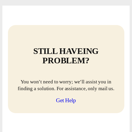
STILL HAVEING
PROBLEM?
You won’t need to worry; we’ll assist you in
finding a solution. For assistance, only mail us.
Get Help