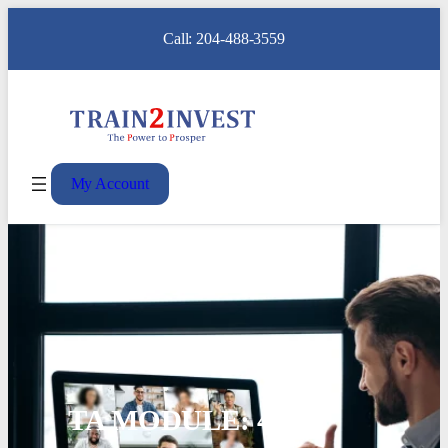
Call: 204-488-3559
My Account
TA MODULE: 4