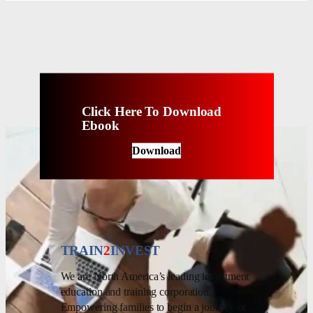
Click Here To Download
Ebook
Download
TRAIN
2
INVEST
We are North America’s leading investment
education and training corporation.
Empowering families to begin a journey of