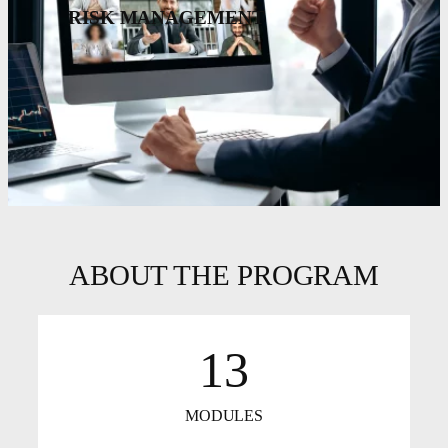
RISK MANAGEMENT
ABOUT THE PROGRAM
13
MODULES