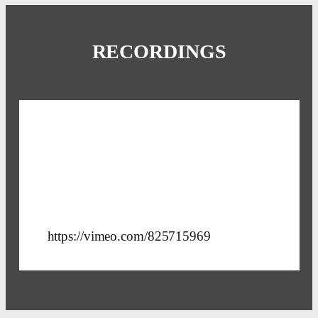
RECORDINGS
https://vimeo.com/825715969