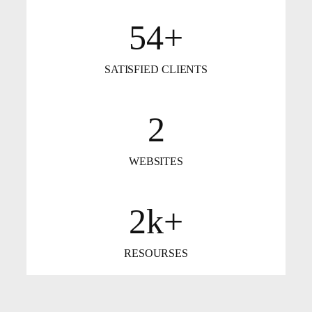
54+
SATISFIED CLIENTS
2
WEBSITES
2k+
RESOURSES