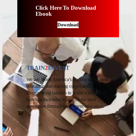
Click Here To Download
Ebook
Download
TRAIN
2
INVEST
We are North America’s leading investment
education and training corporation.
Empowering families to begin a journey of
building their inheritance for the next
generation through investment education.