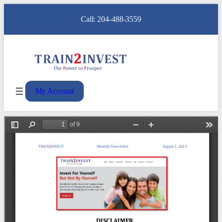
Call: 204-488-3559
My Account