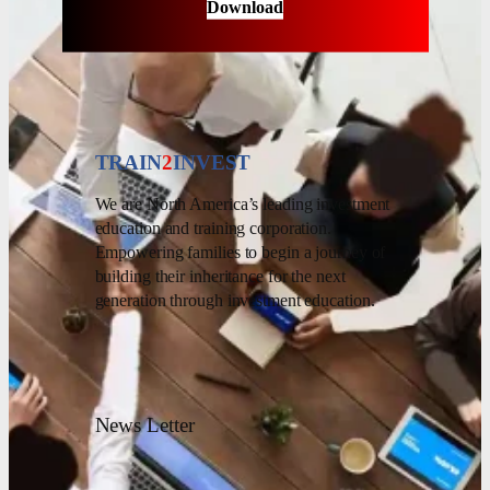
Download
TRAIN
2
INVEST
We are North America’s leading investment
education and training corporation.
Empowering families to begin a journey of
building their inheritance for the next
generation through investment education.
News Letter