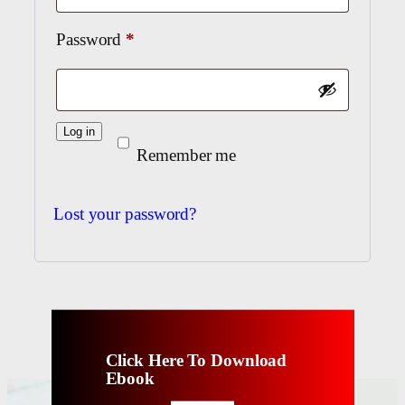
Required
Password
*
Log in
Remember me
Lost your password?
Click Here To Download
Ebook