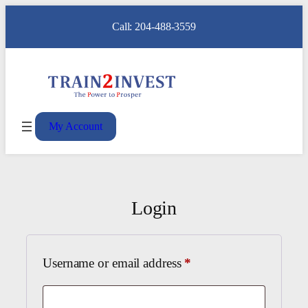
Call: 204-488-3559
My Account
Login
Required
Username or email address
*