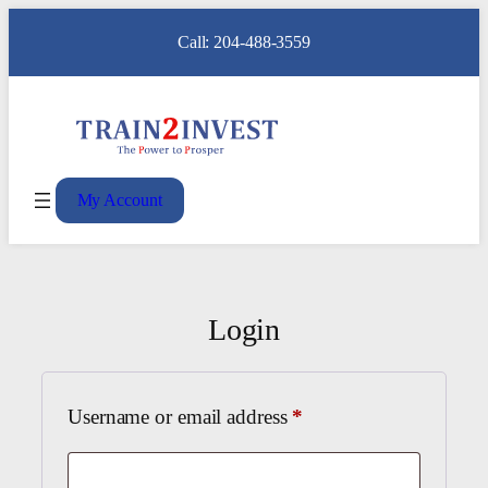
Call: 204-488-3559
My Account
Login
Required
Username or email address
*