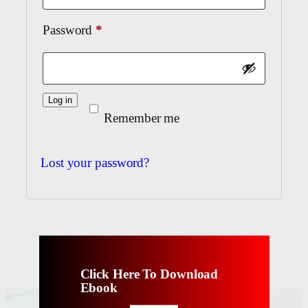
Required
Password
*
Log in
Remember me
Lost your password?
Click Here To Download
Ebook