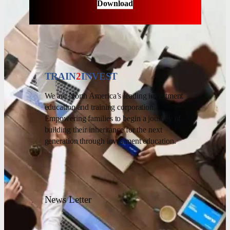
Download
TRAIN
2
INVEST
We are North America’s leading investment
education and training corporation.
Empowering families to begin a journey of
building their inheritance for the next
generation through investment education.
News Letter