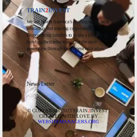
TRAIN
2
INVEST
We are North America’s leading investment
education and training corporation.
Empowering families to begin a journey of
building their inheritance for the next
generation through investment education.
News Letter
© COPYRIGHT 2023 TRAIN
2
INVEST |
CREATED WITH LOVE BY
WEBSITEMANAGERS.ORG