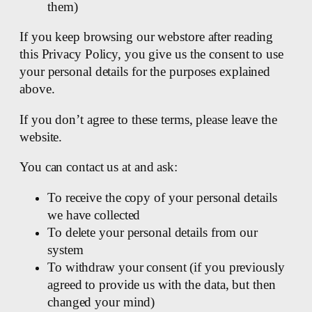
them)
If you keep browsing our webstore after reading
this Privacy Policy, you give us the consent to use
your personal details for the purposes explained
above.
If you don’t agree to these terms, please leave the
website.
You can contact us at and ask:
To receive the copy of your personal details
we have collected
To delete your personal details from our
system
To withdraw your consent (if you previously
agreed to provide us with the data, but then
changed your mind)