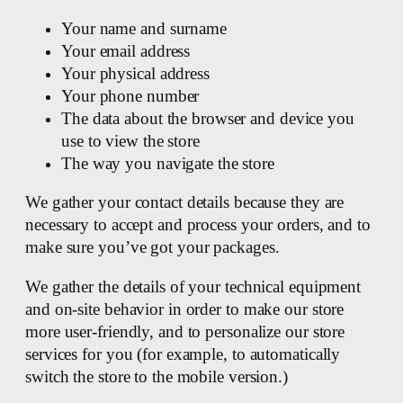
Your name and surname
Your email address
Your physical address
Your phone number
The data about the browser and device you
use to view the store
The way you navigate the store
We gather your contact details because they are
necessary to accept and process your orders, and to
make sure you’ve got your packages.
We gather the details of your technical equipment
and on-site behavior in order to make our store
more user-friendly, and to personalize our store
services for you (for example, to automatically
switch the store to the mobile version.)