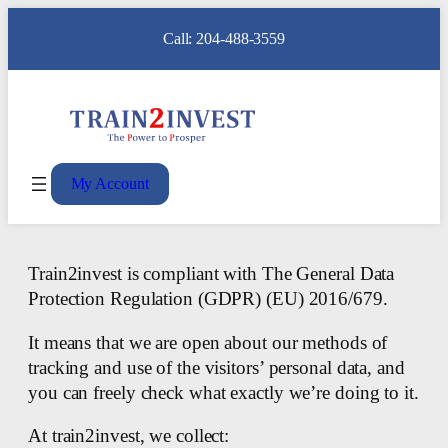
Call: 204-488-3559
My Account
Train2invest is compliant with The General Data
Protection Regulation (GDPR) (EU) 2016/679.
It means that we are open about our methods of
tracking and use of the visitors’ personal data, and
you can freely check what exactly we’re doing to it.
At train2invest, we collect: