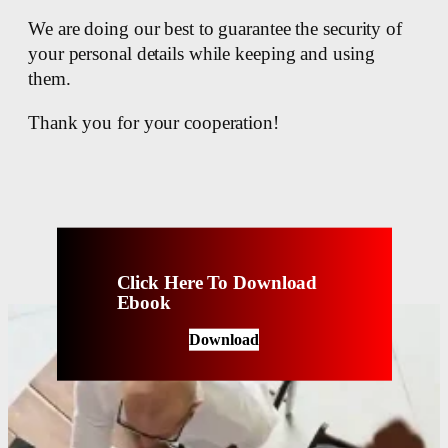
We are doing our best to guarantee the security of
your personal details while keeping and using
them.
Thank you for your cooperation!
Click Here To Download
Ebook
Download