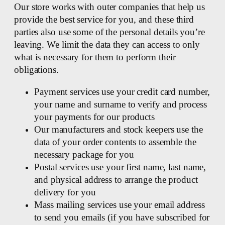
Our store works with outer companies that help us
provide the best service for you, and these third
parties also use some of the personal details you’re
leaving. We limit the data they can access to only
what is necessary for them to perform their
obligations.
Payment services use your credit card number,
your name and surname to verify and process
your payments for our products
Our manufacturers and stock keepers use the
data of your order contents to assemble the
necessary package for you
Postal services use your first name, last name,
and physical address to arrange the product
delivery for you
Mass mailing services use your email address
to send you emails (if you have subscribed for