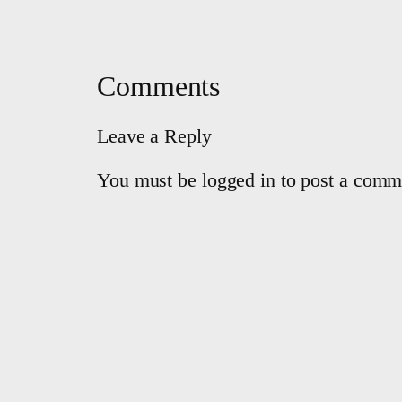
Comments
Leave a Reply
You must be logged in to post a comm