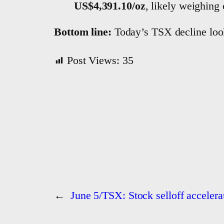
US$4,391.10/oz
, likely weighing 
Bottom line:
Today’s TSX decline looks
Post Views:
35
←
June 5/TSX: Stock selloff accelerat