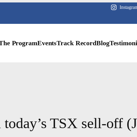
Instagra
The Program
Events
Track Record
Blog
Testimoni
 today’s TSX sell-off (