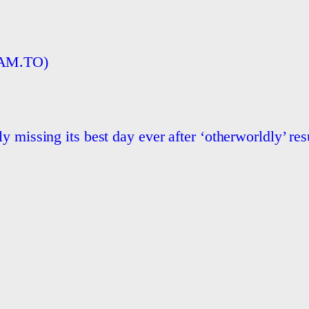
BAM.TO)
 missing its best day ever after ‘otherworldly’ res