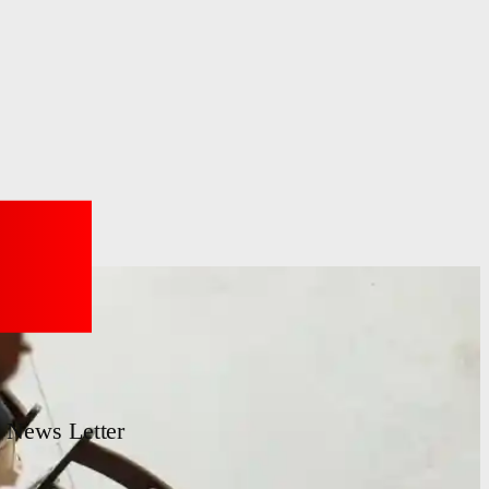
News Letter