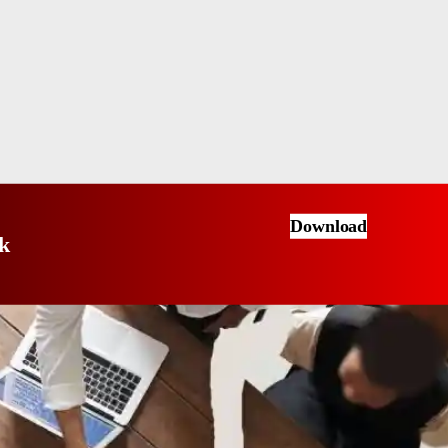
Download
k