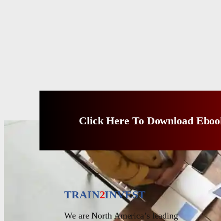
Click Here To Download Eboo
TRAIN
2
INVEST
We are North America’s leading