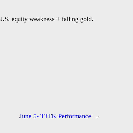
U.S. equity weakness + falling gold.
June 5- TTTK Performance
→