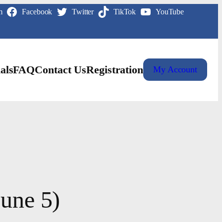
m
Facebook
Twitter
TikTok
YouTube
als
FAQ
Contact Us
Registration
My Account
June 5)