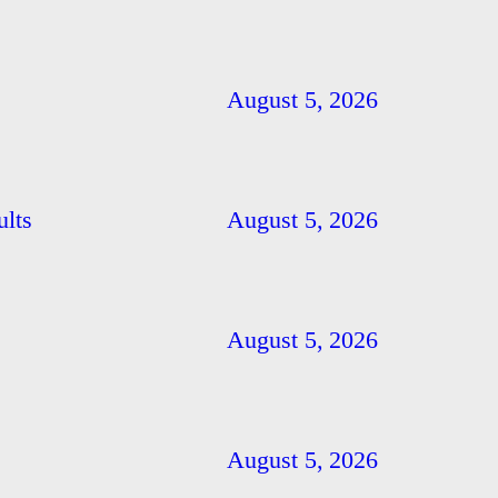
August 5, 2026
ults
August 5, 2026
August 5, 2026
August 5, 2026