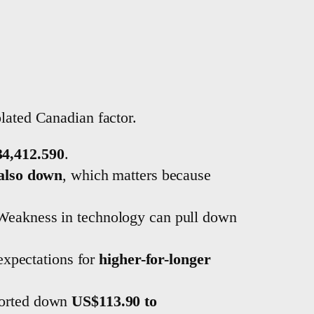
olated Canadian factor.
34,412.590
.
 also down
, which matters because
 Weakness in technology can pull down
expectations for
higher-for-longer
ported down
US$113.90 to