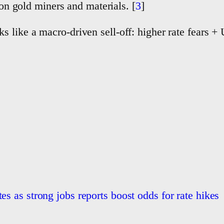
on gold miners and materials. [
3
]
 like a macro-driven sell-off: higher rate fears + 
es as strong jobs reports boost odds for rate hikes