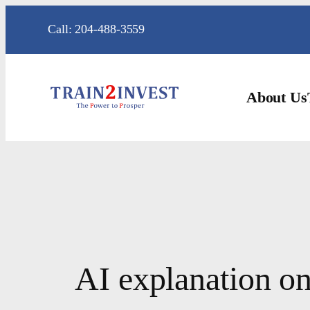
Skip
Call: 204-488-3559
to
content
About Us
AI explanation on