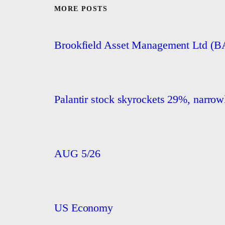
MORE POSTS
Brookfield Asset Management Ltd (
Palantir stock skyrockets 29%, narrowly
AUG 5/26
US Economy