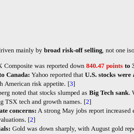
driven mainly by
broad risk-off selling
, not one is
 Composite was reported down
840.47 points
to 
nto Canada:
Yahoo reported that
U.S. stocks were
 American risk appetite. [
3
]
g noted that stocks slumped as
Big Tech sank
.
ing TSX tech and growth names. [
2
]
ate concerns:
A strong May jobs report increased 
aluations. [
2
]
als:
Gold was down sharply, with August gold re