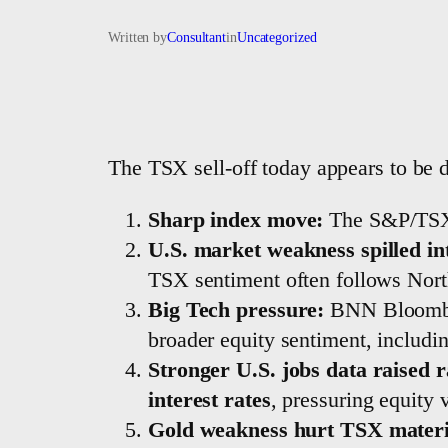
Written by
Consultant
in
Uncategorized
The TSX sell-off today appears to be 
Sharp index move:
The S&P/TSX
U.S. market weakness spilled i
TSX sentiment often follows North
Big Tech pressure:
BNN Bloomber
broader equity sentiment, includ
Stronger U.S. jobs data raised r
interest rates
, pressuring equity v
Gold weakness hurt TSX materi