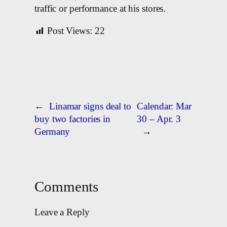
traffic or performance at his stores.
Post Views:
22
←
Linamar signs deal to
Calendar: Mar
buy two factories in
30 – Apr. 3
Germany
→
Comments
Leave a Reply