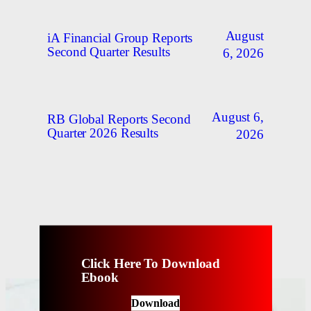
August
iA Financial Group Reports
Second Quarter Results
6, 2026
August 6,
RB Global Reports Second
Quarter 2026 Results
2026
Click Here To Download
Ebook
Download