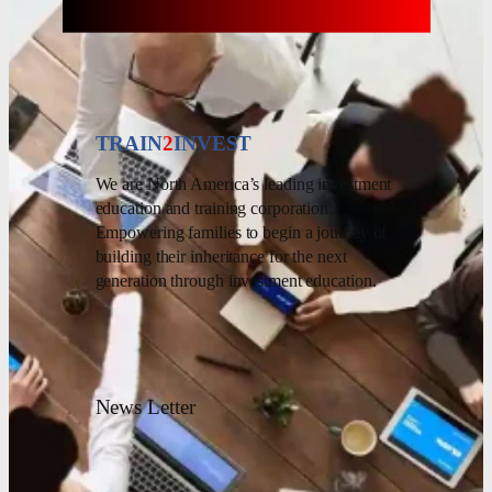
TRAIN
2
INVEST
We are North America’s leading investment
education and training corporation.
Empowering families to begin a journey of
building their inheritance for the next
generation through investment education.
News Letter