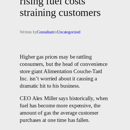
rising fuel costs
straining customers
Written by
Consultant
in
Uncategorized
Higher gas prices may be rattling
consumers, but the head of convenience
store giant Alimentation Couche-Tard
Inc. isn’t worried about it causing a
dramatic hit to his business.
CEO Alex Miller says historically, when
fuel has become more expensive, the
amount of gas the average customer
purchases at one time has fallen.