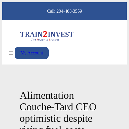
Skip
Call: 204-488-3559
to
content
My Account
Alimentation
Couche-Tard CEO
optimistic despite