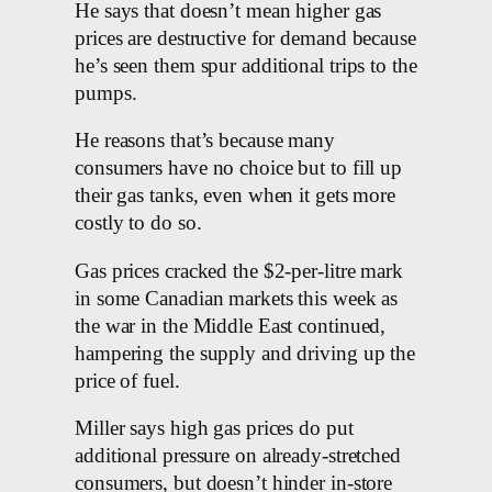
He says that doesn’t mean higher gas
prices are destructive for demand because
he’s seen them spur additional trips to the
pumps.
He reasons that’s because many
consumers have no choice but to fill up
their gas tanks, even when it gets more
costly to do so.
Gas prices cracked the $2-per-litre mark
in some Canadian markets this week as
the war in the Middle East continued,
hampering the supply and driving up the
price of fuel.
Miller says high gas prices do put
additional pressure on already-stretched
consumers, but doesn’t hinder in-store