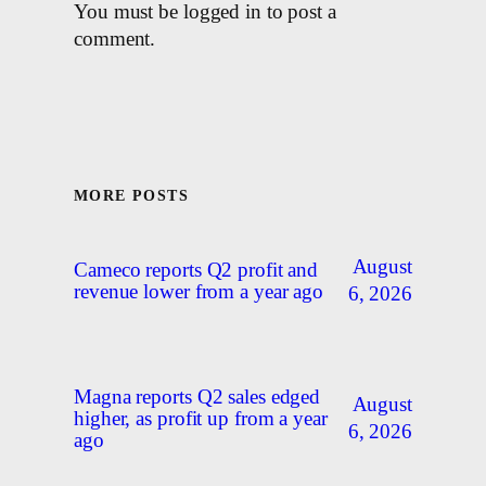
You must be logged in to post a
comment.
MORE POSTS
August
Cameco reports Q2 profit and
revenue lower from a year ago
6, 2026
Magna reports Q2 sales edged
August
higher, as profit up from a year
6, 2026
ago