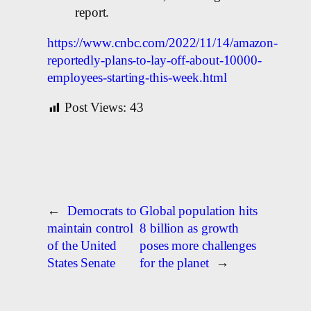
report.
https://www.cnbc.com/2022/11/14/amazon-
reportedly-plans-to-lay-off-about-10000-
employees-starting-this-week.html
Post Views:
43
←
Democrats to
Global population hits
maintain control
8 billion as growth
of the United
poses more challenges
States Senate
for the planet
→