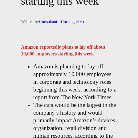
starting this week
Written by
Consultant
in
Uncategorized
Amazon reportedly plans to lay off about
10,000 employees starting this week
Amazon is planning to lay off
approximately 10,000 employees
in corporate and technology roles
beginning this week, according to a
report from The New York Times.
The cuts would be the largest in the
company’s history and would
primarily impact Amazon’s devices
organization, retail division and
human resources, according to the