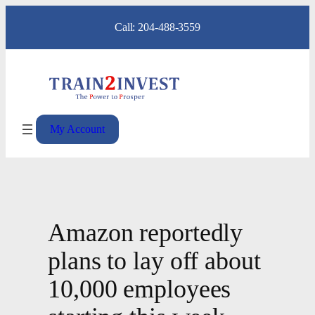
Skip
Call: 204-488-3559
to
content
My Account
Amazon reportedly
plans to lay off about
10,000 employees