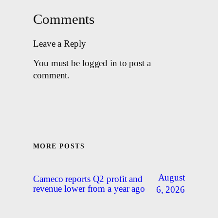
Comments
Leave a Reply
You must be logged in to post a
comment.
MORE POSTS
August
Cameco reports Q2 profit and
revenue lower from a year ago
6, 2026