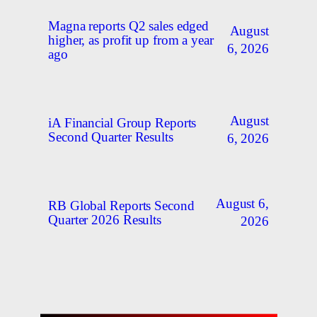
Magna reports Q2 sales edged
August
higher, as profit up from a year
6, 2026
ago
August
iA Financial Group Reports
Second Quarter Results
6, 2026
August 6,
RB Global Reports Second
Quarter 2026 Results
2026