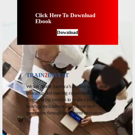
Click Here To Download
Ebook
Download
TRAIN
2
INVEST
We are North America’s leading investment
education and training corporation.
Empowering families to begin a journey of
building their inheritance for the next
generation through investment education.