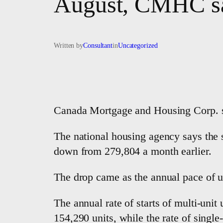
August, CMHC s
Written by
Consultant
in
Uncategorized
Canada Mortgage and Housing Corp. sa
The national housing agency says the s
down from 279,804 a month earlier.
The drop came as the annual pace of ur
The annual rate of starts of multi-un
154,290 units, while the rate of single