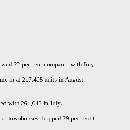
owed 22 per cent compared with July.
ame in at 217,405 units in August,
red with 261,043 in July.
 and townhouses dropped 29 per cent to
.