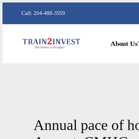
Skip
Call: 204-488-3559
to
content
About Us
Annual pace of h