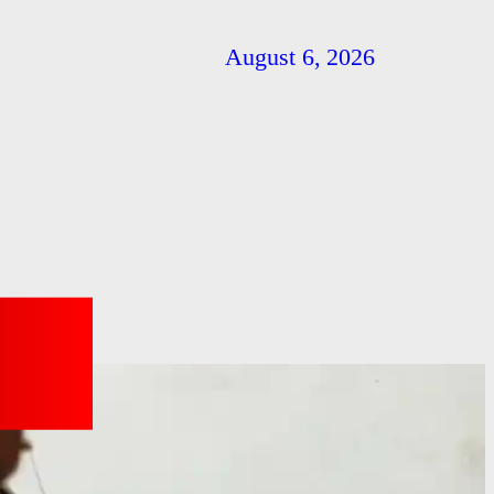
August 6, 2026