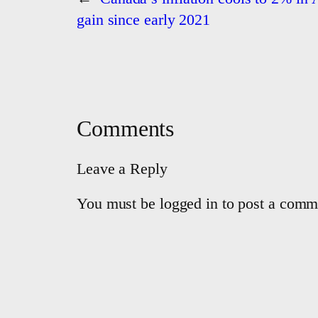
gain since early 2021
Comments
Leave a Reply
You must be logged in to post a comm