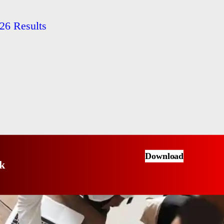
26 Results
Download
k