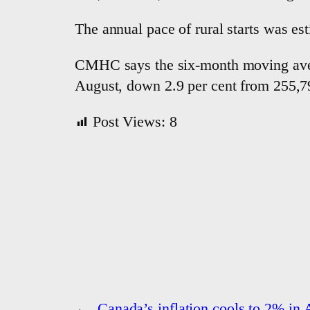
The annual pace of rural starts was est
CMHC says the six-month moving averag
August, down 2.9 per cent from 255,79
Post Views:
8
←
Canada’s inflation cools to 2% in 