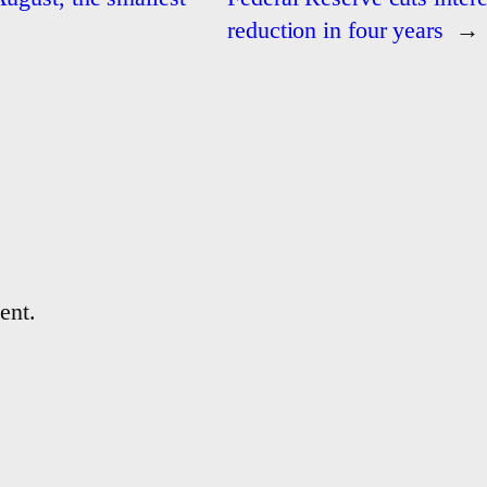
reduction in four years
→
ent.