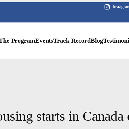
Instagra
The Program
Events
Track Record
Blog
Testimoni
ousing starts in Canad