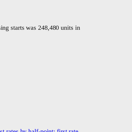
ng starts was 248,480 units in
t rates by half-point; first rate