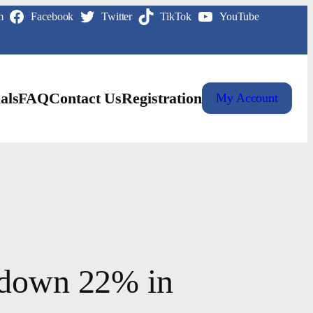
m
Facebook
Twitter
TikTok
YouTube
als
FAQ
Contact Us
Registration
My Account
a down 22% in