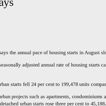
ays
ys the annual pace of housing starts in August sl
easonally adjusted annual rate of housing starts c
ban starts fell 24 per cent to 199,478 units compa
it urban projects such as apartments, condominiums
-detached urban starts rose three per cent to 45,188