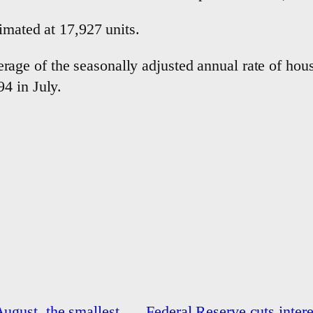
imated at 17,927 units.
e of the seasonally adjusted annual rate of housi
4 in July.
August, the smallest
Federal Reserve cuts interes