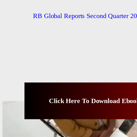
RB Global Reports Second Quarter 20
Click Here To Download Eboo