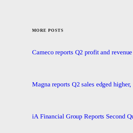
MORE POSTS
Cameco reports Q2 profit and revenue
Magna reports Q2 sales edged higher, 
iA Financial Group Reports Second Qu