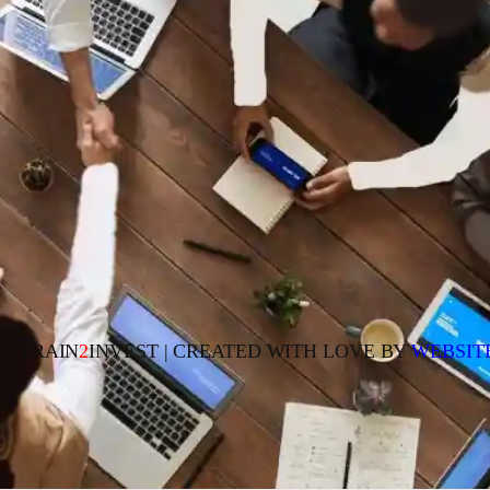
23 TRAIN
2
INVEST | CREATED WITH LOVE BY
WEBSIT