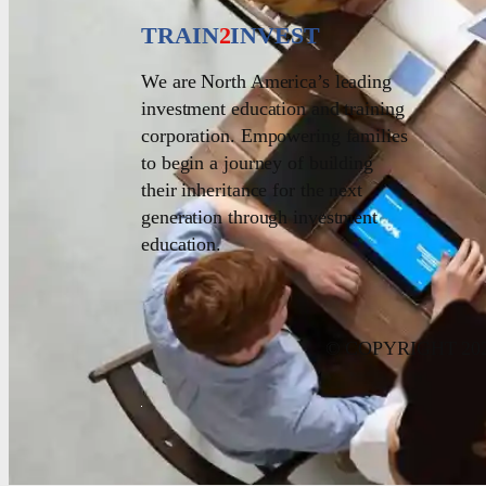
TRAIN
2
INVEST
We are North America’s leading
investment education and training
corporation. Empowering families
to begin a journey of building
their inheritance for the next
generation through investment
education.
© COPYRIGHT 20