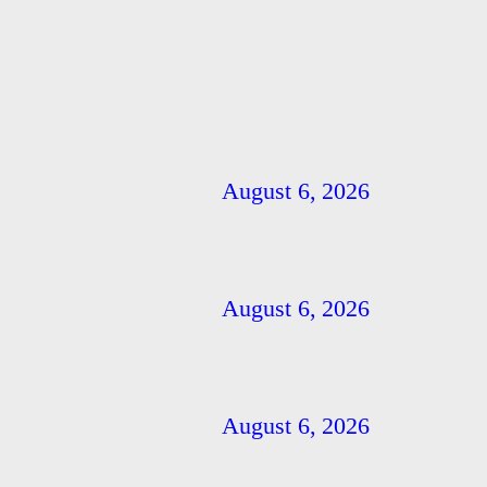
August 6, 2026
August 6, 2026
August 6, 2026