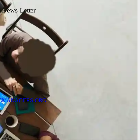
News Letter
EMANAGERS.ORG