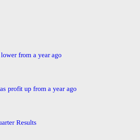
 lower from a year ago
as profit up from a year ago
arter Results