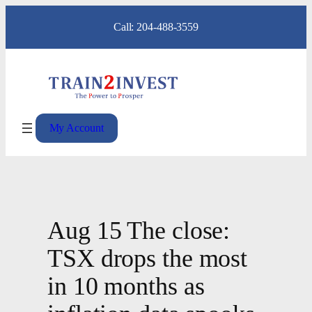
Skip
Call: 204-488-3559
to
content
My Account
Aug 15 The close:
TSX drops the most
in 10 months as