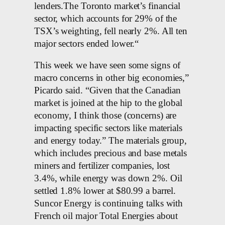
lenders.The Toronto market’s financial
sector, which accounts for 29% of the
TSX’s weighting, fell nearly 2%. All ten
major sectors ended lower.“
This week we have seen some signs of
macro concerns in other big economies,”
Picardo said. “Given that the Canadian
market is joined at the hip to the global
economy, I think those (concerns) are
impacting specific sectors like materials
and energy today.” The materials group,
which includes precious and base metals
miners and fertilizer companies, lost
3.4%, while energy was down 2%. Oil
settled 1.8% lower at $80.99 a barrel.
Suncor Energy is continuing talks with
French oil major Total Energies about