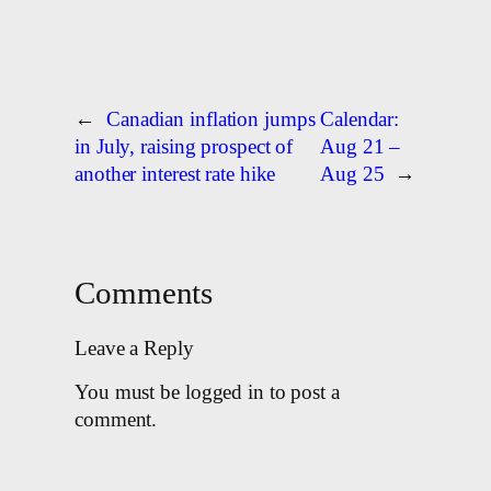
←
Canadian inflation jumps
Calendar:
in July, raising prospect of
Aug 21 –
another interest rate hike
Aug 25
→
Comments
Leave a Reply
You must be logged in to post a
comment.