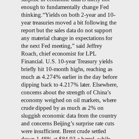
enough to fundamentally change Fed
thinking.“Yields on both 2-year and 10-
year treasuries moved a bit following the
report but the sales data do not support
any material change in expectations for
the next Fed meeting,” said Jeffrey
Roach, chief economist for LPL
Financial. U.S. 10-year Treasury yields
briefly hit 10-month highs, reaching as
much as 4.274% earlier in the day before
dipping back to 4.217% later. Elsewhere,
concerns about the strength of China’s
economy weighed on oil markets, where
crude dipped by as much as 2% on
sluggish economic data from the country
and concerns Beijing’s surprise rate cuts
were insufficient. Brent crude settled