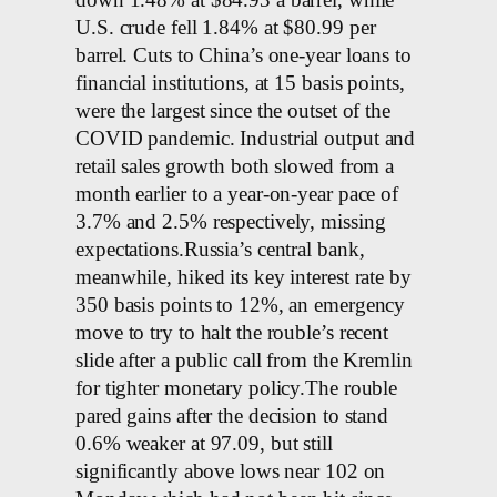
down 1.48% at $84.93 a barrel, while
U.S. crude fell 1.84% at $80.99 per
barrel. Cuts to China’s one-year loans to
financial institutions, at 15 basis points,
were the largest since the outset of the
COVID pandemic. Industrial output and
retail sales growth both slowed from a
month earlier to a year-on-year pace of
3.7% and 2.5% respectively, missing
expectations.Russia’s central bank,
meanwhile, hiked its key interest rate by
350 basis points to 12%, an emergency
move to try to halt the rouble’s recent
slide after a public call from the Kremlin
for tighter monetary policy.The rouble
pared gains after the decision to stand
0.6% weaker at 97.09, but still
significantly above lows near 102 on