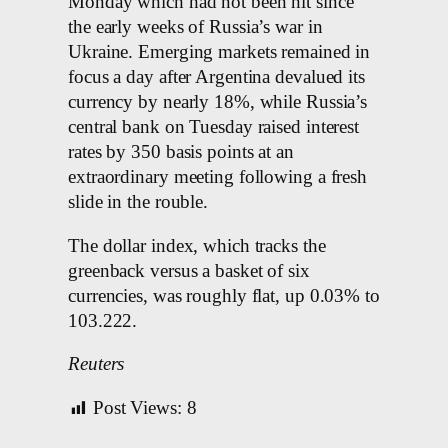
Monday which had not been hit since
the early weeks of Russia’s war in
Ukraine. Emerging markets remained in
focus a day after Argentina devalued its
currency by nearly 18%, while Russia’s
central bank on Tuesday raised interest
rates by 350 basis points at an
extraordinary meeting following a fresh
slide in the rouble.
The dollar index, which tracks the
greenback versus a basket of six
currencies, was roughly flat, up 0.03% to
103.222.
Reuters
Post Views:
8