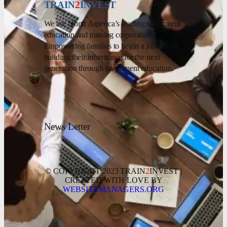
TRAIN
2
INVEST
We are North America’s leading investment
education and training corporation.
Empowering families to begin a journey of
building their inheritance for the next
generation through investment education.
News Letter
© COPYRIGHT 2023 TRAIN
2
INVEST |
CREATED WITH LOVE BY
WEBSITEMANAGERS.ORG