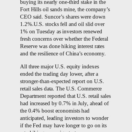
buying its nearly one-third stake in the
Fort Hills oil sands mine, the company’s
CEO said. Suncor’s shares were down
1.2%.U.S. stocks fell and oil slid over
1% on Tuesday as investors renewed
fresh concerns over whether the Federal
Reserve was done hiking interest rates
and the resilience of China’s economy.
All three major U.S. equity indexes
ended the trading day lower, after a
stronger-than-expected report on U.S.
retail sales data. The U.S. Commerce
Department reported that U.S. retail sales
had increased by 0.7% in July, ahead of
the 0.4% boost economists had
anticipated, leading investors to wonder
if the Fed may have longer to go on its