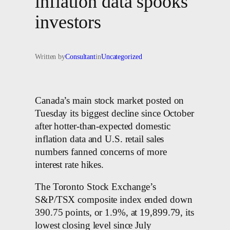
inflation data spooks
investors
Written by
Consultant
in
Uncategorized
Canada’s main stock market posted on
Tuesday its biggest decline since October
after hotter-than-expected domestic
inflation data and U.S. retail sales
numbers fanned concerns of more
interest rate hikes.
The Toronto Stock Exchange’s
S&P/TSX composite index ended down
390.75 points, or 1.9%, at 19,899.79, its
lowest closing level since July