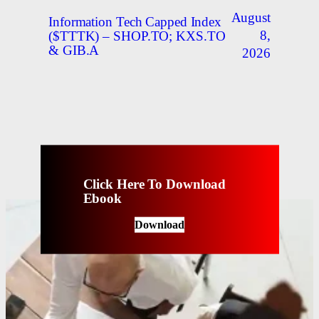
August
Information Tech Capped Index
8,
($TTTK) – SHOP.TO; KXS.TO
& GIB.A
2026
Click Here To Download
Ebook
Download