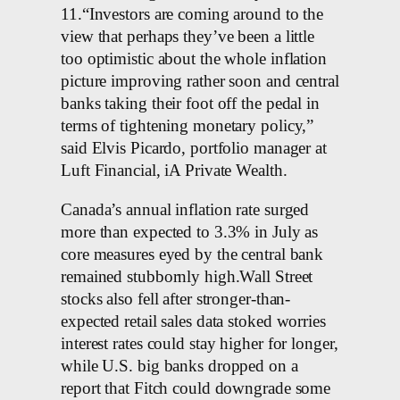
11.“Investors are coming around to the
view that perhaps they’ve been a little
too optimistic about the whole inflation
picture improving rather soon and central
banks taking their foot off the pedal in
terms of tightening monetary policy,”
said Elvis Picardo, portfolio manager at
Luft Financial, iA Private Wealth.
Canada’s annual inflation rate surged
more than expected to 3.3% in July as
core measures eyed by the central bank
remained stubbornly high.Wall Street
stocks also fell after stronger-than-
expected retail sales data stoked worries
interest rates could stay higher for longer,
while U.S. big banks dropped on a
report that Fitch could downgrade some