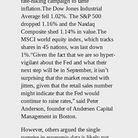
rate-hiking campaign to tame
inflation.The Dow Jones Industrial
Average fell 1.02%. The S&P 500
dropped 1.16% and the Nasdaq
Composite shed 1.14% in value.The
MSCI world equity index, which tracks
shares in 45 nations, was last down
1%.“Given the fact that we are so hyper-
vigilant about the Fed and what their
next step will be in September, it isn’t
surprising that the market reacted with
jitters, given that the retail sales number
might indicate that the Fed would
continue to raise rates,” said Peter
Anderson, founder of Andersen Capital
Management in Boston.
However, others argued the single
surprise in economic data is likely not