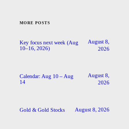
MORE POSTS
August 8,
Key focus next week (Aug
10–16, 2026)
2026
August 8,
Calendar: Aug 10 – Aug
14
2026
August 8, 2026
Gold & Gold Stocks