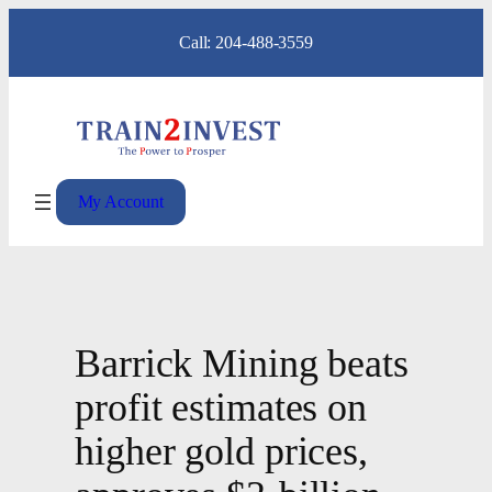
Skip
Call: 204-488-3559
to
content
My Account
Barrick Mining beats
profit estimates on
higher gold prices,