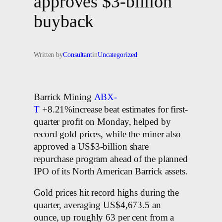
approves $3-billion
buyback
Written by
Consultant
in
Uncategorized
Barrick Mining
ABX-
T
+8.21%increase beat estimates for first-
quarter profit on Monday, helped by
record gold prices, while the miner also
approved a US$3-billion share
repurchase program ahead of the planned
IPO of its North American Barrick assets.
Gold prices hit record highs during the
quarter, averaging US$4,673.5 an
ounce, up roughly 63 per cent from a