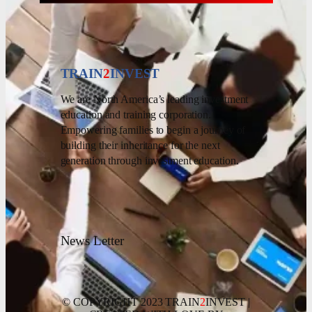
TRAIN
2
INVEST
We are North America’s leading investment
education and training corporation.
Empowering families to begin a journey of
building their inheritance for the next
generation through investment education.
News Letter
© COPYRIGHT 2023 TRAIN
2
INVEST |