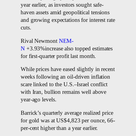
year earlier, as investors sought safe-
haven assets amid geopolitical tensions
and growing expectations for interest rate
cuts.
Rival Newmont
NEM-
N
+3.93%increase also topped estimates
for first-quarter profit last month.
While prices have eased slightly in recent
weeks following an oil-driven inflation
scare linked to the U.S.–Israel conflict
with Iran, bullion remains well above
year-ago levels.
Barrick’s quarterly average realized price
for gold was at US$4,823 per ounce, 66-
per-cent higher than a year earlier.