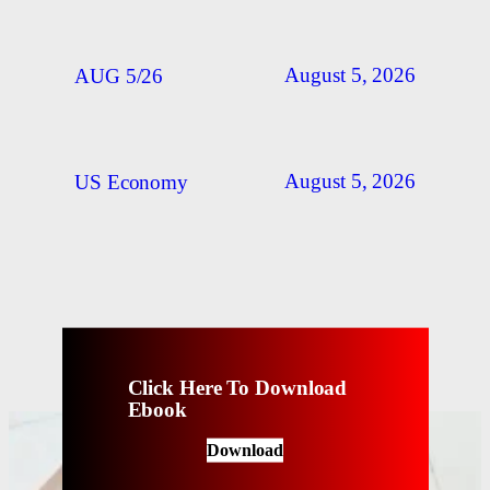
August 5, 2026
AUG 5/26
August 5, 2026
US Economy
Click Here To Download
Ebook
Download