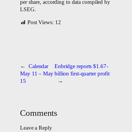
per share, according to data compiled by
LSEG.
Post Views:
12
←
Calendar
Enbridge reports $1.67-
May 11 – May
billion first-quarter profit
15
→
Comments
Leave a Reply