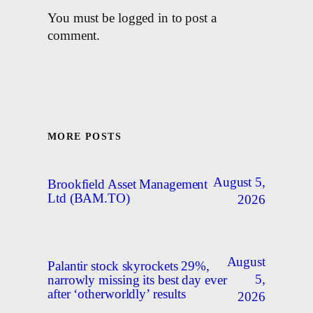
You must be logged in to post a
comment.
MORE POSTS
August 5,
Brookfield Asset Management
Ltd (BAM.TO)
2026
August
Palantir stock skyrockets 29%,
5,
narrowly missing its best day ever
after ‘otherworldly’ results
2026