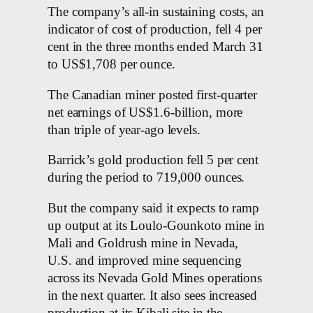
The company’s all-in sustaining costs, an
indicator of cost of production, fell 4 per
cent in the three months ended March 31
to US$1,708 per ounce.
The Canadian miner posted first-quarter
net earnings of US$1.6-billion, more
than triple of year-ago levels.
Barrick’s gold production fell 5 per cent
during the period to 719,000 ounces.
But the company said it expects to ramp
up output at its Loulo-Gounkoto mine in
Mali and Goldrush mine in Nevada,
U.S. and improved mine sequencing
across its Nevada Gold Mines operations
in the next quarter. It also sees increased
production at its Kibali site in the