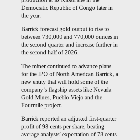
Democratic Republic of Congo later in
the year.
Barrick forecast gold output to rise to
between 730,000 and 770,000 ounces in
the second quarter and increase further in
the second half of 2026.
The miner continued to advance plans
for the IPO of North American Barrick, a
new entity that will hold some of the
company’s flagship assets like Nevada
Gold Mines, Pueblo Viejo and the
Fourmile project.
Barrick reported an adjusted first-quarter
profit of 98 cents per share, beating
average analysts’ expectation of 78 cents