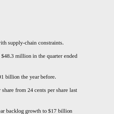
with supply-chain constraints.
o $48.3 million in the quarter ended
 billion the year before.
r share from 24 cents per share last
ar backlog growth to $17 billion