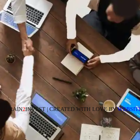
23 TRAIN
2
INVEST | CREATED WITH LOVE BY
WEBSIT