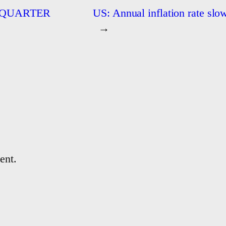
 QUARTER
US: Annual inflation rate slo
→
ent.