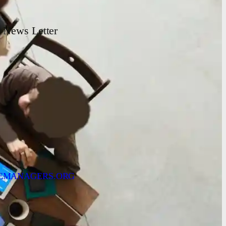
News Letter
EMANAGERS.ORG