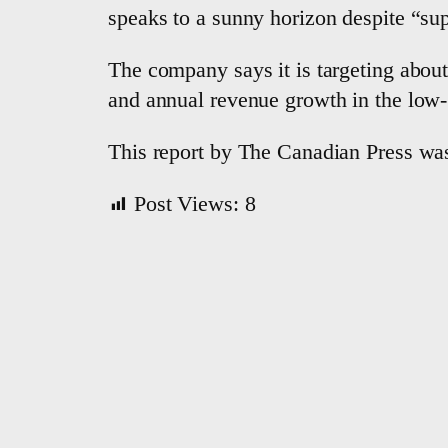
speaks to a sunny horizon despite “su
The company says it is targeting about
and annual revenue growth in the low- 
This report by The Canadian Press was
Post Views:
8