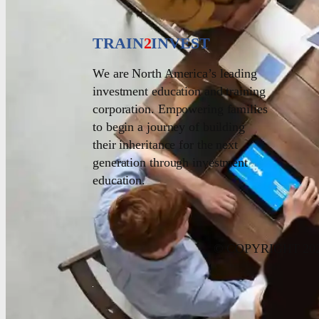
TRAIN
2
INVEST
We are North America’s leading
investment education and training
corporation. Empowering families
to begin a journey of building
their inheritance for the next
generation through investment
education.
© COPYRIGHT 20