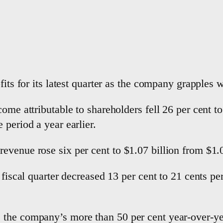
fits for its latest quarter as the company grapples 
ome attributable to shareholders fell 26 per cent t
 period a year earlier.
venue rose six per cent to $1.07 billion from $1.01
 fiscal quarter decreased 13 per cent to 21 cents pe
the company’s more than 50 per cent year-over-ye