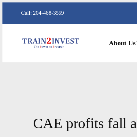
Skip
Call: 204-488-3559
to
content
About Us
CAE profits fall 