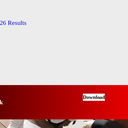
26 Results
Download
k