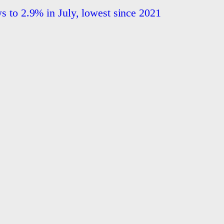
ws to 2.9% in July, lowest since 2021