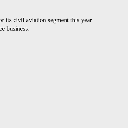
 its civil aviation segment this year
ce business.