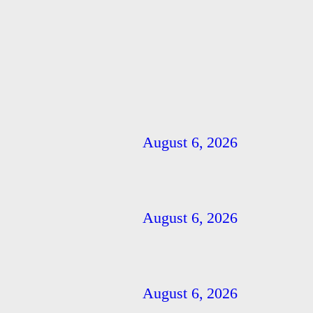
August 6, 2026
August 6, 2026
August 6, 2026