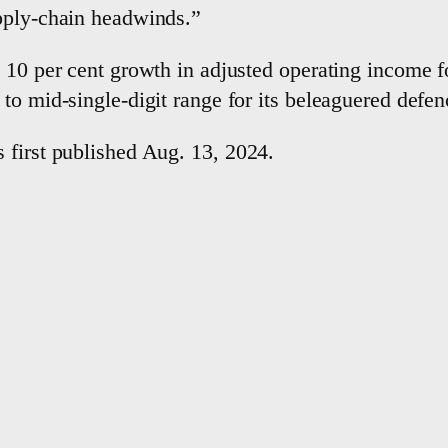
pply-chain headwinds.”
 10 per cent growth in adjusted operating income for
to mid-single-digit range for its beleaguered defen
 first published Aug. 13, 2024.