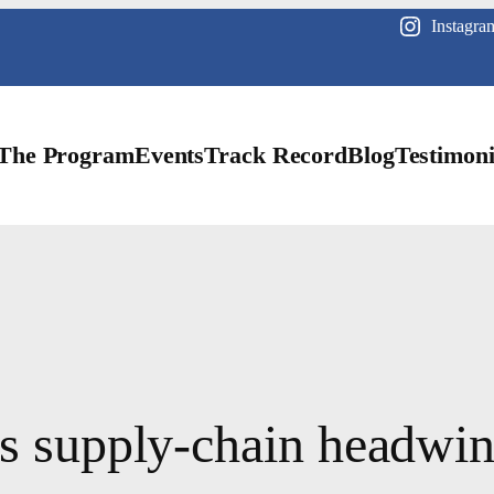
Instagra
The Program
Events
Track Record
Blog
Testimoni
as supply-chain headwin