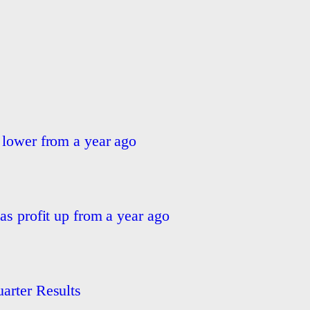
 lower from a year ago
as profit up from a year ago
arter Results