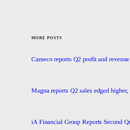
MORE POSTS
Cameco reports Q2 profit and revenue
Magna reports Q2 sales edged higher, 
iA Financial Group Reports Second Qu