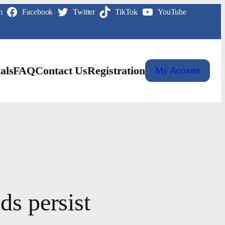
m
Facebook
Twitter
TikTok
YouTube
als
FAQ
Contact Us
Registration
My Account
ds persist