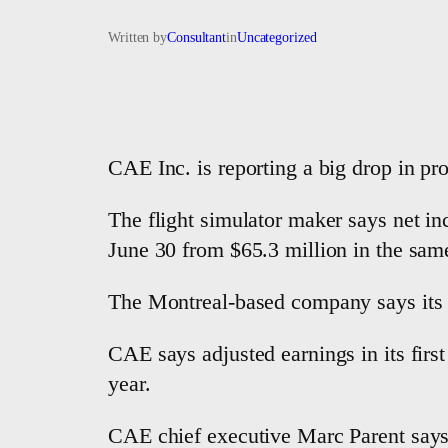
Written by
Consultant
in
Uncategorized
CAE Inc. is reporting a big drop in pro
The flight simulator maker says net inc
June 30 from $65.3 million in the same
The Montreal-based company says its re
CAE says adjusted earnings in its first
year.
CAE chief executive Marc Parent says 