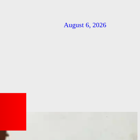
August 6, 2026