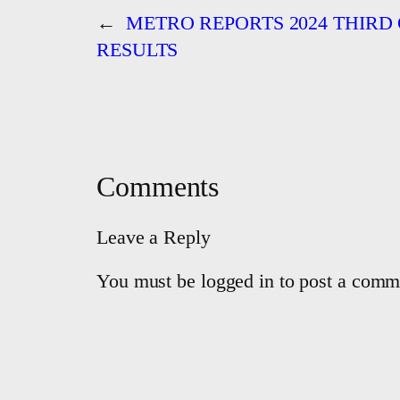
←
METRO REPORTS 2024 THIRD
RESULTS
Comments
Leave a Reply
You must be logged in to post a comm