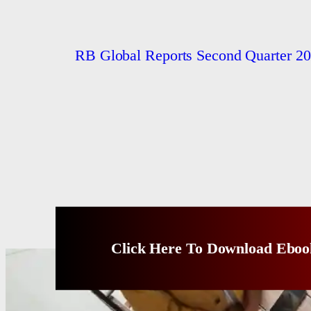
RB Global Reports Second Quarter 20
Click Here To Download Eboo