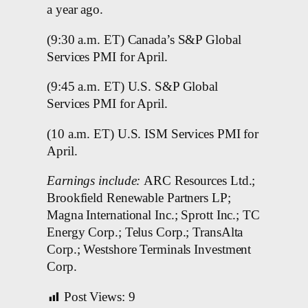
a year ago.
(9:30 a.m. ET) Canada’s S&P Global
Services PMI for April.
(9:45 a.m. ET) U.S. S&P Global
Services PMI for April.
(10 a.m. ET) U.S. ISM Services PMI for
April.
Earnings include:
ARC Resources Ltd.;
Brookfield Renewable Partners LP;
Magna International Inc.; Sprott Inc.; TC
Energy Corp.; Telus Corp.; TransAlta
Corp.; Westshore Terminals Investment
Corp.
Post Views:
9