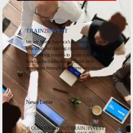
TRAIN
2
INVEST
We are North America’s leading investment
education and training corporation.
Empowering families to begin a journey of
building their inheritance for the next
generation through investment education.
News Letter
© COPYRIGHT 2023 TRAIN
2
INVEST |