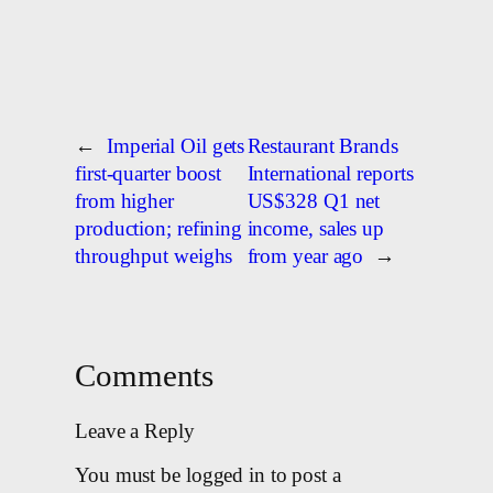
←
Imperial Oil gets
Restaurant Brands
first-quarter boost
International reports
from higher
US$328 Q1 net
production; refining
income, sales up
throughput weighs
from year ago
→
Comments
Leave a Reply
You must be logged in to post a