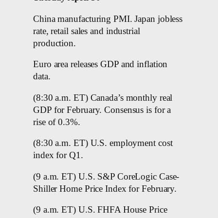
China manufacturing PMI. Japan jobless
rate, retail sales and industrial
production.
Euro area releases GDP and inflation
data.
(8:30 a.m. ET) Canada’s monthly real
GDP for February. Consensus is for a
rise of 0.3%.
(8:30 a.m. ET) U.S. employment cost
index for Q1.
(9 a.m. ET) U.S. S&P CoreLogic Case-
Shiller Home Price Index for February.
(9 a.m. ET) U.S. FHFA House Price