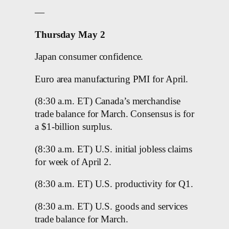
—
Thursday May 2
Japan consumer confidence.
Euro area manufacturing PMI for April.
(8:30 a.m. ET) Canada’s merchandise
trade balance for March. Consensus is for
a $1-billion surplus.
(8:30 a.m. ET) U.S. initial jobless claims
for week of April 2.
(8:30 a.m. ET) U.S. productivity for Q1.
(8:30 a.m. ET) U.S. goods and services
trade balance for March.