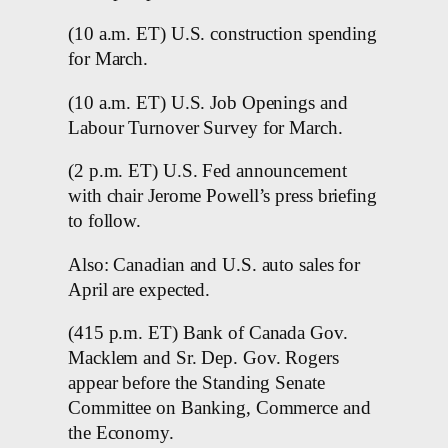
(10 a.m. ET) U.S. construction spending
for March.
(10 a.m. ET) U.S. Job Openings and
Labour Turnover Survey for March.
(2 p.m. ET) U.S. Fed announcement
with chair Jerome Powell’s press briefing
to follow.
Also: Canadian and U.S. auto sales for
April are expected.
(415 p.m. ET) Bank of Canada Gov.
Macklem and Sr. Dep. Gov. Rogers
appear before the Standing Senate
Committee on Banking, Commerce and
the Economy.