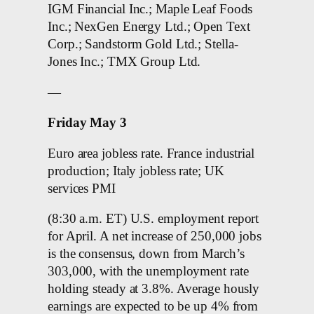
IGM Financial Inc.; Maple Leaf Foods
Inc.; NexGen Energy Ltd.; Open Text
Corp.; Sandstorm Gold Ltd.; Stella-
Jones Inc.; TMX Group Ltd.
—
Friday May 3
Euro area jobless rate. France industrial
production; Italy jobless rate; UK
services PMI
(8:30 a.m. ET) U.S. employment report
for April. A net increase of 250,000 jobs
is the consensus, down from March’s
303,000, with the unemployment rate
holding steady at 3.8%. Average hously
earnings are expected to be up 4% from