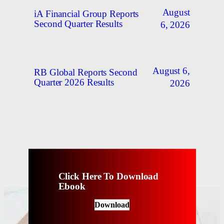
August
iA Financial Group Reports
Second Quarter Results
6, 2026
August 6,
RB Global Reports Second
Quarter 2026 Results
2026
Click Here To Download
Ebook
Download