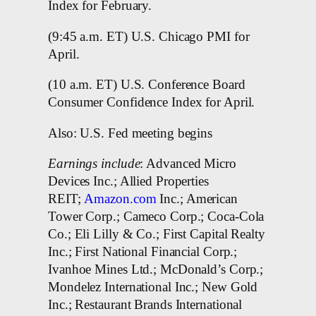
Index for February.
(9:45 a.m. ET) U.S. Chicago PMI for
April.
(10 a.m. ET) U.S. Conference Board
Consumer Confidence Index for April.
Also: U.S. Fed meeting begins
Earnings include
: Advanced Micro
Devices Inc.; Allied Properties
REIT;
Amazon.com
Inc.; American
Tower Corp.; Cameco Corp.; Coca-Cola
Co.; Eli Lilly & Co.; First Capital Realty
Inc.; First National Financial Corp.;
Ivanhoe Mines Ltd.; McDonald’s Corp.;
Mondelez International Inc.; New Gold
Inc.; Restaurant Brands International