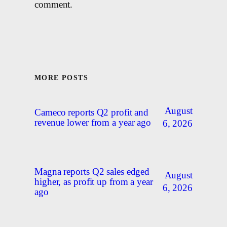
comment.
MORE POSTS
August
Cameco reports Q2 profit and
revenue lower from a year ago
6, 2026
Magna reports Q2 sales edged
August
higher, as profit up from a year
6, 2026
ago