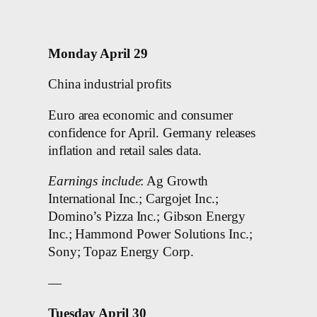
Monday April 29
China industrial profits
Euro area economic and consumer
confidence for April. Germany releases
inflation and retail sales data.
Earnings include
: Ag Growth
International Inc.; Cargojet Inc.;
Domino’s Pizza Inc.; Gibson Energy
Inc.; Hammond Power Solutions Inc.;
Sony; Topaz Energy Corp.
—
Tuesday April 30