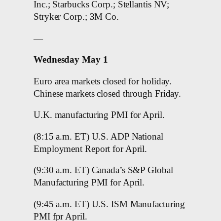
Inc.; Starbucks Corp.; Stellantis NV;
Stryker Corp.; 3M Co.
—
Wednesday May 1
Euro area markets closed for holiday.
Chinese markets closed through Friday.
U.K. manufacturing PMI for April.
(8:15 a.m. ET) U.S. ADP National
Employment Report for April.
(9:30 a.m. ET) Canada’s S&P Global
Manufacturing PMI for April.
(9:45 a.m. ET) U.S. ISM Manufacturing
PMI fpr April.