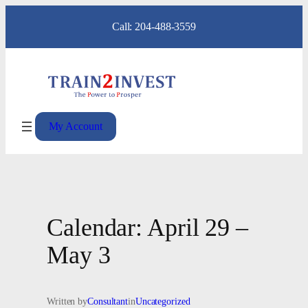
Skip
Call: 204-488-3559
to
content
My Account
Calendar: April 29 –
May 3
Written by
Consultant
in
Uncategorized