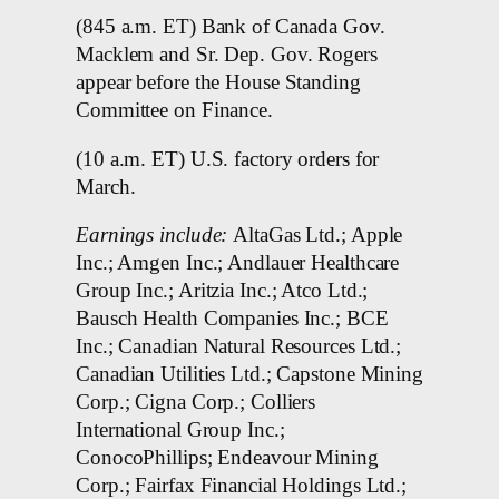
(845 a.m. ET) Bank of Canada Gov.
Macklem and Sr. Dep. Gov. Rogers
appear before the House Standing
Committee on Finance.
(10 a.m. ET) U.S. factory orders for
March.
Earnings include:
AltaGas Ltd.; Apple
Inc.; Amgen Inc.; Andlauer Healthcare
Group Inc.; Aritzia Inc.; Atco Ltd.;
Bausch Health Companies Inc.; BCE
Inc.; Canadian Natural Resources Ltd.;
Canadian Utilities Ltd.; Capstone Mining
Corp.; Cigna Corp.; Colliers
International Group Inc.;
ConocoPhillips; Endeavour Mining
Corp.; Fairfax Financial Holdings Ltd.;