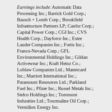
Earnings include
: Automatic Data
Processing Inc.; Barrick Gold Corp.;
Bausch + Lomb Corp.; Brookfield
Infrastructure Partners LP; Canfor Corp.;
Capital Power Corp.; CGI Inc.; CVS
Health Corp.; Dayforce Inc.; Estee
Lauder Companies Inc.; Fortis Inc.;
Franco-Nevada Corp.; GFL
Environmental Holdings Inc.; Gildan
Activewear Inc.; Kraft Heinz Co.;
Loblaw Companies Ltd.; Mastercard
Inc.; Marriott International Inc.;
Paramount Resources Ltd.; Parkland
Fuel Inc.; Pfizer Inc.; Russel Metals Inc.;
Stelco Holdings Inc.; Toromont
Industries Ltd.; Tourmaline Oil Corp.;
Vermilion Energy Inc.