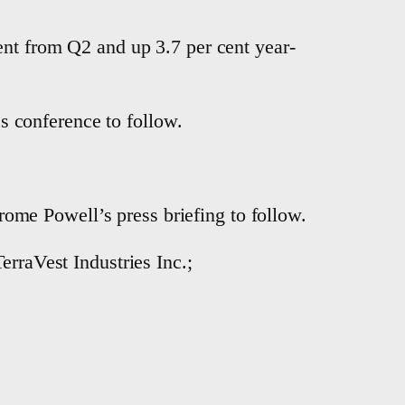
ent from Q2 and up 3.7 per cent year-
 conference to follow.
me Powell’s press briefing to follow.
erraVest Industries Inc.;