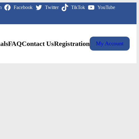
m
Facebook
Twitter
TikTok
YouTube
als
FAQ
Contact Us
Registration
My Account