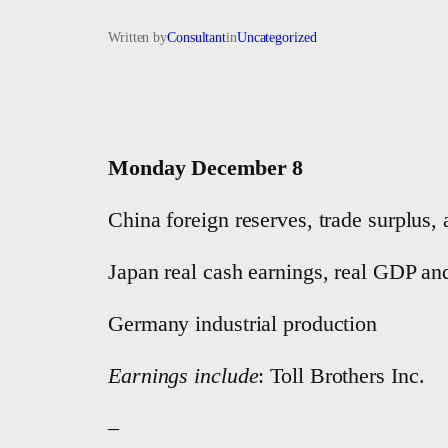
Written by
Consultant
in
Uncategorized
Monday December 8
China foreign reserves, trade surplus
Japan real cash earnings, real GDP an
Germany industrial production
Earnings include
: Toll Brothers Inc.
–