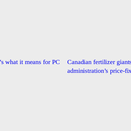
s what it means for PC
Canadian fertilizer giant
administration’s price-fi