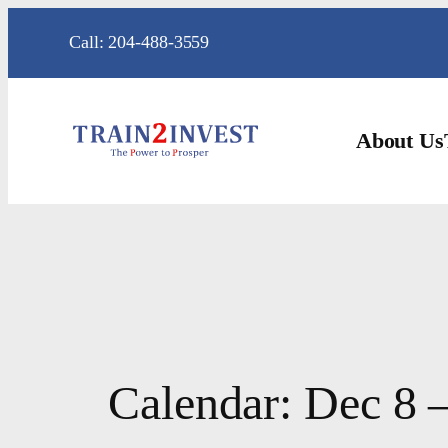
Skip
Call: 204-488-3559
to
content
About Us
Calendar: Dec 8 