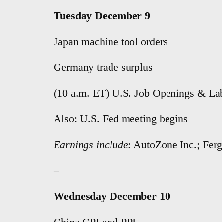
Tuesday December 9
Japan machine tool orders
Germany trade surplus
(10 a.m. ET) U.S. Job Openings & Lab
Also: U.S. Fed meeting begins
Earnings include
: AutoZone Inc.; Fer
–
Wednesday December 10
China CPI and PPI