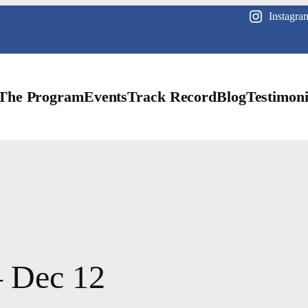
Instagra
The Program
Events
Track Record
Blog
Testimoni
– Dec 12