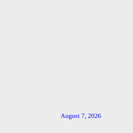
August 7, 2026