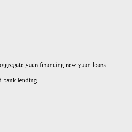
, aggregate yuan financing new yuan loans
d bank lending