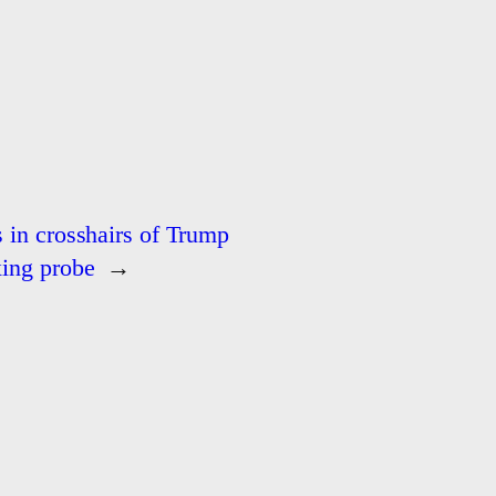
s in crosshairs of Trump
xing probe
→