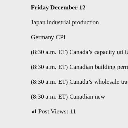
Friday December 12
Japan industrial production
Germany CPI
(8:30 a.m. ET) Canada’s capacity utili
(8:30 a.m. ET) Canadian building perm
(8:30 a.m. ET) Canada’s wholesale tra
(8:30 a.m. ET) Canadian new
Post Views:
11