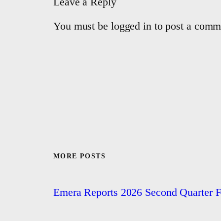
Leave a Reply
You must be logged in to post a comm
MORE POSTS
Emera Reports 2026 Second Quarter Fi