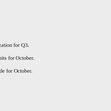
zation for Q3.
its for October.
de for October.