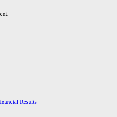
ent.
nancial Results