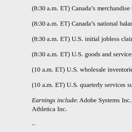
(8:30 a.m. ET) Canada’s merchandise 
(8:30 a.m. ET) Canada’s national bala
(8:30 a.m. ET) U.S. initial jobless cl
(8:30 a.m. ET) U.S. goods and services
(10 a.m. ET) U.S. wholesale inventori
(10 a.m. ET) U.S. quarterly services s
Earnings include
: Adobe Systems Inc.
Athletica Inc.
–