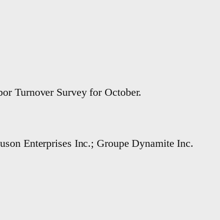
or Turnover Survey for October.
guson Enterprises Inc.; Groupe Dynamite Inc.