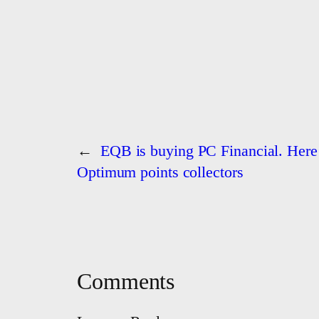
←
EQB is buying PC Financial. Here’
Optimum points collectors
Comments