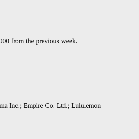
4,000 from the previous week.
ma Inc.; Empire Co. Ltd.; Lululemon