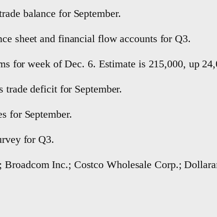
trade balance for September.
nce sheet and financial flow accounts for Q3.
aims for week of Dec. 6. Estimate is 215,000, up 2
 trade deficit for September.
es for September.
urvey for Q3.
; Broadcom Inc.; Costco Wholesale Corp.; Dollara