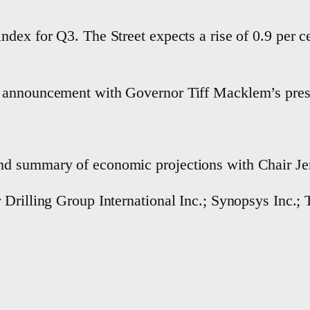
dex for Q3. The Street expects a rise of 0.9 per c
 announcement with Governor Tiff Macklem’s press
d summary of economic projections with Chair Jero
Drilling Group International Inc.; Synopsys Inc.; T