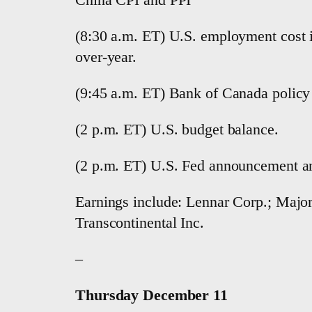
(8:30 a.m. ET) U.S. employment cost in
over-year.
(9:45 a.m. ET) Bank of Canada policy
(2 p.m. ET) U.S. budget balance.
(2 p.m. ET) U.S. Fed announcement an
Earnings include: Lennar Corp.; Major 
Transcontinental Inc.
–
Thursday December 11