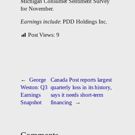
Michigan Consumer Sentiment Survey
for November.
Earnings include
: PDD Holdings Inc.
Post Views:
9
←
George
Canada Post reports largest
Weston: Q3
quarterly loss in its history,
Earnings
says it needs short-term
Snapshot
financing
→