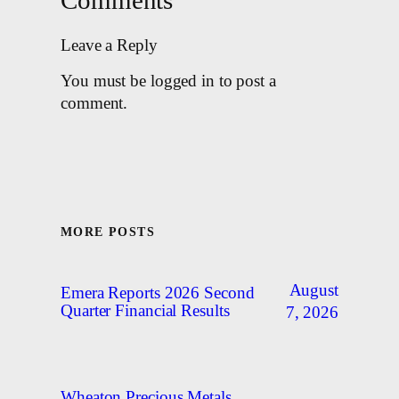
Comments
Leave a Reply
You must be logged in to post a
comment.
MORE POSTS
August
Emera Reports 2026 Second
Quarter Financial Results
7, 2026
Wheaton Precious Metals