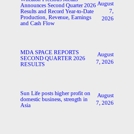
August
Announces Second Quarter 2026
7,
Results and Record Year-to-Date
Production, Revenue, Earnings
2026
and Cash Flow
MDA SPACE REPORTS
August
SECOND QUARTER 2026
7, 2026
RESULTS
Sun Life posts higher profit on
August
domestic business, strength in
7, 2026
Asia