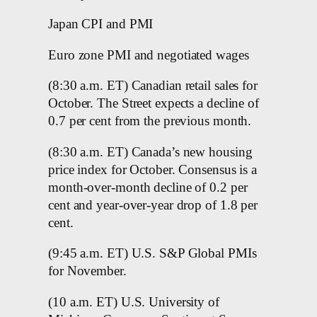
Japan CPI and PMI
Euro zone PMI and negotiated wages
(8:30 a.m. ET) Canadian retail sales for
October. The Street expects a decline of
0.7 per cent from the previous month.
(8:30 a.m. ET) Canada’s new housing
price index for October. Consensus is a
month-over-month decline of 0.2 per
cent and year-over-year drop of 1.8 per
cent.
(9:45 a.m. ET) U.S. S&P Global PMIs
for November.
(10 a.m. ET) U.S. University of