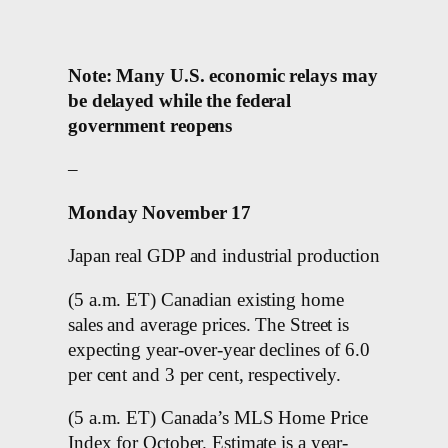
Note: Many U.S. economic relays may
be delayed while the federal
government reopens
–
Monday November 17
Japan real GDP and industrial production
(5 a.m. ET) Canadian existing home
sales and average prices. The Street is
expecting year-over-year declines of 6.0
per cent and 3 per cent, respectively.
(5 a.m. ET) Canada’s MLS Home Price
Index for October. Estimate is a year-