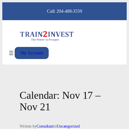
Skip
Call: 204-488-3559
to
content
My Account
Calendar: Nov 17 –
Nov 21
Written by
Consultant
in
Uncategorized