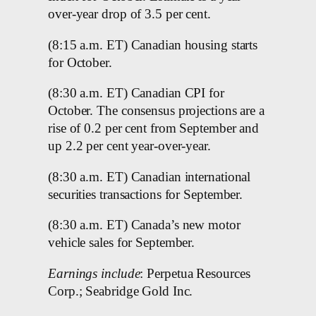
over-year drop of 3.5 per cent.
(8:15 a.m. ET) Canadian housing starts
for October.
(8:30 a.m. ET) Canadian CPI for
October. The consensus projections are a
rise of 0.2 per cent from September and
up 2.2 per cent year-over-year.
(8:30 a.m. ET) Canadian international
securities transactions for September.
(8:30 a.m. ET) Canada’s new motor
vehicle sales for September.
Earnings include
: Perpetua Resources
Corp.; Seabridge Gold Inc.