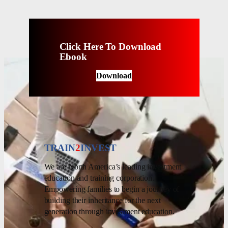
Click Here To Download
Ebook
Download
TRAIN
2
INVEST
We are North America’s leading investment
education and training corporation.
Empowering families to begin a journey of
building their inheritance for the next
generation through investment education.