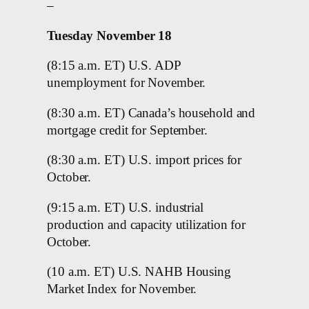
–
Tuesday November 18
(8:15 a.m. ET) U.S. ADP
unemployment for November.
(8:30 a.m. ET) Canada’s household and
mortgage credit for September.
(8:30 a.m. ET) U.S. import prices for
October.
(9:15 a.m. ET) U.S. industrial
production and capacity utilization for
October.
(10 a.m. ET) U.S. NAHB Housing
Market Index for November.