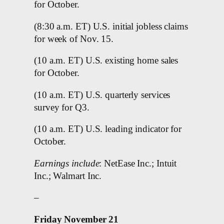
for October.
(8:30 a.m. ET) U.S. initial jobless claims
for week of Nov. 15.
(10 a.m. ET) U.S. existing home sales
for October.
(10 a.m. ET) U.S. quarterly services
survey for Q3.
(10 a.m. ET) U.S. leading indicator for
October.
Earnings include
: NetEase Inc.; Intuit
Inc.; Walmart Inc.
–
Friday November 21