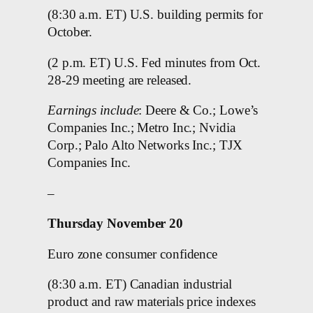
(8:30 a.m. ET) U.S. building permits for
October.
(2 p.m. ET) U.S. Fed minutes from Oct.
28-29 meeting are released.
Earnings include
: Deere & Co.; Lowe’s
Companies Inc.; Metro Inc.; Nvidia
Corp.; Palo Alto Networks Inc.; TJX
Companies Inc.
–
Thursday November 20
Euro zone consumer confidence
(8:30 a.m. ET) Canadian industrial
product and raw materials price indexes