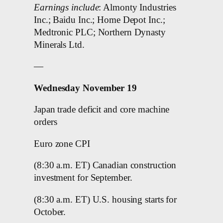
Earnings include
: Almonty Industries
Inc.; Baidu Inc.; Home Depot Inc.;
Medtronic PLC; Northern Dynasty
Minerals Ltd.
—
Wednesday November 19
Japan trade deficit and core machine
orders
Euro zone CPI
(8:30 a.m. ET) Canadian construction
investment for September.
(8:30 a.m. ET) U.S. housing starts for
October.