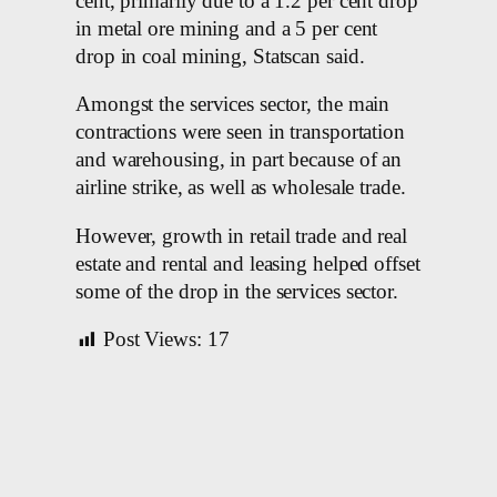
cent, primarily due to a 1.2 per cent drop
in metal ore mining and a 5 per cent
drop in coal mining, Statscan said.
Amongst the services sector, the main
contractions were seen in transportation
and warehousing, in part because of an
airline strike, as well as wholesale trade.
However, growth in retail trade and real
estate and rental and leasing helped offset
some of the drop in the services sector.
Post Views:
17