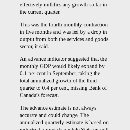
effectively nullifies any growth so far in
the current quarter.
This was the fourth monthly contraction
in five months and was led by a drop in
output from both the services and goods
sector, it said.
An advance indicator suggested that the
monthly GDP would likely expand by
0.1 per cent in September, taking the
total annualized growth of the third
quarter to 0.4 per cent, missing Bank of
Canada’s forecast.
The advance estimate is not always
accurate and could change. The
annualized quarterly estimate is based on
industrial output data while Statscan will