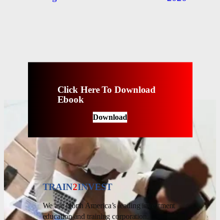
Click Here To Download
Ebook
Download
TRAIN
2
INVEST
We are North America’s leading investment
education and training corporation.