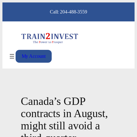
Skip
Call: 204-488-3559
to
content
My Account
Canada’s GDP
contracts in August,
might still avoid a