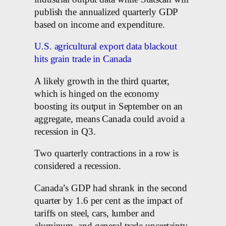
publish the annualized quarterly GDP
based on income and expenditure.
U.S. agricultural export data blackout
hits grain trade in Canada
A likely growth in the third quarter,
which is hinged on the economy
boosting its output in September on an
aggregate, means Canada could avoid a
recession in Q3.
Two quarterly contractions in a row is
considered a recession.
Canada’s GDP had shrank in the second
quarter by 1.6 per cent as the impact of
tariffs on steel, cars, lumber and
aluminum, and general trade uncertainty