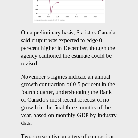
On a preliminary basis, Statistics Canada
said output was expected to edge 0.1-
per-cent higher in December, though the
agency cautioned the estimate could be
revised.
November’s figures indicate an annual
growth contraction of 0.5 per cent in the
fourth quarter, undershooting the Bank
of Canada’s most recent forecast of no
growth in the final three months of the
year, based on monthly GDP by industry
data.
Two consecutive quarters of contraction