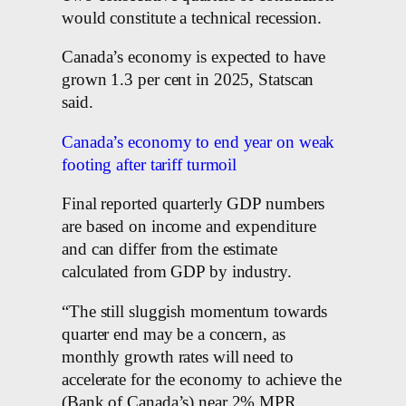
would constitute a technical recession.
Canada’s economy is expected to have
grown 1.3 per cent in 2025, Statscan
said.
Canada’s economy to end year on weak
footing after tariff turmoil
Final reported quarterly GDP numbers
are based on income and expenditure
and can differ from the estimate
calculated from GDP by industry.
“The still sluggish momentum towards
quarter end may be a concern, as
monthly growth rates will need to
accelerate for the economy to achieve the
(Bank of Canada’s) near 2% MPR