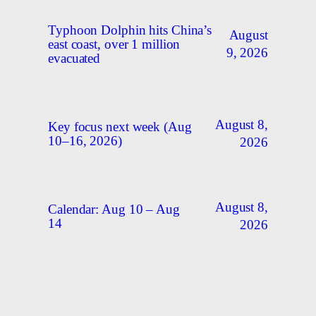
Typhoon Dolphin hits China’s
August
east coast, over 1 million
9, 2026
evacuated
August 8,
Key focus next week (Aug
10–16, 2026)
2026
August 8,
Calendar: Aug 10 – Aug
14
2026