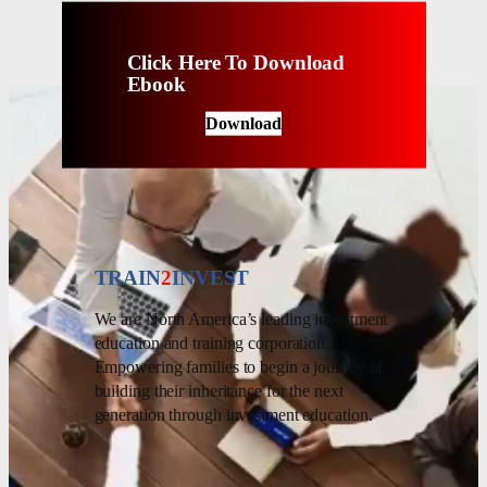
Click Here To Download
Ebook
Download
TRAIN
2
INVEST
We are North America’s leading investment
education and training corporation.
Empowering families to begin a journey of
building their inheritance for the next
generation through investment education.