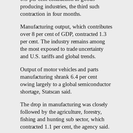
producing industries, the third such
contraction in four months.
Manufacturing output, which contributes
over 8 per cent of GDP, contracted 1.3
per cent. The industry remains among
the most exposed to trade uncertainty
and U.S. tariffs and global trends.
Output of motor vehicles and parts
manufacturing shrank 6.4 per cent
owing largely to a global semiconductor
shortage, Statscan said.
The drop in manufacturing was closely
followed by the agriculture, forestry,
fishing and hunting sub sector, which
contracted 1.1 per cent, the agency said.