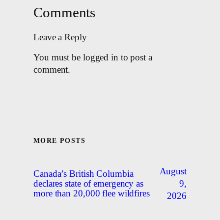
Comments
Leave a Reply
You must be logged in to post a
comment.
MORE POSTS
August
Canada’s British Columbia
9,
declares state of emergency as
more than 20,000 flee wildfires
2026