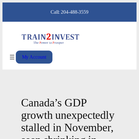
Skip
Call: 204-488-3559
to
content
My Account
Canada’s GDP
growth unexpectedly
stalled in November,