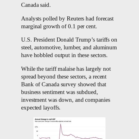
Canada said.
Analysts polled by Reuters had forecast
marginal growth of 0.1 per cent.
U.S. President Donald Trump’s tariffs on
steel, automotive, lumber, and aluminum
have hobbled output in these sectors.
While the tariff malaise has largely not
spread beyond these sectors, a recent
Bank of Canada survey showed that
business sentiment was subdued,
investment was down, and companies
expected layoffs.