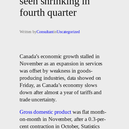
seen shrinking in
fourth quarter
Written by
Consultant
in
Uncategorized
Canada’s economic growth stalled in
November as an expansion in services
was offset by weakness in goods-
producing industries, data showed on
Friday, as Canada’s economy slows
down after almost a year of tariffs and
trade uncertainty.
Gross domestic product
was flat month-
on-month in November, after a 0.3-per-
cent contraction in October, Statistics