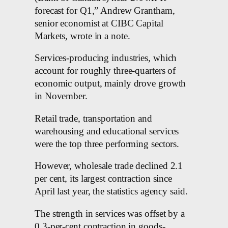
forecast for Q1,” Andrew Grantham,
senior economist at CIBC Capital
Markets, wrote in a note.
Services-producing industries, which
account for roughly three-quarters of
economic output, mainly drove growth
in November.
Retail trade, transportation and
warehousing and educational services
were the top three performing sectors.
However, wholesale trade declined 2.1
per cent, its largest contraction since
April last year, the statistics agency said.
The strength in services was offset by a
0.3-per-cent contraction in goods-