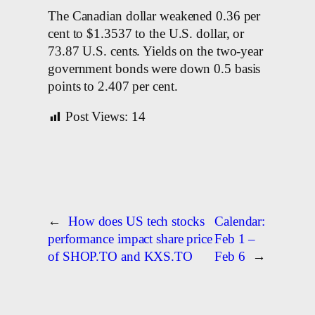
The Canadian dollar weakened 0.36 per
cent to $1.3537 to the U.S. dollar, or
73.87 U.S. cents. Yields on the two-year
government bonds were down 0.5 basis
points to 2.407 per cent.
Post Views:
14
←
How does US tech stocks
Calendar:
performance impact share price
Feb 1 –
of SHOP.TO and KXS.TO
Feb 6
→