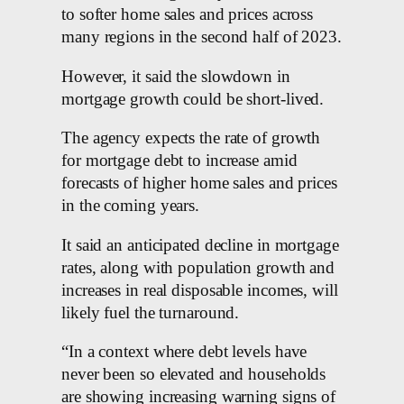
to softer home sales and prices across
many regions in the second half of 2023.
However, it said the slowdown in
mortgage growth could be short-lived.
The agency expects the rate of growth
for mortgage debt to increase amid
forecasts of higher home sales and prices
in the coming years.
It said an anticipated decline in mortgage
rates, along with population growth and
increases in real disposable incomes, will
likely fuel the turnaround.
“In a context where debt levels have
never been so elevated and households
are showing increasing warning signs of