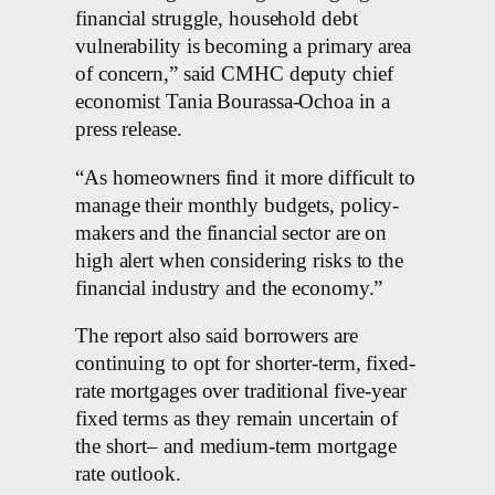
financial struggle, household debt
vulnerability is becoming a primary area
of concern,” said CMHC deputy chief
economist Tania Bourassa-Ochoa in a
press release.
“As homeowners find it more difficult to
manage their monthly budgets, policy-
makers and the financial sector are on
high alert when considering risks to the
financial industry and the economy.”
The report also said borrowers are
continuing to opt for shorter-term, fixed-
rate mortgages over traditional five-year
fixed terms as they remain uncertain of
the short– and medium-term mortgage
rate outlook.