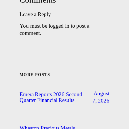
Leave a Reply
You must be logged in to post a
comment.
MORE POSTS
August
Emera Reports 2026 Second
Quarter Financial Results
7, 2026
Wheaton Precious Metals