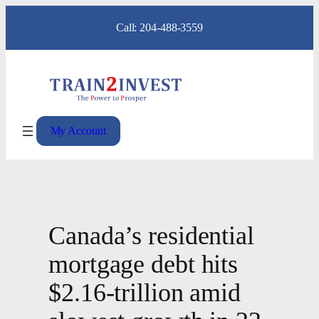
Skip
Call: 204-488-3559
to
content
My Account
Canada’s residential
mortgage debt hits
$2.16-trillion amid