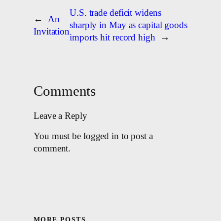
U.S. trade deficit widens
←
An
sharply in May as capital goods
Invitation
imports hit record high
→
Comments
Leave a Reply
You must be logged in to post a
comment.
MORE POSTS