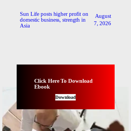
Sun Life posts higher profit on
August
domestic business, strength in
7, 2026
Asia
Click Here To Download
Ebook
Download