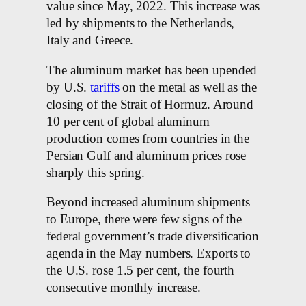
value since May, 2022. This increase was
led by shipments to the Netherlands,
Italy and Greece.
The aluminum market has been upended
by U.S.
tariffs
on the metal as well as the
closing of the Strait of Hormuz. Around
10 per cent of global aluminum
production comes from countries in the
Persian Gulf and aluminum prices rose
sharply this spring.
Beyond increased aluminum shipments
to Europe, there were few signs of the
federal government’s trade diversification
agenda in the May numbers. Exports to
the U.S. rose 1.5 per cent, the fourth
consecutive monthly increase.