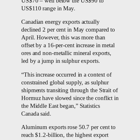
US$70 – well below the US$90 to
US$110 range in May.
Canadian energy exports actually
declined 2 per cent in May compared to
April. However, this was more than
offset by a 16-per-cent increase in metal
ores and non-metallic mineral exports,
led by a jump in sulphur exports.
“This increase occurred in a context of
constrained global supply, as sulphur
shipments transiting through the Strait of
Hormuz have slowed since the conflict in
the Middle East began,” Statistics
Canada said.
Aluminum exports rose 50.7 per cent to
reach $1.2-billion, the highest export