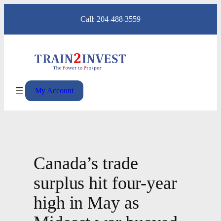
Skip
Call: 204-488-3559
to
content
My Account
Canada’s trade
surplus hit four-year
high in May as