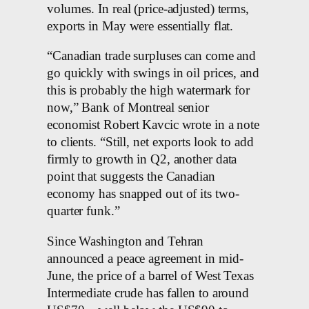
volumes. In real (price-adjusted) terms,
exports in May were essentially flat.
“Canadian trade surpluses can come and
go quickly with swings in oil prices, and
this is probably the high watermark for
now,” Bank of Montreal senior
economist Robert Kavcic wrote in a note
to clients. “Still, net exports look to add
firmly to growth in Q2, another data
point that suggests the Canadian
economy has snapped out of its two-
quarter funk.”
Since Washington and Tehran
announced a peace agreement in mid-
June, the price of a barrel of West Texas
Intermediate crude has fallen to around