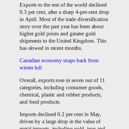
Exports to the rest of the world declined
0.3 per cent, after a sharp 4-per-cent drop
in April. Most of the trade diversification
story over the past year has been about
higher gold prices and greater gold
shipments to the United Kingdom. This
has slowed in recent months.
Canadian economy snaps back from
winter lull
Overall, exports rose in seven out of 11
categories, including consumer goods,
chemical, plastic and rubber products,
and food products.
Imports declined 0.2 per cent in May,
driven by a large drop in the value of
metal imports, including gold, iron and