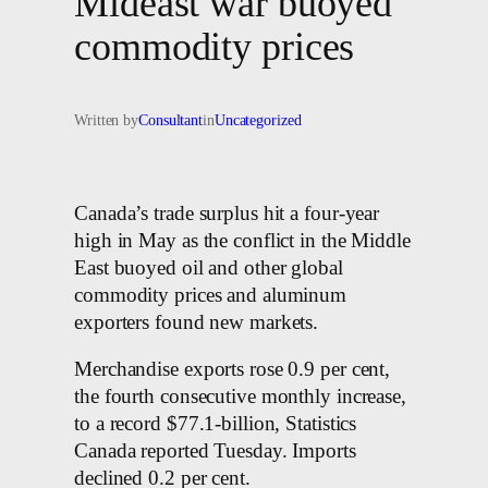
Mideast war buoyed
commodity prices
Written by
Consultant
in
Uncategorized
Canada’s trade surplus hit a four-year
high in May as the conflict in the Middle
East buoyed oil and other global
commodity prices and aluminum
exporters found new markets.
Merchandise exports rose 0.9 per cent,
the fourth consecutive monthly increase,
to a record $77.1-billion, Statistics
Canada reported Tuesday. Imports
declined 0.2 per cent.