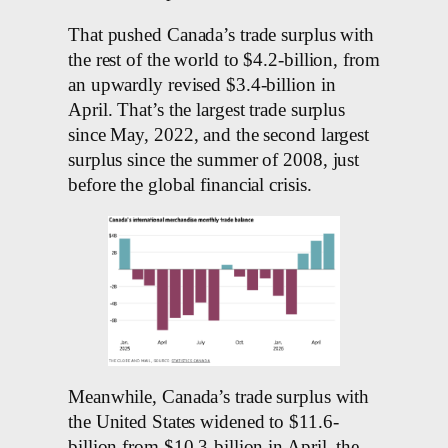
That pushed Canada’s trade surplus with
the rest of the world to $4.2-billion, from
an upwardly revised $3.4-billion in
April. That’s the largest trade surplus
since May, 2022, and the second largest
surplus since the summer of 2008, just
before the global financial crisis.
Meanwhile, Canada’s trade surplus with
the United States widened to $11.6-
billion from $10.3-billion in April, the