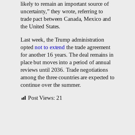
likely to remain an important source of
uncertainty,” they wrote, referring to
trade pact between Canada, Mexico and
the United States.
Last week, the Trump administration
opted
not to extend
the trade agreement
for another 16 years. The deal remains in
place but moves into a period of annual
reviews until 2036. Trade negotiations
among the three countries are expected to
continue over the summer.
Post Views:
21