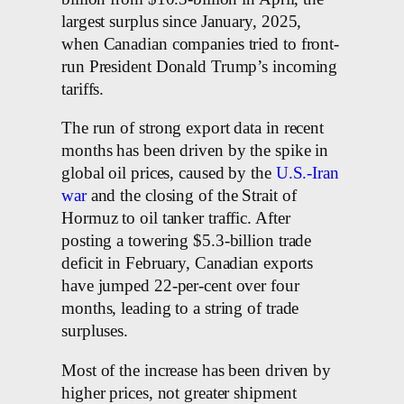
largest surplus since January, 2025,
when Canadian companies tried to front-
run President Donald Trump’s incoming
tariffs.
The run of strong export data in recent
months has been driven by the spike in
global oil prices, caused by the
U.S.-Iran
war
and the closing of the Strait of
Hormuz to oil tanker traffic. After
posting a towering $5.3-billion trade
deficit in February, Canadian exports
have jumped 22-per-cent over four
months, leading to a string of trade
surpluses.
Most of the increase has been driven by
higher prices, not greater shipment