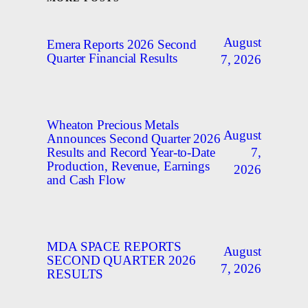
August
Emera Reports 2026 Second
Quarter Financial Results
7, 2026
Wheaton Precious Metals
August
Announces Second Quarter 2026
7,
Results and Record Year-to-Date
Production, Revenue, Earnings
2026
and Cash Flow
MDA SPACE REPORTS
August
SECOND QUARTER 2026
7, 2026
RESULTS