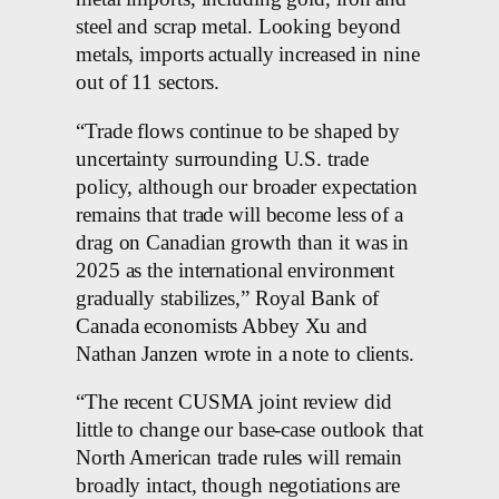
steel and scrap metal. Looking beyond
metals, imports actually increased in nine
out of 11 sectors.
“Trade flows continue to be shaped by
uncertainty surrounding U.S. trade
policy, although our broader expectation
remains that trade will become less of a
drag on Canadian growth than it was in
2025 as the international environment
gradually stabilizes,” Royal Bank of
Canada economists Abbey Xu and
Nathan Janzen wrote in a note to clients.
“The recent CUSMA joint review did
little to change our base-case outlook that
North American trade rules will remain
broadly intact, though negotiations are