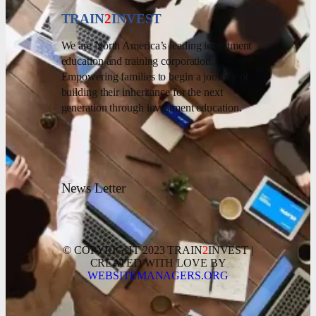
TRAIN
2
INVEST
We are North America’s leading investment
education and training corporation.
Empowering families to begin a journey of
building their inheritance for the next
generation through investment education.
News Letter
© COPYRIGHT 2023 TRAIN
2
INVEST |
CREATED WITH LOVE BY
WEBSITEMANAGERS.ORG