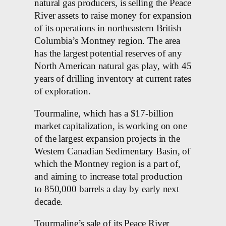
natural gas producers, is selling the Peace
River assets to raise money for expansion
of its operations in northeastern British
Columbia’s Montney region. The area
has the largest potential reserves of any
North American natural gas play, with 45
years of drilling inventory at current rates
of exploration.
Tourmaline, which has a $17-billion
market capitalization, is working on one
of the largest expansion projects in the
Western Canadian Sedimentary Basin, of
which the Montney region is a part of,
and aiming to increase total production
to 850,000 barrels a day by early next
decade.
Tourmaline’s sale of its Peace River