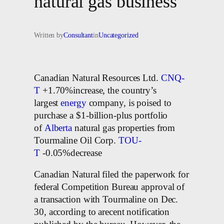
natural gas business
Written by
Consultant
in
Uncategorized
Canadian Natural Resources Ltd.
CNQ-
T
+1.70%increase, the country’s
largest
energy
company, is poised to
purchase a $1-billion-plus portfolio
of
Alberta
natural gas properties from
Tourmaline Oil Corp.
TOU-
T
-0.05%decrease
Canadian Natural filed the paperwork for
federal Competition Bureau approval of
a transaction with Tourmaline on Dec.
30, according to arecent notification