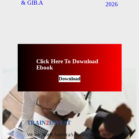
& GIB.A
2026
Click Here To Download
Ebook
Download
TRAIN
2
INVEST
We are North America’s leading investment