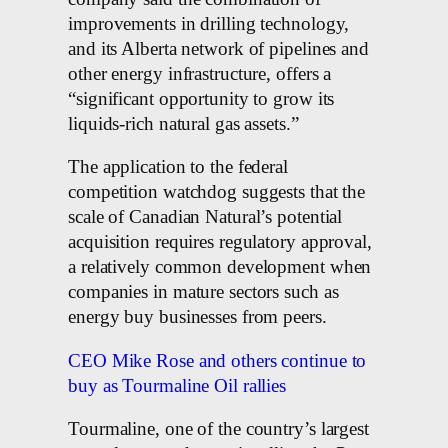
improvements in drilling technology,
and its Alberta network of pipelines and
other energy infrastructure, offers a
“significant opportunity to grow its
liquids-rich natural gas assets.”
The application to the federal
competition watchdog suggests that the
scale of Canadian Natural’s potential
acquisition requires regulatory approval,
a relatively common development when
companies in mature sectors such as
energy buy businesses from peers.
CEO Mike Rose and others continue to
buy as Tourmaline Oil rallies
Tourmaline, one of the country’s largest