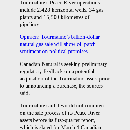
Tourmaline’s Peace River operations
include 2,428 horizontal wells, 34 gas
plants and 15,500 kilometres of
pipelines.
Opinion: Tourmaline’s billion-dollar
natural gas sale will show oil patch
sentiment on political promises
Canadian Natural is seeking preliminary
regulatory feedback on a potential
acquisition of the Tourmaline assets prior
to announcing a purchase, the sources
said.
Tourmaline said it would not comment
on the sale process of its Peace River
assets before its first-quarter report,
which is slated for March 4.Canadian