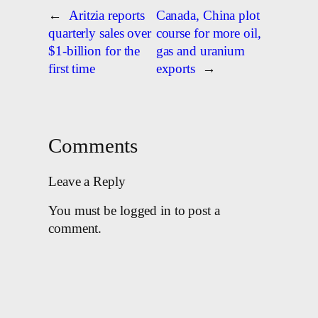
←
Aritzia reports
Canada, China plot
quarterly sales over
course for more oil,
$1-billion for the
gas and uranium
first time
exports
→
Comments
Leave a Reply
You must be logged in to post a
comment.