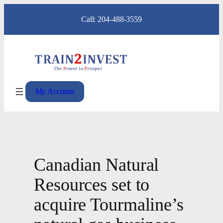
Skip
Call: 204-488-3559
to
content
My Account
Canadian Natural
Resources set to
acquire Tourmaline’s