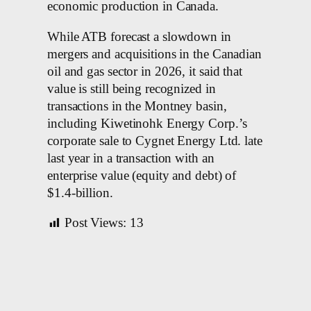
economic production in Canada.
While ATB forecast a slowdown in
mergers and acquisitions in the Canadian
oil and gas sector in 2026, it said that
value is still being recognized in
transactions in the Montney basin,
including Kiwetinohk Energy Corp.’s
corporate sale to Cygnet Energy Ltd. late
last year in a transaction with an
enterprise value (equity and debt) of
$1.4-billion.
Post Views:
13