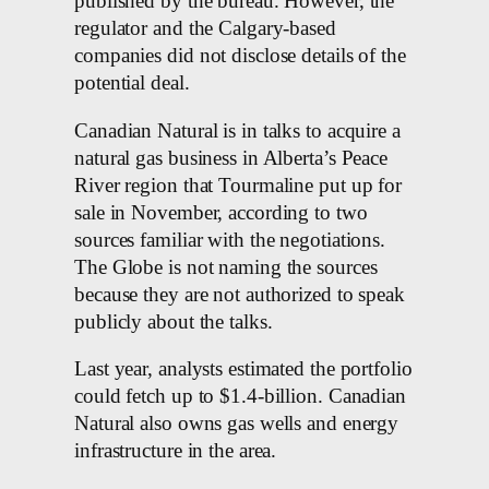
published by the bureau. However, the
regulator and the Calgary-based
companies did not disclose details of the
potential deal.
Canadian Natural is in talks to acquire a
natural gas business in Alberta’s Peace
River region that Tourmaline put up for
sale in November, according to two
sources familiar with the negotiations.
The Globe is not naming the sources
because they are not authorized to speak
publicly about the talks.
Last year, analysts estimated the portfolio
could fetch up to $1.4-billion. Canadian
Natural also owns gas wells and energy
infrastructure in the area.