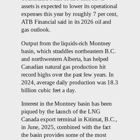
assets is expected to lower its operational
expenses this year by roughly 7 per cent,
ATB Financial said in its 2026 oil and
gas outlook.
Output from the liquids-rich Montney
basin, which straddles northeastern B.C.
and northwestern Alberta, has helped
Canadian natural gas production hit
record highs over the past few years. In
2024, average daily production was 18.3
billion cubic feet a day.
Interest in the Montney basin has been
piqued by the launch of the LNG
Canada export terminal in Kitimat, B.C.,
in June, 2025, combined with the fact
the basin provides some of the most