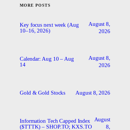
MORE POSTS
August 8,
Key focus next week (Aug
10–16, 2026)
2026
August 8,
Calendar: Aug 10 – Aug
14
2026
August 8, 2026
Gold & Gold Stocks
August
Information Tech Capped Index
8,
($TTTK) – SHOP.TO; KXS.TO