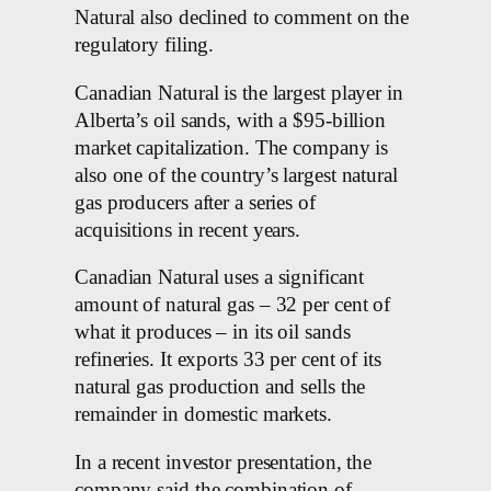
Natural also declined to comment on the
regulatory filing.
Canadian Natural is the largest player in
Alberta’s oil sands, with a $95-billion
market capitalization. The company is
also one of the country’s largest natural
gas producers after a series of
acquisitions in recent years.
Canadian Natural uses a significant
amount of natural gas – 32 per cent of
what it produces – in its oil sands
refineries. It exports 33 per cent of its
natural gas production and sells the
remainder in domestic markets.
In a recent investor presentation, the
company said the combination of