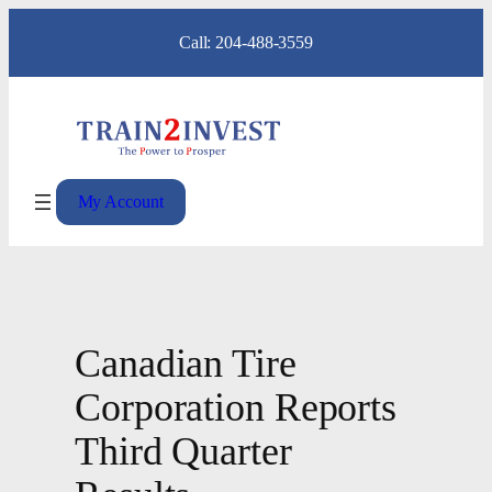
Skip
Call: 204-488-3559
to
content
My Account
Canadian Tire
Corporation Reports
Third Quarter