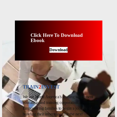
Click Here To Download
Ebook
Download
TRAIN
2
INVEST
We are North America’s leading investment
education and training corporation.
Empowering families to begin a journey of
building their inheritance for the next