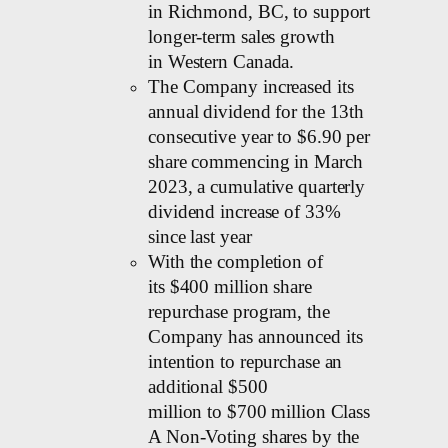
in Richmond, BC, to support
longer-term sales growth
in Western Canada.
The Company increased its
annual dividend for the 13th
consecutive year to $6.90 per
share commencing in March
2023, a cumulative quarterly
dividend increase of 33%
since last year
With the completion of
its $400 million share
repurchase program, the
Company has announced its
intention to repurchase an
additional $500
million to $700 million Class
A Non-Voting shares by the