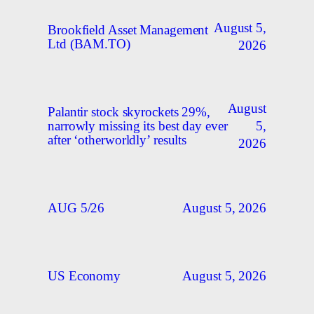
August 5,
Brookfield Asset Management
Ltd (BAM.TO)
2026
August
Palantir stock skyrockets 29%,
5,
narrowly missing its best day ever
after ‘otherworldly’ results
2026
August 5, 2026
AUG 5/26
August 5, 2026
US Economy