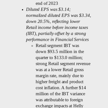
end of 2023
Diluted EPS was $3.14;
normalized diluted EPS was $3.34,
down 20.5%, reflecting lower
Retail income before income taxes
(IBT), partially offset by a strong
performance in Financial Services
Retail segment IBT was
down $93.5 million in the
quarter to $133.0 million;
strong Retail segment revenue
was at a lower Retail gross
margin rate, mainly due to
higher freight and product
cost inflation. A further $14
million of the IBT variance
was attributable to foreign
exchange impacts at Helly