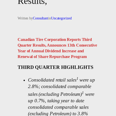
Results,
Written by
Consultant
in
Uncategorized
Canadian Tire Corporation Reports Third
Quarter Results, Announces 13th Consecutive
Year of Annual Dividend Increase and
Renewal of Share Repurchase Program
THIRD QUARTER HIGHLIGHTS
1
Consolidated retail sales
were up
2.8%; consolidated comparable
1
sales (excluding Petroleum)
were
up 0.7%, taking year to date
consolidated comparable sales
(excluding Petroleum) to 3.8%