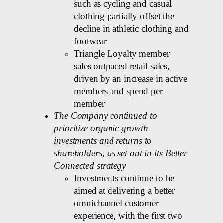
such as cycling and casual
clothing partially offset the
decline in athletic clothing and
footwear
Triangle Loyalty member
sales outpaced retail sales,
driven by an increase in active
members and spend per
member
The Company continued to
prioritize organic growth
investments and returns to
shareholders, as set out in its Better
Connected strategy
Investments continue to be
aimed at delivering a better
omnichannel customer
experience, with the first two