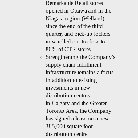
Remarkable Retail stores
opened in Ottawa and in the
Niagara region (Welland)
since the end of the third
quarter, and pick-up lockers
now rolled out to close to
80% of CTR stores
Strengthening the Company’s
supply chain fulfillment
infrastructure remains a focus.
In addition to existing
investments in new
distribution centres
in Calgary and the Greater
Toronto Area, the Company
has signed a lease on a new
385,000 square foot
distribution centre