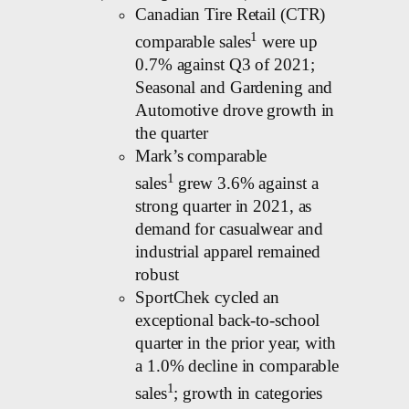
Canadian Tire Retail (CTR)
1
comparable sales
were up
0.7% against Q3 of 2021;
Seasonal and Gardening and
Automotive drove growth in
the quarter
Mark’s comparable
1
sales
grew 3.6% against a
strong quarter in 2021, as
demand for casualwear and
industrial apparel remained
robust
SportChek cycled an
exceptional back-to-school
quarter in the prior year, with
a 1.0% decline in comparable
1
sales
; growth in categories