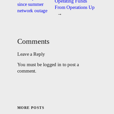
Operating Funds
since summer
From Operations Up
network outage
→
Comments
Leave a Reply
You must be logged in to post a
comment.
MORE POSTS