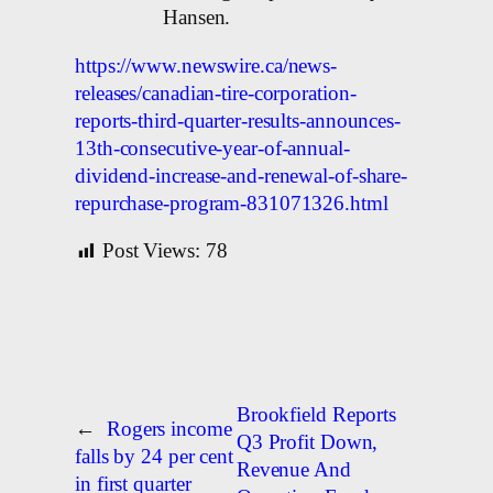
Hansen.
https://www.newswire.ca/news-
releases/canadian-tire-corporation-
reports-third-quarter-results-announces-
13th-consecutive-year-of-annual-
dividend-increase-and-renewal-of-share-
repurchase-program-831071326.html
Post Views:
78
Brookfield Reports
←
Rogers income
Q3 Profit Down,
falls by 24 per cent
Revenue And
in first quarter