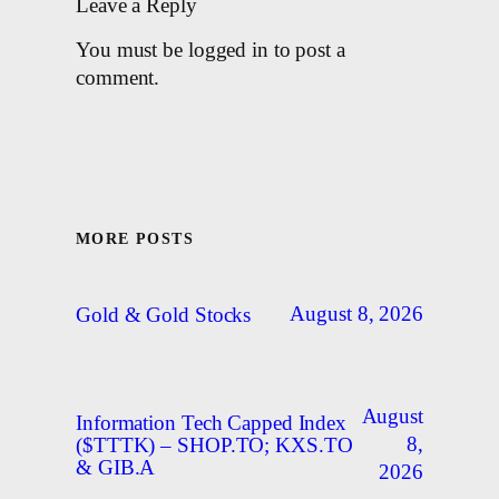
Leave a Reply
You must be logged in to post a
comment.
MORE POSTS
August 8, 2026
Gold & Gold Stocks
August
Information Tech Capped Index
8,
($TTTK) – SHOP.TO; KXS.TO
& GIB.A
2026