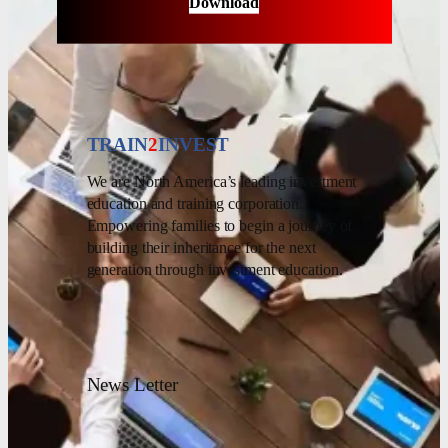
Download
TRAIN
2
INVEST
We are North America’s leading investment
education and training corporation.
Empowering families to begin a journey of
building their inheritance for the next
generation through investment education.
News Letter