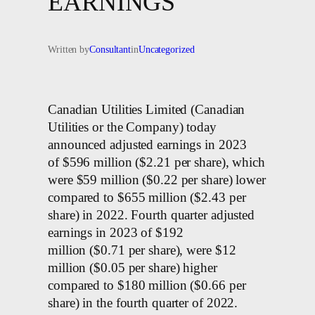
EARNINGS
Written by
Consultant
in
Uncategorized
Canadian Utilities Limited (Canadian
Utilities or the Company) today
announced adjusted earnings in 2023
of $596 million ($2.21 per share), which
were $59 million ($0.22 per share) lower
compared to $655 million ($2.43 per
share) in 2022. Fourth quarter adjusted
earnings in 2023 of $192
million ($0.71 per share), were $12
million ($0.05 per share) higher
compared to $180 million ($0.66 per
share) in the fourth quarter of 2022.