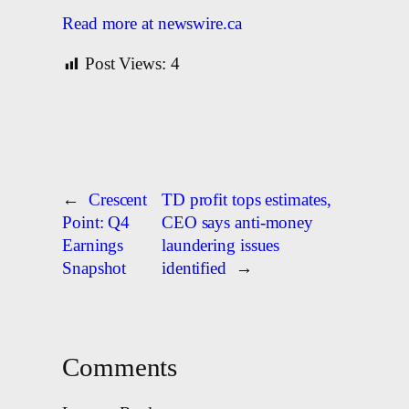
Read more at newswire.ca
Post Views:
4
←
Crescent
TD profit tops estimates,
Point: Q4
CEO says anti-money
Earnings
laundering issues
Snapshot
identified
→
Comments