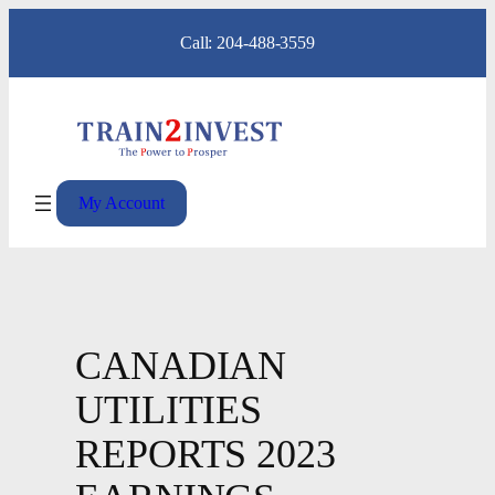
Skip
Call: 204-488-3559
to
content
My Account
CANADIAN
UTILITIES
REPORTS 2023