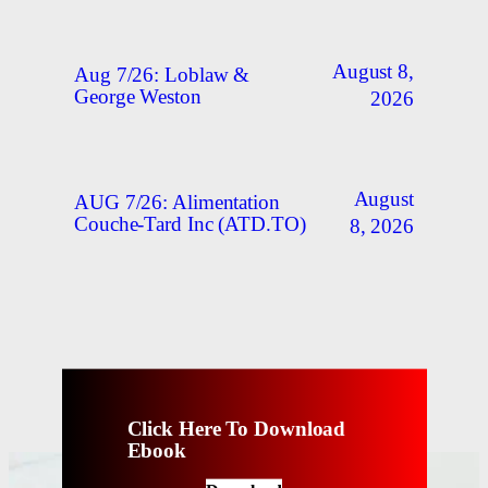
August 8,
Aug 7/26: Loblaw &
George Weston
2026
August
AUG 7/26: Alimentation
Couche-Tard Inc (ATD.TO)
8, 2026
Click Here To Download
Ebook