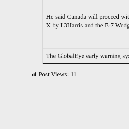
He said Canada will proceed wi
X by L3Harris and the E-7 Wedg
The GlobalEye early warning sys
Post Views:
11