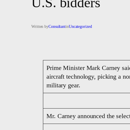
U.S. bidders
Written by
Consultant
in
Uncategorized
Prime Minister Mark Carney sai
aircraft technology, picking a 
military gear.
Mr. Carney announced the selec