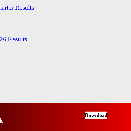
arter Results
26 Results
Download
k