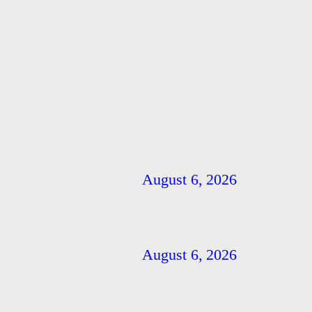
August 6, 2026
August 6, 2026