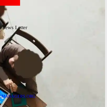
News Letter
EMANAGERS.ORG