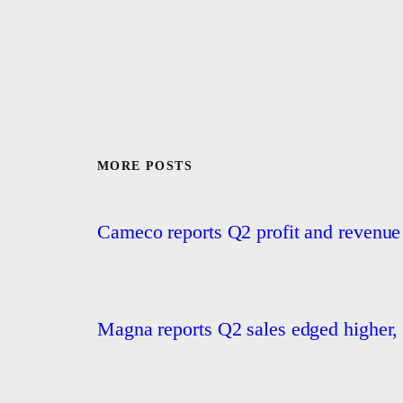
MORE POSTS
Cameco reports Q2 profit and revenue
Magna reports Q2 sales edged higher, 