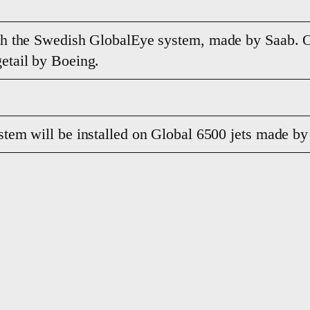
th the Swedish GlobalEye system, made by Saab. O
etail by Boeing.
tem will be installed on Global 6500 jets made b