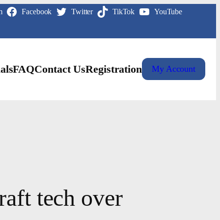
m
Facebook
Twitter
TikTok
YouTube
als
FAQ
Contact Us
Registration
My Account
aft tech over