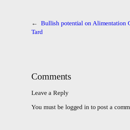
←
Bullish potential on Alimentation
Tard
Comments
Leave a Reply
You must be logged in to post a comm