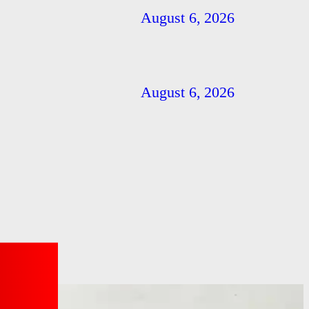
August 6, 2026
August 6, 2026