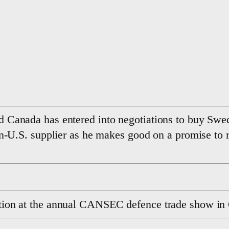
d Canada has entered into negotiations to buy Sw
non-U.S. supplier as he makes good on a promise t
tion at the annual CANSEC defence trade show i