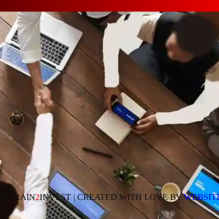
23 TRAIN
2
INVEST | CREATED WITH LOVE BY
WEBSIT