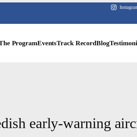
Instagra
The Program
Events
Track Record
Blog
Testimoni
ish early-warning aircr