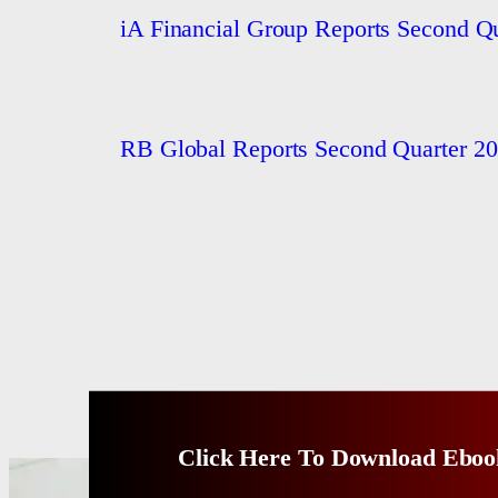
iA Financial Group Reports Second Qu
RB Global Reports Second Quarter 20
Click Here To Download Eboo