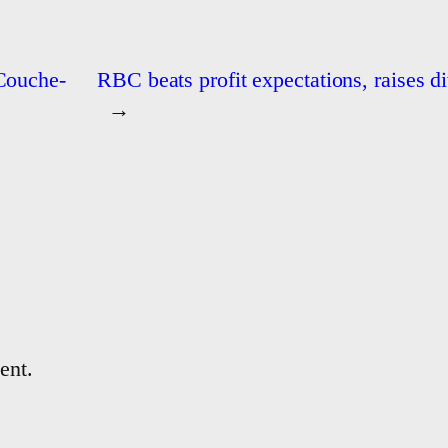
 Couche-
RBC beats profit expectations, raises d
→
ent.