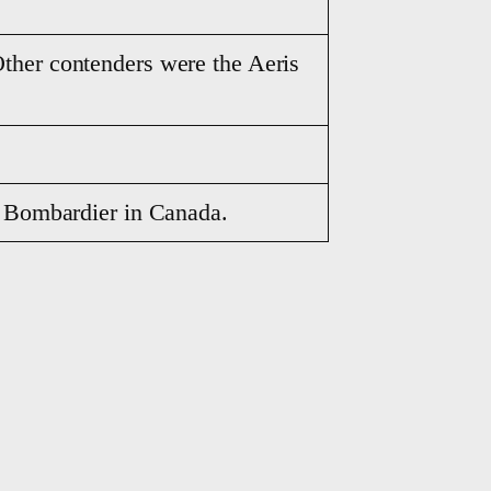
ther contenders were the Aeris
y Bombardier in Canada.