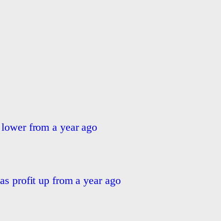
 lower from a year ago
as profit up from a year ago