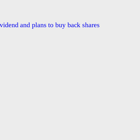
ividend and plans to buy back shares