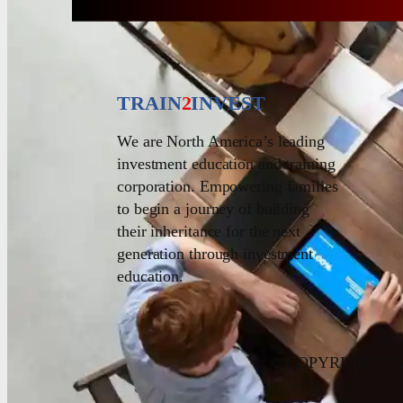
TRAIN
2
INVEST
We are North America’s leading
investment education and training
corporation. Empowering families
to begin a journey of building
their inheritance for the next
generation through investment
education.
© COPYRIGHT 20