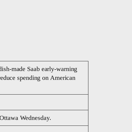
edish-made Saab early-warning
o reduce spending on American
n Ottawa Wednesday.