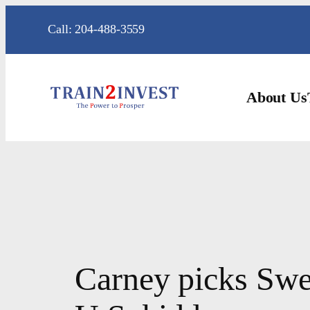
Skip
Call: 204-488-3559
to
content
About Us
Carney picks Swed