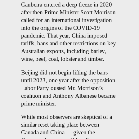
Canberra entered a deep freeze in 2020
after then Prime Minister Scott Morrison
called for an international investigation
into the origins of the COVID-19
pandemic. That year, China imposed
tariffs, bans and other restrictions on key
Australian exports, including barley,
wine, beef, coal, lobster and timber.
Beijing did not begin lifting the bans
until 2023, one year after the opposition
Labor Party ousted Mr. Morrison’s
coalition and Anthony Albanese became
prime minister.
While most observers are skeptical of a
similar reset taking place between
Canada and China — given the