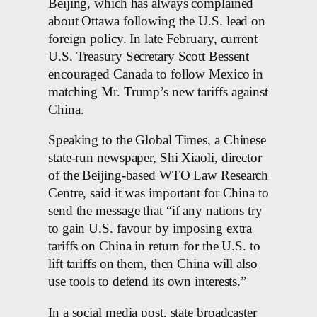
Beijing, which has always complained
about Ottawa following the U.S. lead on
foreign policy. In late February, current
U.S. Treasury Secretary Scott Bessent
encouraged Canada to follow Mexico in
matching Mr. Trump’s new tariffs against
China.
Speaking to the Global Times, a Chinese
state-run newspaper, Shi Xiaoli, director
of the Beijing-based WTO Law Research
Centre, said it was important for China to
send the message that “if any nations try
to gain U.S. favour by imposing extra
tariffs on China in return for the U.S. to
lift tariffs on them, then China will also
use tools to defend its own interests.”
In a social media post, state broadcaster