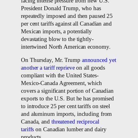
facing intense pressure from new U.S.
President Donald Trump, who has
repeatedly imposed and then paused 25
per cent tariffs against all Canadian and
Mexican imports, a potentially
devastating blow to the tightly-
intertwined North American economy.
On Thursday, Mr. Trump
announced yet
another a tariff reprieve
on all goods
compliant with the United States-
Mexico-Canada Agreement, which
covers a significant portion of Canadian
exports to the U.S. But he has promised
to introduce 25 per cent tariffs on steel
and aluminum imports, including from
Canada, and
threatened reciprocal
tariffs
on Canadian lumber and dairy
products.