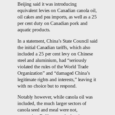
Beijing said it was introducing
equivalent levies on Canadian canola oil,
oil cakes and pea imports, as well as a 25
per cent duty on Canadian pork and
aquatic products.
In a statement, China’s State Council said
the initial Canadian tariffs, which also
included a 25 per cent levy on Chinese
steel and aluminium, had “seriously
violated the rules of the World Trade
Organization” and “damaged China’s
legitimate rights and interests,” leaving it
with no choice but to respond.
Notably however, while canola oil was
included, the much larger sectors of
canola seed and meal were not,