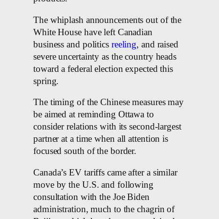
The whiplash announcements out of the
White House have left Canadian
business and politics
reeling
, and raised
severe uncertainty as the country heads
toward a federal election expected this
spring.
The timing of the Chinese measures may
be aimed at reminding Ottawa to
consider relations with its second-largest
partner at a time when all attention is
focused south of the border.
Canada’s EV tariffs came after a similar
move by the U.S. and following
consultation with the Joe Biden
administration, much to the chagrin of