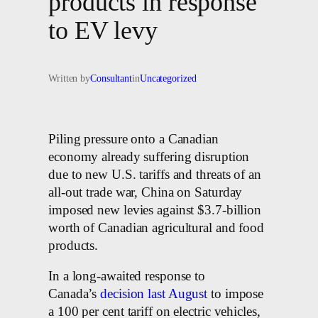
products in response
to EV levy
Written by
Consultant
in
Uncategorized
Piling pressure onto a Canadian
economy already suffering disruption
due to new U.S. tariffs and threats of an
all-out trade war, China on Saturday
imposed new levies against $3.7-billion
worth of Canadian agricultural and food
products.
In a long-awaited response to
Canada’s
decision last August
to impose
a 100 per cent tariff on electric vehicles,