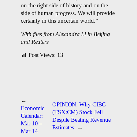
on the right side of history and on the
side of human progress. We will provide
certainty in this uncertain world.”
With files from Alexandra Li in Beijing
and Reuters
Post Views:
13
←
OPINION: Why CIBC
Economic
(TSX:CM) Stock Fell
Calendar:
Despite Beating Revenue
Mar 10 –
Estimates
→
Mar 14