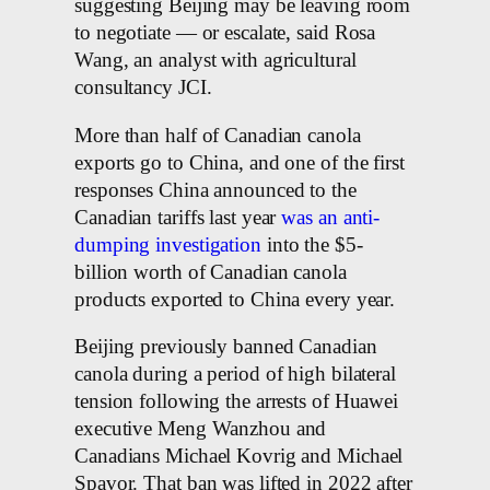
suggesting Beijing may be leaving room
to negotiate — or escalate, said Rosa
Wang, an analyst with agricultural
consultancy JCI.
More than half of Canadian canola
exports go to China, and one of the first
responses China announced to the
Canadian tariffs last year
was an anti-
dumping investigation
into the $5-
billion worth of Canadian canola
products exported to China every year.
Beijing previously banned Canadian
canola during a period of high bilateral
tension following the arrests of Huawei
executive Meng Wanzhou and
Canadians Michael Kovrig and Michael
Spavor. That ban was lifted in 2022 after