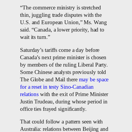
“The commerce ministry is stretched
thin, juggling trade disputes with the
U.S. and European Union,” Ms. Wang
said. “Canada, a lower priority, had to
wait its turn.”
Saturday’s tariffs come a day before
Canada’s next prime minister is chosen
by members of the ruling Liberal Party.
Some Chinese analysts previously told
The Globe and Mail there
may be space
for a reset in testy Sino-Canadian
relations
with the exit of Prime Minister
Justin Trudeau, during whose period in
office ties frayed significantly.
That could follow a pattern seen with
Australia: relations between Beijing and