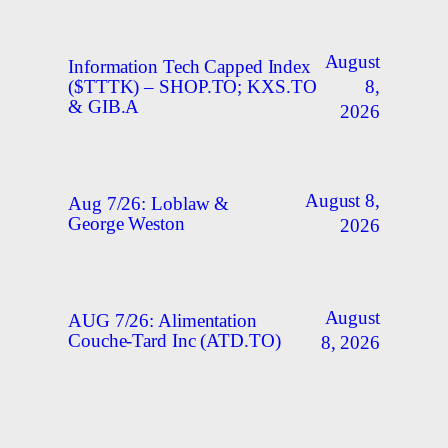
August
Information Tech Capped Index
8,
($TTTK) – SHOP.TO; KXS.TO
& GIB.A
2026
August 8,
Aug 7/26: Loblaw &
George Weston
2026
August
AUG 7/26: Alimentation
Couche-Tard Inc (ATD.TO)
8, 2026