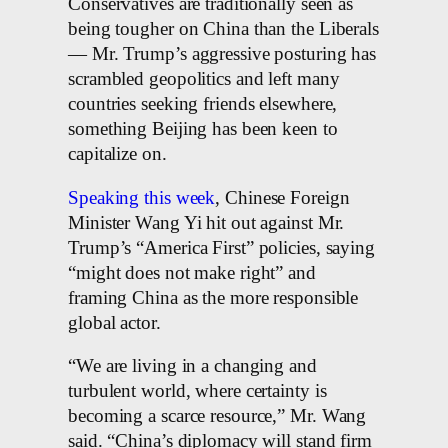
Conservatives are traditionally seen as
being tougher on China than the Liberals
— Mr. Trump’s aggressive posturing has
scrambled geopolitics and left many
countries seeking friends elsewhere,
something Beijing has been keen to
capitalize on.
Speaking this week
, Chinese Foreign
Minister Wang Yi hit out against Mr.
Trump’s “America First” policies, saying
“might does not make right” and
framing China as the more responsible
global actor.
“We are living in a changing and
turbulent world, where certainty is
becoming a scarce resource,” Mr. Wang
said. “China’s diplomacy will stand firm