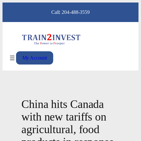
Skip
Call: 204-488-3559
to
content
My Account
China hits Canada
with new tariffs on
agricultural, food