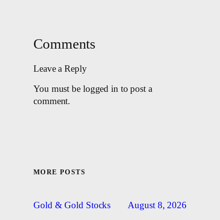
Comments
Leave a Reply
You must be logged in to post a
comment.
MORE POSTS
August 8, 2026
Gold & Gold Stocks