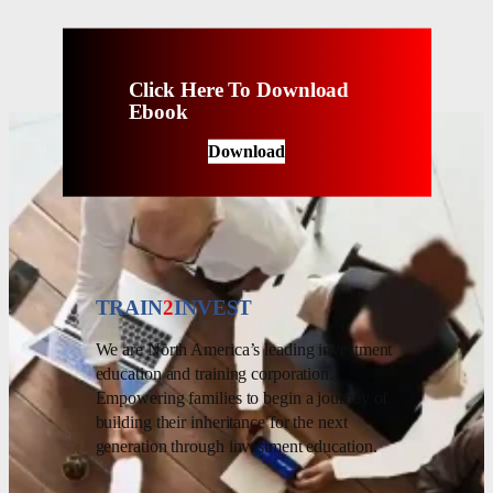
Click Here To Download
Ebook
Download
TRAIN
2
INVEST
We are North America’s leading investment
education and training corporation.
Empowering families to begin a journey of
building their inheritance for the next
generation through investment education.