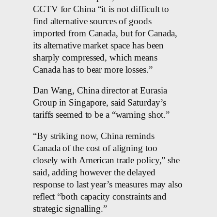
CCTV for China “it is not difficult to
find alternative sources of goods
imported from Canada, but for Canada,
its alternative market space has been
sharply compressed, which means
Canada has to bear more losses.”
Dan Wang, China director at Eurasia
Group in Singapore, said Saturday’s
tariffs seemed to be a “warning shot.”
“By striking now, China reminds
Canada of the cost of aligning too
closely with American trade policy,” she
said, adding however the delayed
response to last year’s measures may also
reflect “both capacity constraints and
strategic signalling.”