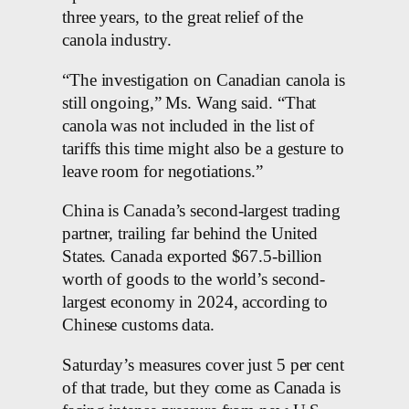
three years, to the great relief of the
canola industry.
“The investigation on Canadian canola is
still ongoing,” Ms. Wang said. “That
canola was not included in the list of
tariffs this time might also be a gesture to
leave room for negotiations.”
China is Canada’s second-largest trading
partner, trailing far behind the United
States. Canada exported $67.5-billion
worth of goods to the world’s second-
largest economy in 2024, according to
Chinese customs data.
Saturday’s measures cover just 5 per cent
of that trade, but they come as Canada is