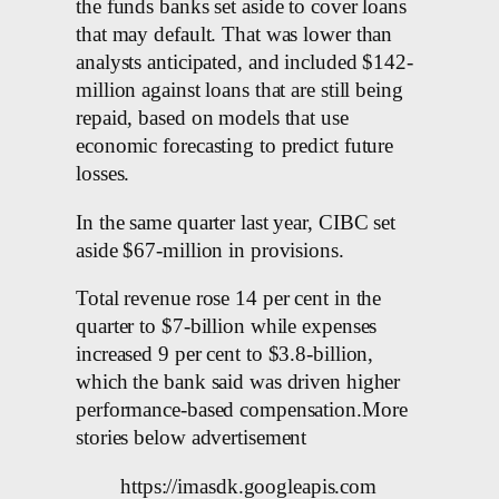
the funds banks set aside to cover loans
that may default. That was lower than
analysts anticipated, and included $142-
million against loans that are still being
repaid, based on models that use
economic forecasting to predict future
losses.
In the same quarter last year, CIBC set
aside $67-million in provisions.
Total revenue rose 14 per cent in the
quarter to $7-billion while expenses
increased 9 per cent to $3.8-billion,
which the bank said was driven higher
performance-based compensation.More
stories below advertisement
https://imasdk.googleapis.com