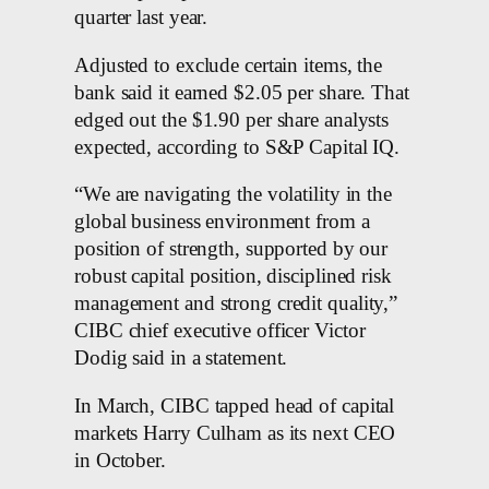
quarter last year.
Adjusted to exclude certain items, the
bank said it earned $2.05 per share. That
edged out the $1.90 per share analysts
expected, according to S&P Capital IQ.
“We are navigating the volatility in the
global business environment from a
position of strength, supported by our
robust capital position, disciplined risk
management and strong credit quality,”
CIBC chief executive officer Victor
Dodig said in a statement.
In March, CIBC tapped head of capital
markets Harry Culham as its next CEO
in October.