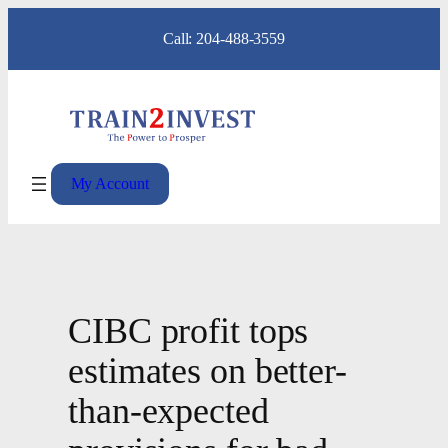
Skip
Call: 204-488-3559
to
content
My Account
CIBC profit tops
estimates on better-
than-expected