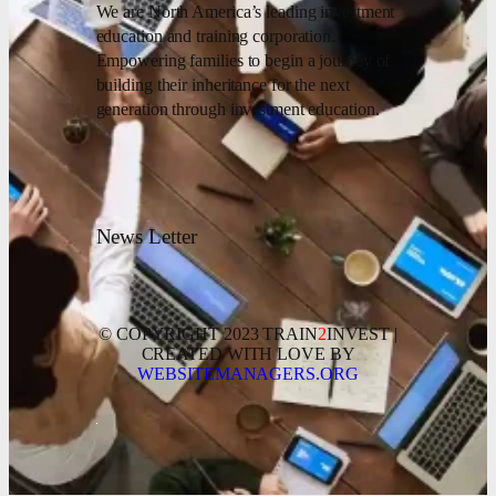
We are North America’s leading investment
education and training corporation.
Empowering families to begin a journey of
building their inheritance for the next
generation through investment education.
News Letter
© COPYRIGHT 2023 TRAIN
2
INVEST |
CREATED WITH LOVE BY
WEBSITEMANAGERS.ORG