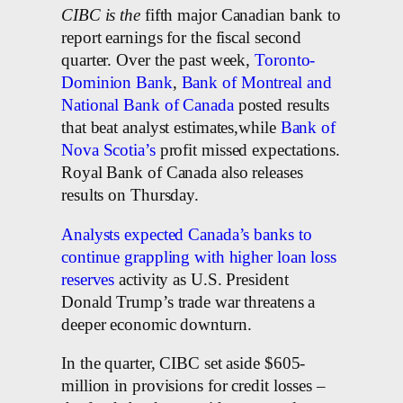
CIBC is the
fifth major Canadian bank to
report earnings for the fiscal second
quarter. Over the past week,
Toronto-
Dominion Bank
,
Bank of Montreal and
National Bank of Canada
posted results
that beat analyst estimates,while
Bank of
Nova Scotia’s
profit missed expectations.
Royal Bank of Canada also releases
results on Thursday.
Analysts expected Canada’s banks to
continue grappling with higher loan loss
reserves
activity as U.S. President
Donald Trump’s trade war threatens a
deeper economic downturn.
In the quarter, CIBC set aside $605-
million in provisions for credit losses –