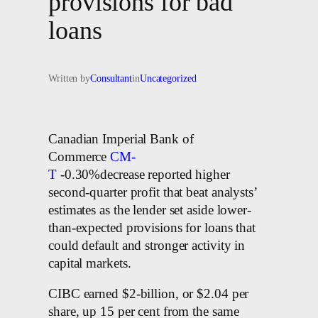
provisions for bad
loans
Written by
Consultant
in
Uncategorized
Canadian Imperial Bank of
Commerce
CM-
T
-0.30%decrease reported higher
second-quarter profit that beat analysts’
estimates as the lender set aside lower-
than-expected provisions for loans that
could default and stronger activity in
capital markets.
CIBC earned $2-billion, or $2.04 per
share, up 15 per cent from the same