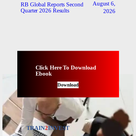
August 6,
RB Global Reports Second
Quarter 2026 Results
2026
Click Here To Download
Ebook
Download
TRAIN
2
INVEST