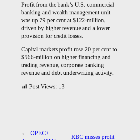
Profit from the bank’s U.S. commercial
banking and wealth management unit
was up 79 per cent at $122-million,
driven by higher revenue and a lower
provision for credit losses.
Capital markets profit rose 20 per cent to
$566-million on higher financing and
trading revenue, corporate banking
revenue and debt underwriting activity.
Post Views:
13
←
OPEC+
RBC misses profit