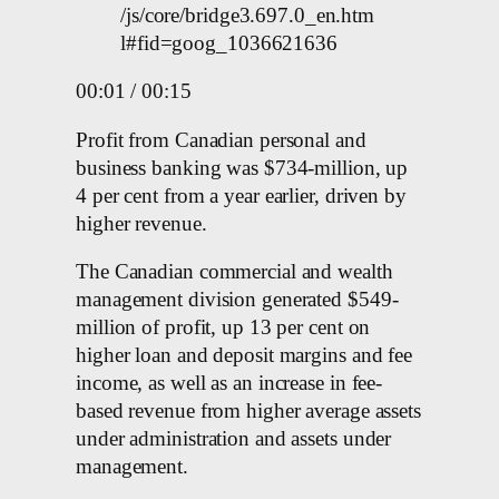
/js/core/bridge3.697.0_en.htm
l#fid=goog_1036621636
00:01 / 00:15
Profit from Canadian personal and
business banking was $734-million, up
4 per cent from a year earlier, driven by
higher revenue.
The Canadian commercial and wealth
management division generated $549-
million of profit, up 13 per cent on
higher loan and deposit margins and fee
income, as well as an increase in fee-
based revenue from higher average assets
under administration and assets under
management.