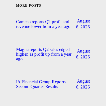
MORE POSTS
August
Cameco reports Q2 profit and
revenue lower from a year ago
6, 2026
Magna reports Q2 sales edged
August
higher, as profit up from a year
6, 2026
ago
August
iA Financial Group Reports
Second Quarter Results
6, 2026