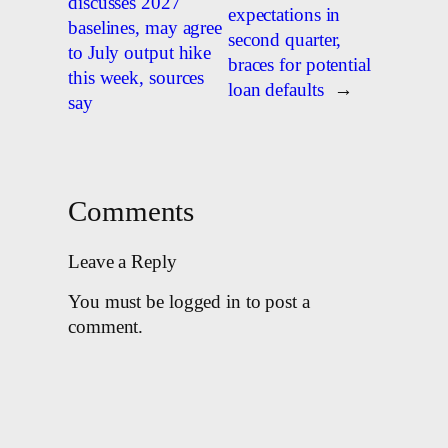
discusses 2027
expectations in
baselines, may agree
second quarter,
to July output hike
braces for potential
this week, sources
loan defaults
→
say
Comments
Leave a Reply
You must be logged in to post a
comment.