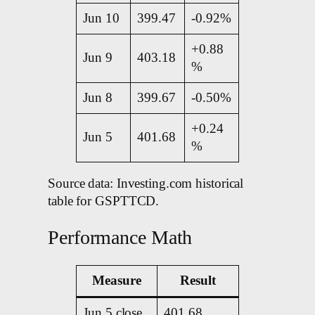
Jun 10
399.47
-0.92%
+0.88
Jun 9
403.18
%
Jun 8
399.67
-0.50%
+0.24
Jun 5
401.68
%
Source data: Investing.com historical
table for GSPTTCD.
Performance Math
Measure
Result
Jun 5 close
401.68