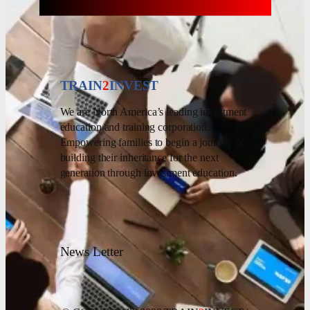
TRAIN
2
INVEST
We are North America’s leading investment
education and training corporation.
Empowering families to begin a journey of
building their inheritance for the next
generation through investment education.
News Letter