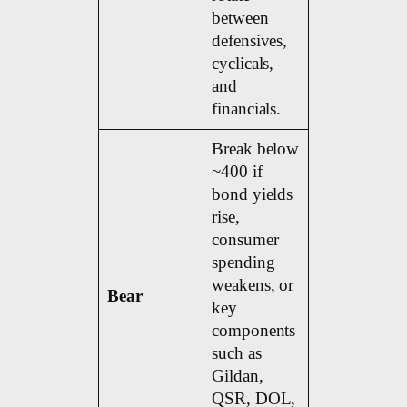
between
defensives,
cyclicals,
and
financials.
Break below
~400 if
bond yields
rise,
consumer
spending
weakens, or
Bear
key
components
such as
Gildan,
QSR, DOL,