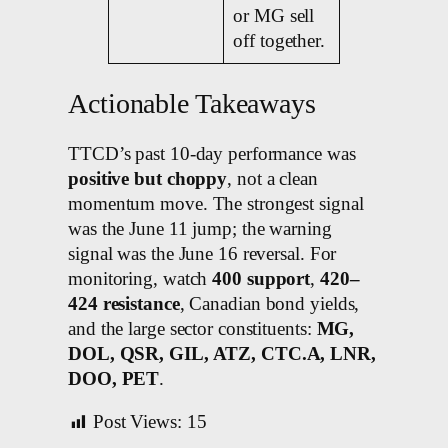
or MG sell
off together.
Actionable Takeaways
TTCD’s past 10-day performance was
positive but choppy
, not a clean
momentum move. The strongest signal
was the June 11 jump; the warning
signal was the June 16 reversal. For
monitoring, watch
400 support
,
420–
424 resistance
, Canadian bond yields,
and the large sector constituents:
MG,
DOL, QSR, GIL, ATZ, CTC.A, LNR,
DOO, PET
.
Post Views:
15