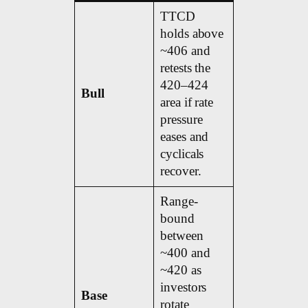
TTCD
holds above
~406 and
retests the
420–424
Bull
area if rate
pressure
eases and
cyclicals
recover.
Range-
bound
between
~400 and
~420 as
investors
Base
rotate