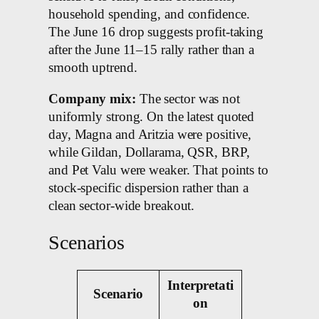
household spending, and confidence.
The June 16 drop suggests profit-taking
after the June 11–15 rally rather than a
smooth uptrend.
Company mix:
The sector was not
uniformly strong. On the latest quoted
day, Magna and Aritzia were positive,
while Gildan, Dollarama, QSR, BRP,
and Pet Valu were weaker. That points to
stock-specific dispersion rather than a
clean sector-wide breakout.
Scenarios
Interpretati
Scenario
on