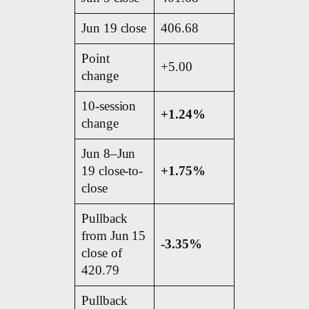
Jun 19 close
406.68
Point
+5.00
change
10-session
+1.24%
change
Jun 8–Jun
19 close-to-
+1.75%
close
Pullback
from Jun 15
-3.35%
close of
420.79
Pullback