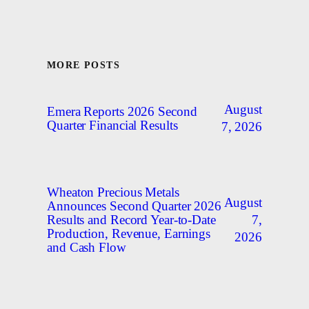
MORE POSTS
August
Emera Reports 2026 Second
Quarter Financial Results
7, 2026
Wheaton Precious Metals
August
Announces Second Quarter 2026
7,
Results and Record Year-to-Date
Production, Revenue, Earnings
2026
and Cash Flow