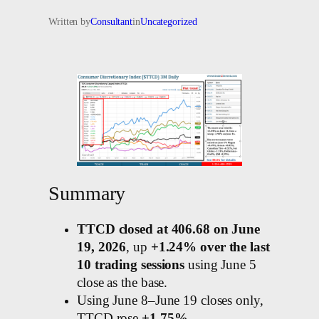
Written by
Consultant
in
Uncategorized
Summary
TTCD closed at 406.68 on June
19, 2026
, up
+1.24% over the last
10 trading sessions
using June 5
close as the base.
Using June 8–June 19 closes only,
TTCD rose
+1.75%
.