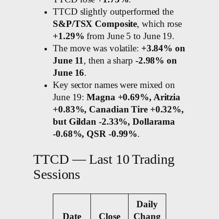
TTCD slightly outperformed the
S&P/TSX Composite
, which rose
+1.29%
from June 5 to June 19.
The move was volatile:
+3.84% on
June 11
, then a sharp
-2.98% on
June 16
.
Key sector names were mixed on
June 19:
Magna +0.69%, Aritzia
+0.83%, Canadian Tire +0.32%,
but Gildan -2.33%, Dollarama
-0.68%, QSR -0.99%
.
TTCD — Last 10 Trading
Sessions
Daily
Date
Close
Chang