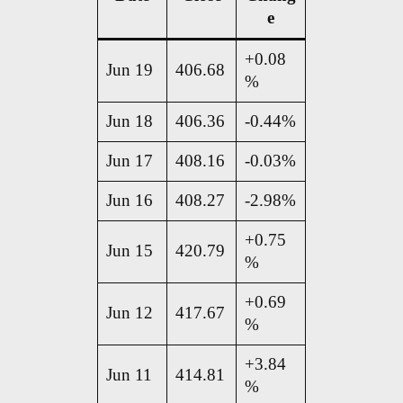
e
+0.08
Jun 19
406.68
%
Jun 18
406.36
-0.44%
Jun 17
408.16
-0.03%
Jun 16
408.27
-2.98%
+0.75
Jun 15
420.79
%
+0.69
Jun 12
417.67
%
+3.84
Jun 11
414.81
%