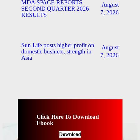
MDA SPACE REPORTS
August
SECOND QUARTER 2026
7, 2026
RESULTS
Sun Life posts higher profit on
August
domestic business, strength in
7, 2026
Asia
Click Here To Download
Ebook
Download