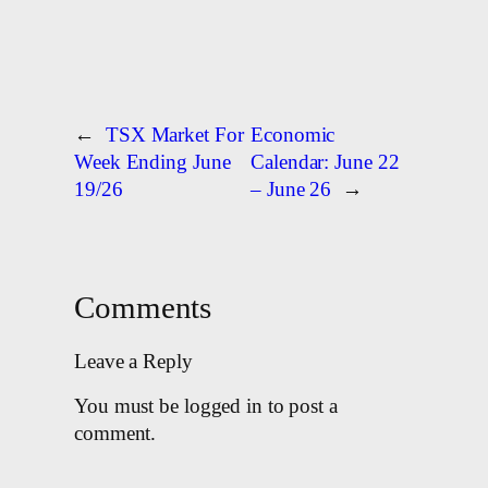
←
TSX Market For
Economic
Week Ending June
Calendar: June 22
19/26
– June 26
→
Comments
Leave a Reply
You must be logged in to post a
comment.