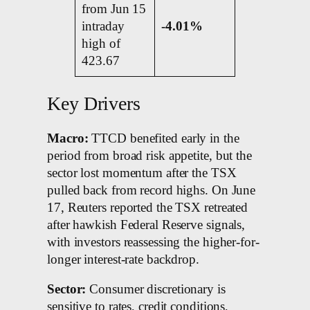
from Jun 15
intraday
-4.01%
high of
423.67
Key Drivers
Macro:
TTCD benefited early in the
period from broad risk appetite, but the
sector lost momentum after the TSX
pulled back from record highs. On June
17, Reuters reported the TSX retreated
after hawkish Federal Reserve signals,
with investors reassessing the higher-for-
longer interest-rate backdrop.
Sector:
Consumer discretionary is
sensitive to rates, credit conditions,