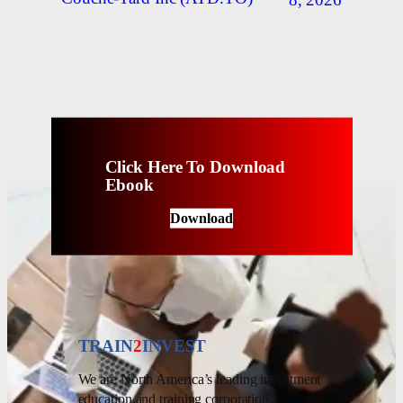
Click Here To Download
Ebook
Download
TRAIN
2
INVEST
We are North America’s leading investment
education and training corporation.