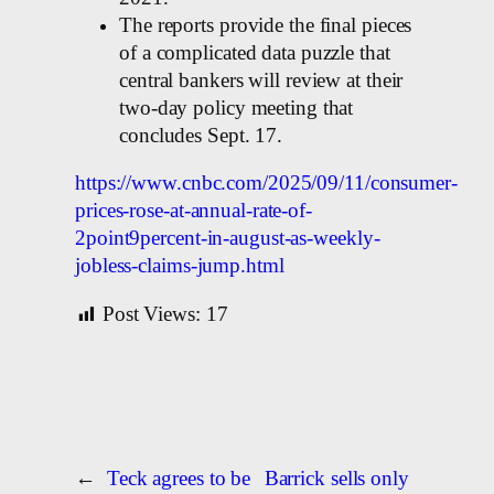
The reports provide the final pieces
of a complicated data puzzle that
central bankers will review at their
two-day policy meeting that
concludes Sept. 17.
https://www.cnbc.com/2025/09/11/consumer-
prices-rose-at-annual-rate-of-
2point9percent-in-august-as-weekly-
jobless-claims-jump.html
Post Views:
17
←
Teck agrees to be
Barrick sells only