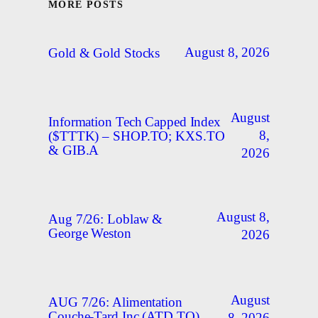
MORE POSTS
August 8, 2026
Gold & Gold Stocks
August
Information Tech Capped Index
8,
($TTTK) – SHOP.TO; KXS.TO
& GIB.A
2026
August 8,
Aug 7/26: Loblaw &
George Weston
2026
August
AUG 7/26: Alimentation
Couche-Tard Inc (ATD.TO)
8, 2026