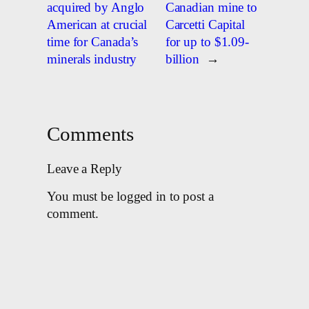
acquired by Anglo
Canadian mine to
American at crucial
Carcetti Capital
time for Canada’s
for up to $1.09-
minerals industry
billion
→
Comments
Leave a Reply
You must be logged in to post a
comment.