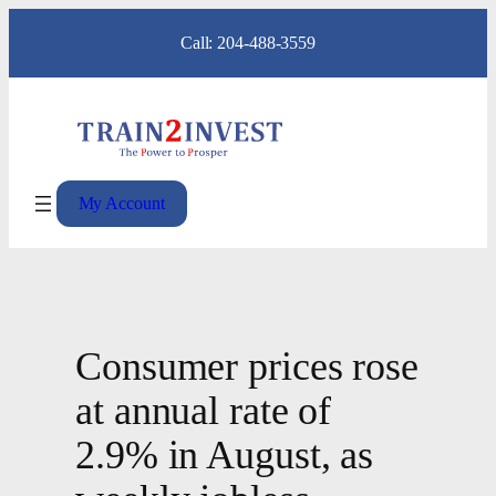
Skip
Call: 204-488-3559
to
content
My Account
Consumer prices rose
at annual rate of
2.9% in August, as