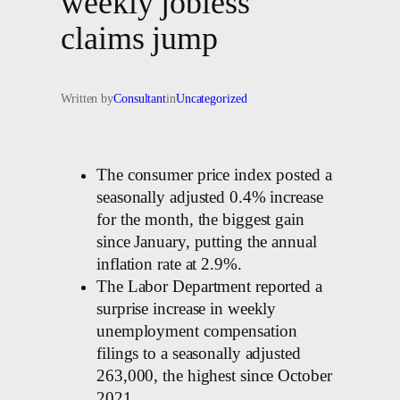
weekly jobless
claims jump
Written by
Consultant
in
Uncategorized
The consumer price index posted a
seasonally adjusted 0.4% increase
for the month, the biggest gain
since January, putting the annual
inflation rate at 2.9%.
The Labor Department reported a
surprise increase in weekly
unemployment compensation
filings to a seasonally adjusted
263,000, the highest since October
2021.