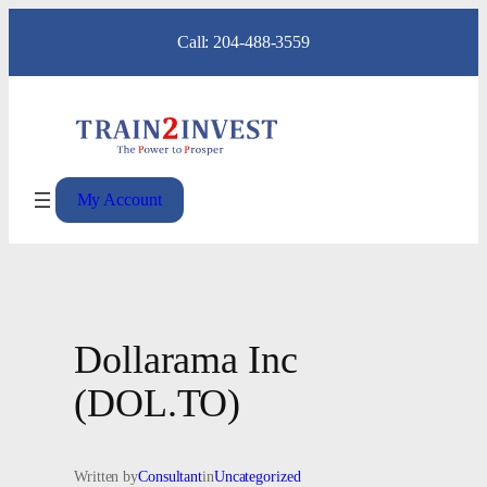
Skip
Call: 204-488-3559
to
content
My Account
Dollarama Inc
(DOL.TO)
Written by
Consultant
in
Uncategorized