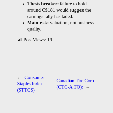
Thesis breaker:
failure to hold
around C$181 would suggest the
earnings rally has faded.
Main risk:
valuation, not business
quality.
Post Views:
19
←
Consumer
Canadian Tire Corp
Staples Index
(CTC-A.TO):
→
($TTCS)