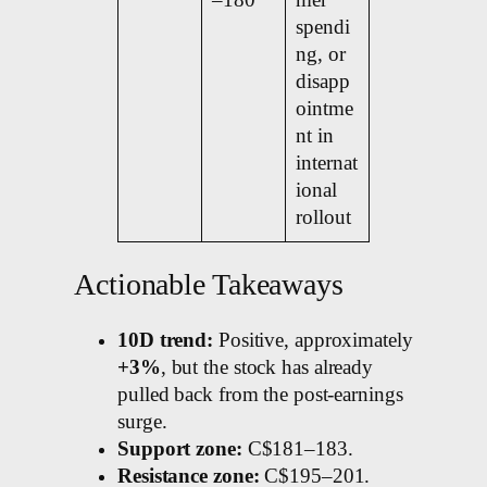
–180
mer
spendi
ng, or
disapp
ointme
nt in
internat
ional
rollout
Actionable Takeaways
10D trend:
Positive, approximately
+3%
, but the stock has already
pulled back from the post-earnings
surge.
Support zone:
C$181–183.
Resistance zone:
C$195–201.