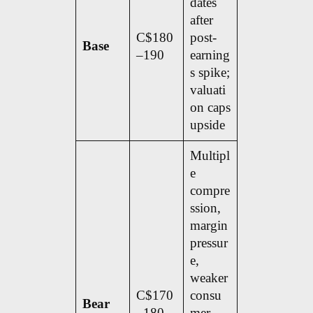
dates
after
C$180
post-
Base
–190
earning
s spike;
valuati
on caps
upside
Multipl
e
compre
ssion,
margin
pressur
e,
weaker
C$170
consu
Bear