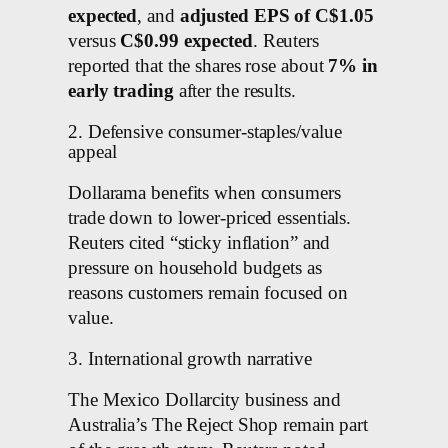
expected
, and
adjusted EPS of C$1.05
versus
C$0.99 expected
. Reuters
reported that the shares rose about
7% in
early trading
after the results.
2. Defensive consumer-staples/value
appeal
Dollarama benefits when consumers
trade down to lower-priced essentials.
Reuters cited “sticky inflation” and
pressure on household budgets as
reasons customers remain focused on
value.
3. International growth narrative
The Mexico Dollarcity business and
Australia’s The Reject Shop remain part