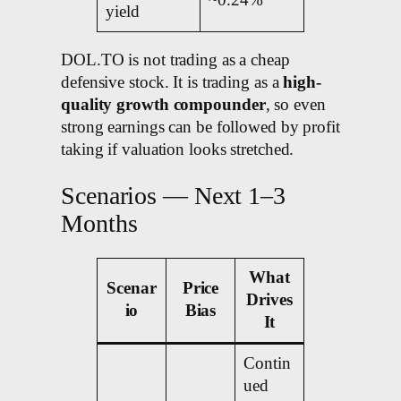
~0.24%
yield
DOL.TO is not trading as a cheap
defensive stock. It is trading as a
high-
quality growth compounder
, so even
strong earnings can be followed by profit
taking if valuation looks stretched.
Scenarios — Next 1–3
Months
What
Scenar
Price
Drives
io
Bias
It
Contin
ued