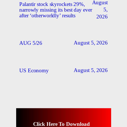
August
Palantir stock skyrockets 29%,
5,
narrowly missing its best day ever
after ‘otherworldly’ results
2026
August 5, 2026
AUG 5/26
August 5, 2026
US Economy
Click Here To Download