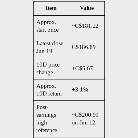
Item
Value
Approx.
~C$181.22
start price
Latest close,
C$186.89
Jun 19
10D price
+C$5.67
change
Approx.
+3.1%
10D return
Post-
earnings
~C$200.99
high
on Jun 12
reference