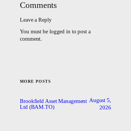
Comments
Leave a Reply
You must be logged in to post a
comment.
MORE POSTS
August 5,
Brookfield Asset Management
Ltd (BAM.TO)
2026