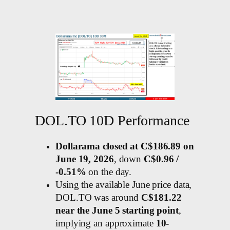
DOL.TO 10D Performance
Dollarama closed at C$186.89 on
June 19, 2026
, down
C$0.96 /
-0.51%
on the day.
Using the available June price data,
DOL.TO was around
C$181.22
near the June 5 starting point
,
implying an approximate
10-