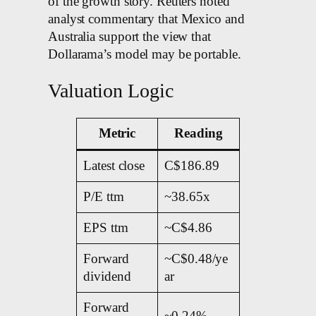
of the growth story. Reuters noted
analyst commentary that Mexico and
Australia support the view that
Dollarama’s model may be portable.
Valuation Logic
Metric
Reading
Latest close
C$186.89
P/E ttm
~38.65x
EPS ttm
~C$4.86
Forward
~C$0.48/ye
dividend
ar
Forward