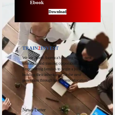
Ebook
Download
TRAIN
2
INVEST
We are North America’s leading investment
education and training corporation.
Empowering families to begin a journey of
building their inheritance for the next
generation through investment education.
News Letter