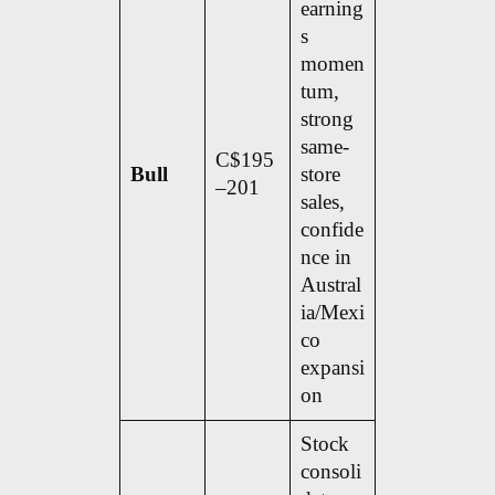
earning
s
momen
tum,
strong
same-
C$195
Bull
store
–201
sales,
confide
nce in
Austral
ia/Mexi
co
expansi
on
Stock
consoli