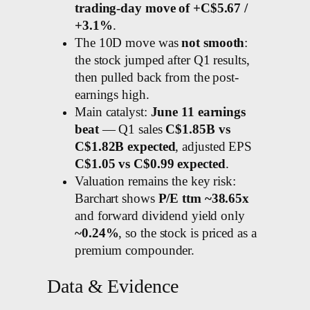
trading-day move of +C$5.67 /
+3.1%
.
The 10D move was
not smooth
:
the stock jumped after Q1 results,
then pulled back from the post-
earnings high.
Main catalyst:
June 11 earnings
beat
— Q1 sales
C$1.85B vs
C$1.82B expected
, adjusted EPS
C$1.05 vs C$0.99 expected
.
Valuation remains the key risk:
Barchart shows
P/E ttm ~38.65x
and forward dividend yield only
~0.24%
, so the stock is priced as a
premium compounder.
Data & Evidence