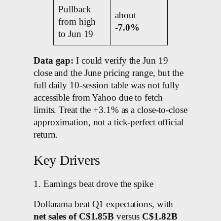
Pullback
about
from high
-7.0%
to Jun 19
Data gap:
I could verify the Jun 19
close and the June pricing range, but the
full daily 10-session table was not fully
accessible from Yahoo due to fetch
limits. Treat the +3.1% as a close-to-close
approximation, not a tick-perfect official
return.
Key Drivers
1. Earnings beat drove the spike
Dollarama beat Q1 expectations, with
net sales of C$1.85B
versus
C$1.82B