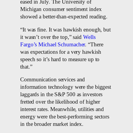
eased in July. The University of
Michigan consumer sentiment index
showed a better-than-expected reading.
“It was fine. It was hawkish enough, but
it wasn’t over the top,” said
Wells
Fargo’s Michael Schumacher
. “There
was expectations for a very hawkish
speech so it’s hard to measure up to
that.”
Communication services and
information technology were the biggest
laggards in the S&P 500 as investors
fretted over the likelihood of higher
interest rates. Meanwhile, utilities and
energy were the best-performing sectors
in the broader market index.