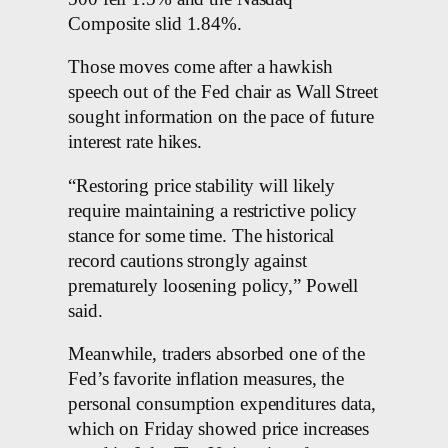
Composite slid 1.84%.
Those moves come after a hawkish
speech out of the Fed chair as Wall Street
sought information on the pace of future
interest rate hikes.
“Restoring price stability will likely
require maintaining a restrictive policy
stance for some time. The historical
record cautions strongly against
prematurely loosening policy,” Powell
said.
Meanwhile, traders absorbed one of the
Fed’s favorite inflation measures, the
personal consumption expenditures data,
which on Friday showed price increases