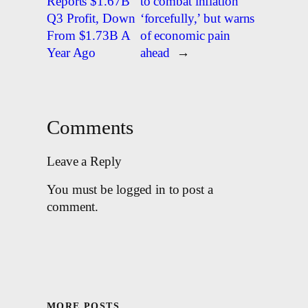
Reports $1.67B
to combat inflation
Q3 Profit, Down
‘forcefully,’ but warns
From $1.73B A
of economic pain
Year Ago
ahead
→
Comments
Leave a Reply
You must be logged in to post a
comment.
MORE POSTS