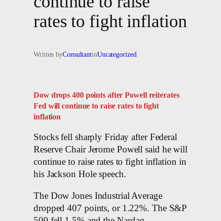
continue to raise
rates to fight inflation
Written by
Consultant
in
Uncategorized
Dow drops 400 points after Powell reiterates
Fed will continue to raise rates to fight
inflation
Stocks fell sharply Friday after Federal
Reserve Chair Jerome Powell said he will
continue to raise rates to fight inflation in
his Jackson Hole speech.
The Dow Jones Industrial Average
dropped 407 points, or 1.22%. The S&P
500 fell 1.5% and the Nasdaq