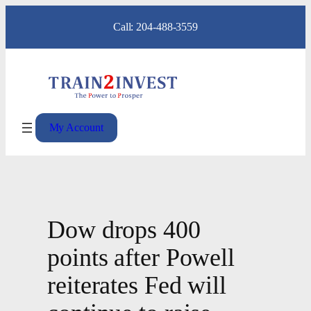
Skip
Call: 204-488-3559
to
content
My Account
Dow drops 400
points after Powell
reiterates Fed will