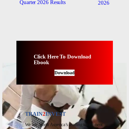
Quarter 2026 Results
2026
Click Here To Download
Ebook
Download
TRAIN
2
INVEST
We are North America’s leading investment