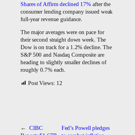
Shares of Affirm declined 17%
after the
consumer lending company issued weak
full-year revenue guidance.
The major averages were on pace for
their second straight down week. The
Dow is on track for a 1.2% decline. The
S&P 500 and Nasdaq Composite are
heading to slightly smaller declines of
roughly 0.7% each.
Post Views:
12
←
CIBC
Fed’s Powell pledges