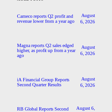
August
Cameco reports Q2 profit and
revenue lower from a year ago
6, 2026
Magna reports Q2 sales edged
August
higher, as profit up from a year
6, 2026
ago
August
iA Financial Group Reports
Second Quarter Results
6, 2026
August 6,
RB Global Reports Second