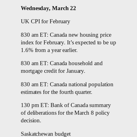
Wednesday, March 22
UK CPI for February
830 am ET: Canada new housing price
index for February. It’s expected to be up
1.6% from a year earlier.
830 am ET: Canada household and
mortgage credit for January.
830 am ET: Canada national population
estimates for the fourth quarter.
130 pm ET: Bank of Canada summary
of deliberations for the March 8 policy
decision.
Saskatchewan budget