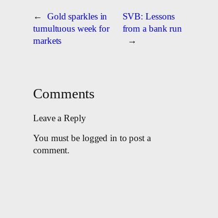
←
Gold sparkles in
SVB: Lessons
tumultuous week for
from a bank run
markets
→
Comments
Leave a Reply
You must be logged in to post a
comment.