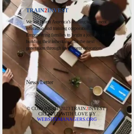
TRAIN
2
INVEST
We are North America’s leading investment
education and training corporation.
Empowering families to begin a journey of
building their inheritance for the next
generation through investment education.
News Letter
© COPYRIGHT 2023 TRAIN
2
INVEST |
CREATED WITH LOVE BY
WEBSITEMANAGERS.ORG