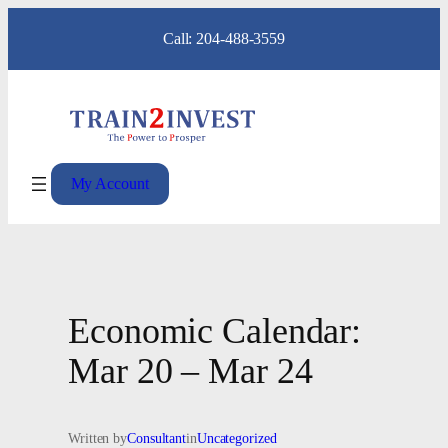
Skip
Call: 204-488-3559
to
content
My Account
Economic Calendar:
Mar 20 – Mar 24
Written by
Consultant
in
Uncategorized