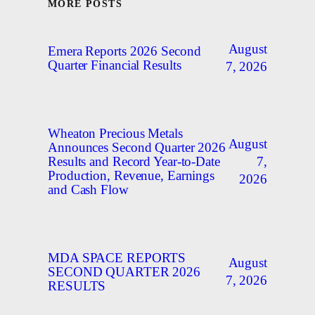
MORE POSTS
August
Emera Reports 2026 Second
Quarter Financial Results
7, 2026
Wheaton Precious Metals
August
Announces Second Quarter 2026
7,
Results and Record Year-to-Date
Production, Revenue, Earnings
2026
and Cash Flow
MDA SPACE REPORTS
August
SECOND QUARTER 2026
7, 2026
RESULTS