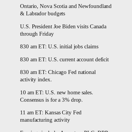
Ontario, Nova Scotia and Newfoundland
& Labrador budgets
U.S. President Joe Biden visits Canada
through Friday
830 am ET: U.S. initial jobs claims
830 am ET: U.S. current account deficit
830 am ET: Chicago Fed national
activity index.
10 am ET: U.S. new home sales.
Consensus is for a 3% drop.
11 am ET: Kansas City Fed
manufacturing activity