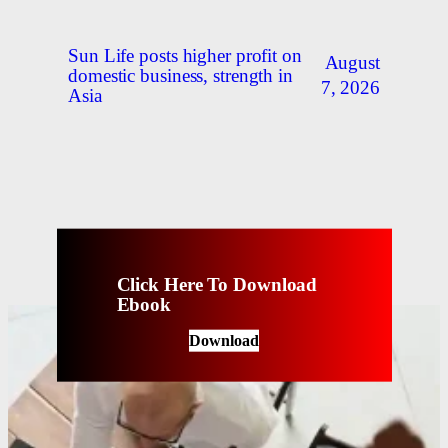
Sun Life posts higher profit on
August
domestic business, strength in
7, 2026
Asia
Click Here To Download
Ebook
Download