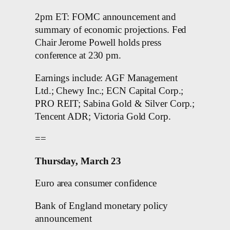
2pm ET: FOMC announcement and
summary of economic projections. Fed
Chair Jerome Powell holds press
conference at 230 pm.
Earnings include: AGF Management
Ltd.; Chewy Inc.; ECN Capital Corp.;
PRO REIT; Sabina Gold & Silver Corp.;
Tencent ADR; Victoria Gold Corp.
==
Thursday, March 23
Euro area consumer confidence
Bank of England monetary policy
announcement