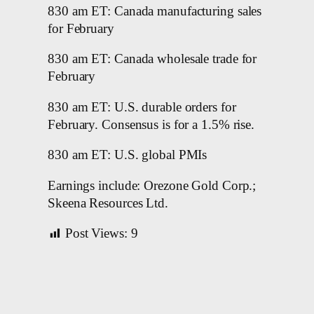
830 am ET: Canada manufacturing sales
for February
830 am ET: Canada wholesale trade for
February
830 am ET: U.S. durable orders for
February. Consensus is for a 1.5% rise.
830 am ET: U.S. global PMIs
Earnings include: Orezone Gold Corp.;
Skeena Resources Ltd.
Post Views:
9