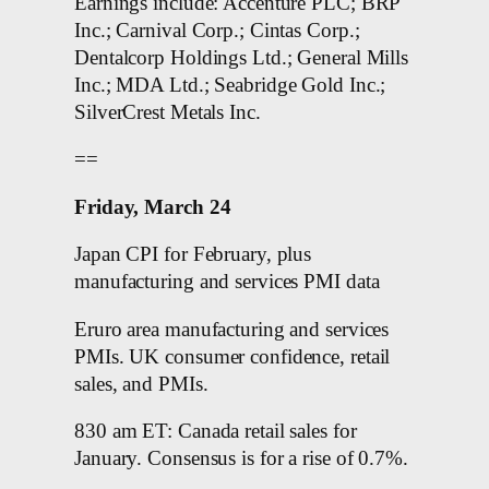
Earnings include: Accenture PLC; BRP
Inc.; Carnival Corp.; Cintas Corp.;
Dentalcorp Holdings Ltd.; General Mills
Inc.; MDA Ltd.; Seabridge Gold Inc.;
SilverCrest Metals Inc.
==
Friday, March 24
Japan CPI for February, plus
manufacturing and services PMI data
Eruro area manufacturing and services
PMIs. UK consumer confidence, retail
sales, and PMIs.
830 am ET: Canada retail sales for
January. Consensus is for a rise of 0.7%.