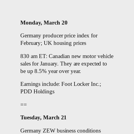
Monday, March 20
Germany producer price index for
February; UK housing prices
830 am ET: Canadian new motor vehicle
sales for January. They are expected to
be up 8.5% year over year.
Earnings include: Foot Locker Inc.;
PDD Holdings
==
Tuesday, March 21
Germany ZEW business conditions