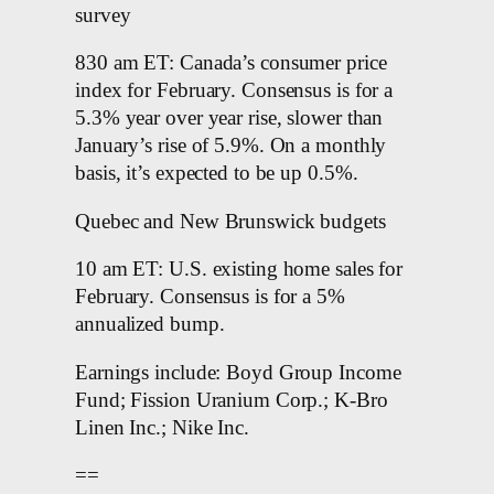
survey
830 am ET: Canada’s consumer price
index for February. Consensus is for a
5.3% year over year rise, slower than
January’s rise of 5.9%. On a monthly
basis, it’s expected to be up 0.5%.
Quebec and New Brunswick budgets
10 am ET: U.S. existing home sales for
February. Consensus is for a 5%
annualized bump.
Earnings include: Boyd Group Income
Fund; Fission Uranium Corp.; K-Bro
Linen Inc.; Nike Inc.
==