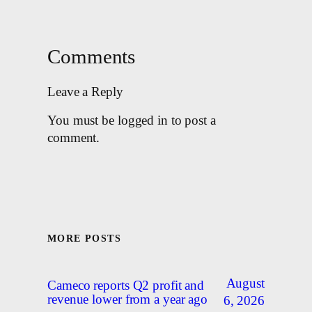
Comments
Leave a Reply
You must be logged in to post a
comment.
MORE POSTS
August
Cameco reports Q2 profit and
revenue lower from a year ago
6, 2026