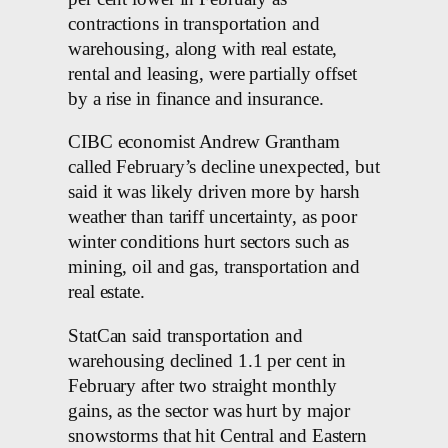
contractions in transportation and
warehousing, along with real estate,
rental and leasing, were partially offset
by a rise in finance and insurance.
CIBC economist Andrew Grantham
called February’s decline unexpected, but
said it was likely driven more by harsh
weather than tariff uncertainty, as poor
winter conditions hurt sectors such as
mining, oil and gas, transportation and
real estate.
StatCan said transportation and
warehousing declined 1.1 per cent in
February after two straight monthly
gains, as the sector was hurt by major
snowstorms that hit Central and Eastern