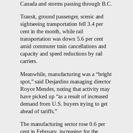
Canada and storms passing through B.C.
Transit, ground passenger, scenic and
sightseeing transportation fell 3.4 per
cent in the month, while rail
transportation was down 5.6 per cent
amid commuter train cancellations and
capacity and speed reductions by rail
carriers.
Meanwhile, manufacturing was a “bright
spot,” said Desjardins managing director
Royce Mendes, noting that activity may
have picked up “as a result of increased
demand from U.S. buyers trying to get
ahead of tariffs.”
The manufacturing sector rose 0.6 per
cent in February, increasing for the