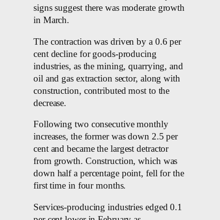
signs suggest there was moderate growth
in March.
The contraction was driven by a 0.6 per
cent decline for goods-producing
industries, as the mining, quarrying, and
oil and gas extraction sector, along with
construction, contributed most to the
decrease.
Following two consecutive monthly
increases, the former was down 2.5 per
cent and became the largest detractor
from growth. Construction, which was
down half a percentage point, fell for the
first time in four months.
Services-producing industries edged 0.1
per cent lower in February as