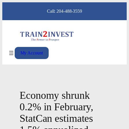
Skip
Call: 204-488-3559
to
content
My Account
Economy shrunk
0.2% in February,
StatCan estimates