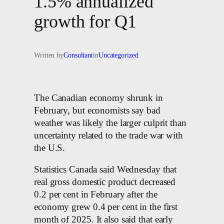
1.5% annualized
growth for Q1
Written by
Consultant
in
Uncategorized
The Canadian economy shrunk in
February, but economists say bad
weather was likely the larger culprit than
uncertainty related to the trade war with
the U.S.
Statistics Canada said Wednesday that
real gross domestic product decreased
0.2 per cent in February after the
economy grew 0.4 per cent in the first
month of 2025. It also said that early