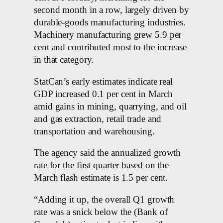
second month in a row, largely driven by
durable-goods manufacturing industries.
Machinery manufacturing grew 5.9 per
cent and contributed most to the increase
in that category.
StatCan’s early estimates indicate real
GDP increased 0.1 per cent in March
amid gains in mining, quarrying, and oil
and gas extraction, retail trade and
transportation and warehousing.
The agency said the annualized growth
rate for the first quarter based on the
March flash estimate is 1.5 per cent.
“Adding it up, the overall Q1 growth
rate was a snick below the (Bank of