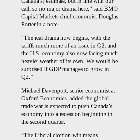
Canada’s) estimate, but in line with our
call, so no major drama here,” said BMO
Capital Markets chief economist Douglas
Porter in a note.
“The real drama now begins, with the
tariffs much more of an issue in Q2, and
the U.S. economy also now facing much
heavier weather of its own. We would be
surprised if GDP manages to grow in
Q2.”
Michael Davenport, senior economist at
Oxford Economics, added the global
trade war is expected to push Canada’s
economy into a recession beginning in
the second quarter.
“The Liberal election win means