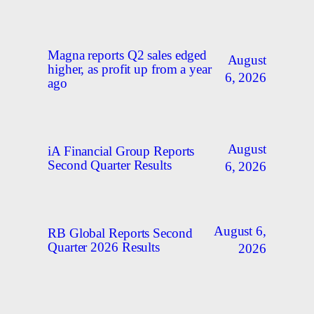
Magna reports Q2 sales edged
August
higher, as profit up from a year
6, 2026
ago
August
iA Financial Group Reports
Second Quarter Results
6, 2026
August 6,
RB Global Reports Second
Quarter 2026 Results
2026