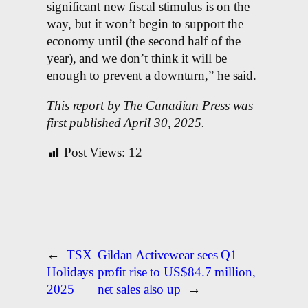
significant new fiscal stimulus is on the
way, but it won’t begin to support the
economy until (the second half of the
year), and we don’t think it will be
enough to prevent a downturn,” he said.
This report by The Canadian Press was
first published April 30, 2025.
Post Views:
12
←
TSX
Gildan Activewear sees Q1
Holidays
profit rise to US$84.7 million,
2025
net sales also up
→