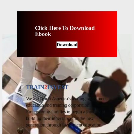
Click Here To Download
Ebook
Download
TRAIN
2
INVEST
We are North America’s leading investment
education and training corporation.
Empowering families to begin a journey of
building their inheritance for the next
generation through investment education.