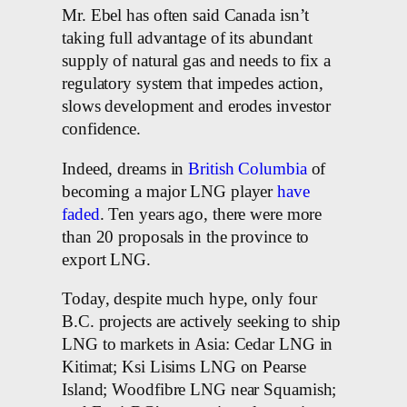
Mr. Ebel has often said Canada isn’t
taking full advantage of its abundant
supply of natural gas and needs to fix a
regulatory system that impedes action,
slows development and erodes investor
confidence.
Indeed, dreams in
British Columbia
of
becoming a major LNG player
have
faded
. Ten years ago, there were more
than 20 proposals in the province to
export LNG.
Today, despite much hype, only four
B.C. projects are actively seeking to ship
LNG to markets in Asia: Cedar LNG in
Kitimat; Ksi Lisims LNG on Pearse
Island; Woodfibre LNG near Squamish;