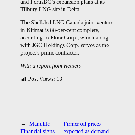
and FortisBC’s expansion plans at its
Tilbury LNG site in Delta.
The Shell-led LNG Canada joint venture
in Kitimat is 88-per-cent complete,
according to Fluor Corp., which along
with JGC Holdings Corp. serves as the
project’s prime contractor.
With a report from Reuters
Post Views:
13
←
Manulife
Firmer oil prices
Financial signs
expected as demand