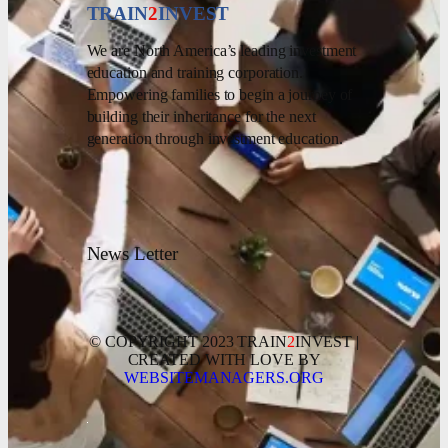
TRAIN
2
INVEST
We are North America’s leading investment
education and training corporation.
Empowering families to begin a journey of
building their inheritance for the next
generation through investment education.
News Letter
© COPYRIGHT 2023 TRAIN
2
INVEST |
CREATED WITH LOVE BY
WEBSITEMANAGERS.ORG