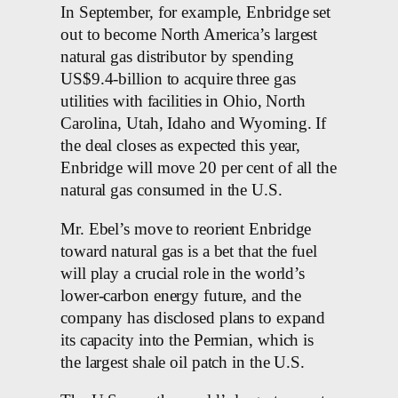
In September, for example, Enbridge set
out to become North America’s largest
natural gas distributor by spending
US$9.4-billion to acquire three gas
utilities with facilities in Ohio, North
Carolina, Utah, Idaho and Wyoming. If
the deal closes as expected this year,
Enbridge will move 20 per cent of all the
natural gas consumed in the U.S.
Mr. Ebel’s move to reorient Enbridge
toward natural gas is a bet that the fuel
will play a crucial role in the world’s
lower-carbon energy future, and the
company has disclosed plans to expand
its capacity into the Permian, which is
the largest shale oil patch in the U.S.