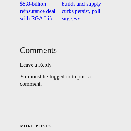
$5.8-billion
builds and supply
reinsurance deal
curbs persist, poll
with RGA Life
suggests
→
Comments
Leave a Reply
You must be logged in to post a
comment.
MORE POSTS