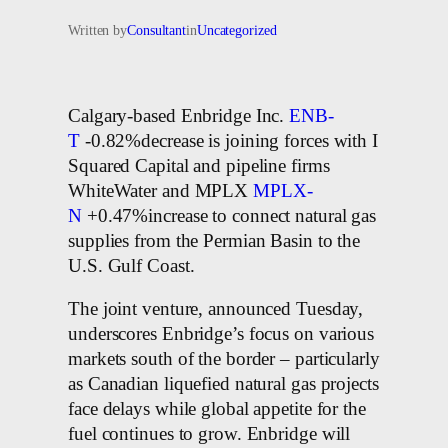
Written by
Consultant
in
Uncategorized
Calgary-based Enbridge Inc.
ENB-
T
-0.82%decrease is joining forces with I
Squared Capital and pipeline firms
WhiteWater and MPLX
MPLX-
N
+0.47%increase to connect natural gas
supplies from the Permian Basin to the
U.S. Gulf Coast.
The joint venture, announced Tuesday,
underscores Enbridge’s focus on various
markets south of the border – particularly
as Canadian liquefied natural gas projects
face delays while global appetite for the
fuel continues to grow. Enbridge will