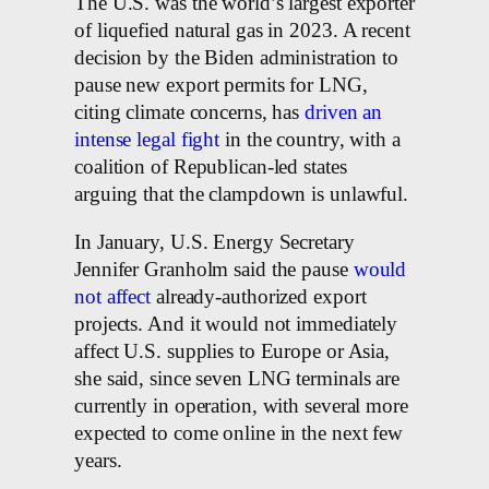
The U.S. was the world’s largest exporter
of liquefied natural gas in 2023. A recent
decision by the Biden administration to
pause new export permits for LNG,
citing climate concerns, has
driven an
intense legal fight
in the country, with a
coalition of Republican-led states
arguing that the clampdown is unlawful.
In January, U.S. Energy Secretary
Jennifer Granholm said the pause
would
not affect
already-authorized export
projects. And it would not immediately
affect U.S. supplies to Europe or Asia,
she said, since seven LNG terminals are
currently in operation, with several more
expected to come online in the next few
years.