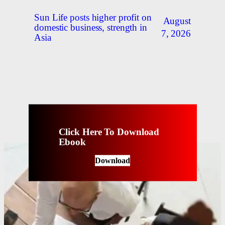
Sun Life posts higher profit on
August
domestic business, strength in
7, 2026
Asia
Click Here To Download
Ebook
Download