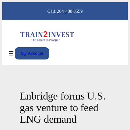
Skip
Call: 204-488-3559
to
content
My Account
Enbridge forms U.S.
gas venture to feed
LNG demand