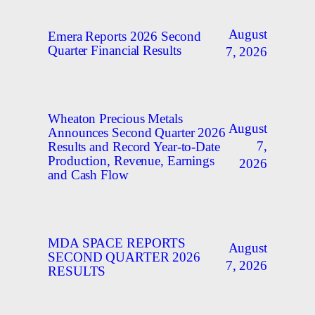
August
Emera Reports 2026 Second
Quarter Financial Results
7, 2026
Wheaton Precious Metals
August
Announces Second Quarter 2026
7,
Results and Record Year-to-Date
Production, Revenue, Earnings
2026
and Cash Flow
MDA SPACE REPORTS
August
SECOND QUARTER 2026
7, 2026
RESULTS