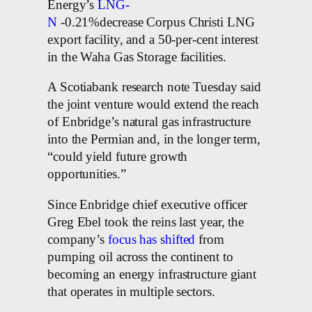
Energy’s
LNG-
N
-0.21%decrease Corpus Christi LNG
export facility, and a 50-per-cent interest
in the Waha Gas Storage facilities.
A Scotiabank research note Tuesday said
the joint venture would extend the reach
of Enbridge’s natural gas infrastructure
into the Permian and, in the longer term,
“could yield future growth
opportunities.”
Since Enbridge chief executive officer
Greg Ebel took the reins last year, the
company’s
focus has shifted
from
pumping oil across the continent to
becoming an energy infrastructure giant
that operates in multiple sectors.