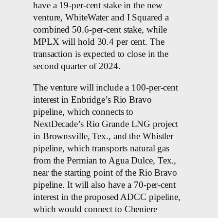
have a 19-per-cent stake in the new
venture, WhiteWater and I Squared a
combined 50.6-per-cent stake, while
MPLX will hold 30.4 per cent. The
transaction is expected to close in the
second quarter of 2024.
The venture will include a 100-per-cent
interest in Enbridge’s Rio Bravo
pipeline, which connects to
NextDecade’s Rio Grande LNG project
in Brownsville, Tex., and the Whistler
pipeline, which transports natural gas
from the Permian to Agua Dulce, Tex.,
near the starting point of the Rio Bravo
pipeline. It will also have a 70-per-cent
interest in the proposed ADCC pipeline,
which would connect to Cheniere