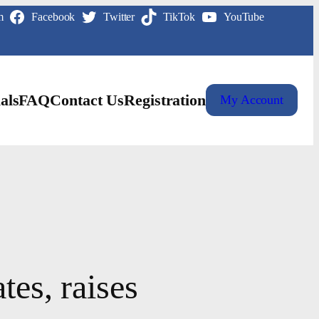
m
Facebook
Twitter
TikTok
YouTube
als
FAQ
Contact Us
Registration
My Account
tes, raises