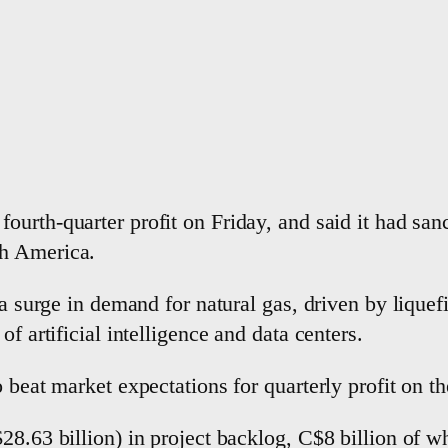
 fourth-quarter profit on ‌Friday, and said it had sa
th America.
a ⁠surge in ​demand for natural gas, driven by liquef
f artificial intelligence and data centers.
o beat market expectations for quarterly profit ‌on 
28.63 billion) in project backlog, C$8 billion of w