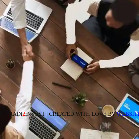
23 TRAIN
2
INVEST | CREATED WITH LOVE BY
WEBSIT