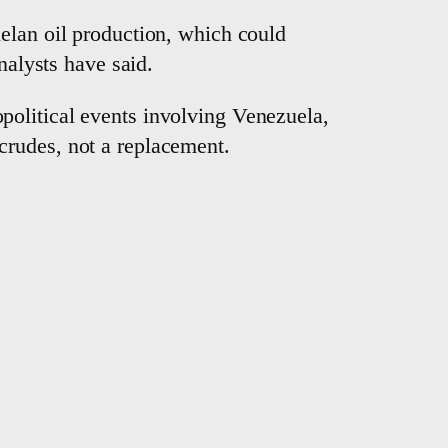
elan oil production, which could
nalysts have said.
political events involving Venezuela,
crudes, not a replacement.