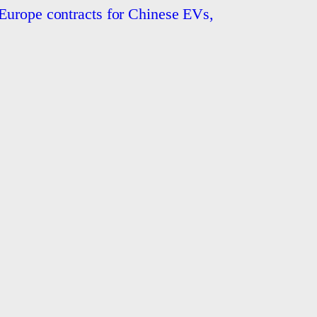
Europe contracts for Chinese EVs,