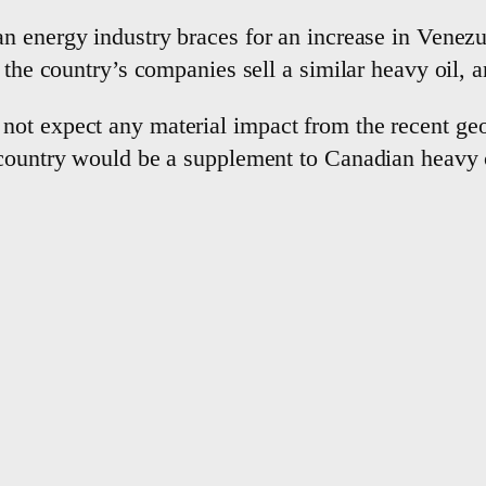
n energy industry braces for ⁠an increase in Venezu
 ‌the country’s companies sell a similar heavy oil, a
not expect any material impact from the recent geo
 country would be a supplement to Canadian ​heavy 