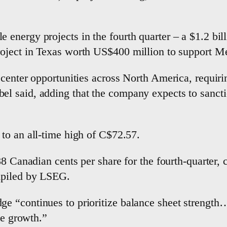
nergy projects ‌in the fourth ​quarter – a $1.2 bill
ject in Texas worth US$400 million ⁠to support Met
center opportunities across North America, requiring
 said, adding that the company expects to sanctio
to an all-time high of C$72.57.
88 Canadian cents per share for the fourth-quarter,
mpiled by LSEG.
“continues to prioritize balance sheet strength… w
e ​growth.”