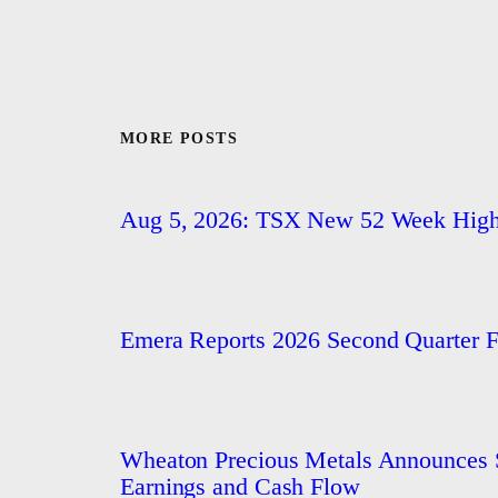
MORE POSTS
Aug 5, 2026: TSX New 52 Week Hig
Emera Reports 2026 Second Quarter Fi
Wheaton Precious Metals Announces S
Earnings and Cash Flow