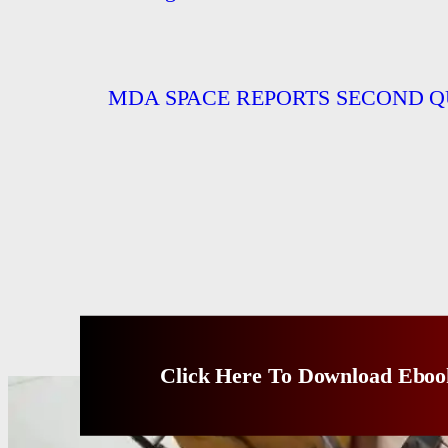
MDA SPACE REPORTS SECOND Q
Click Here To Download Eboo