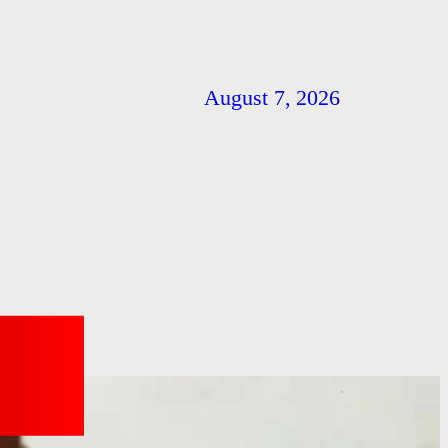
August 7, 2026