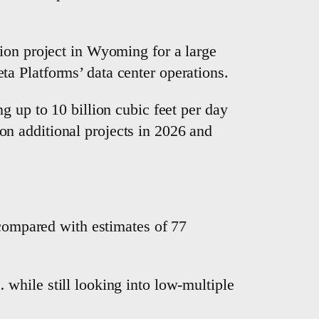
ion ‌project in Wyoming for a large
a Platforms’ data center operations.
 up to ​10 billion cubic feet per day
n additional projects in 2026 and
 compared with estimates of 77
hile still ⁠looking into low-multiple