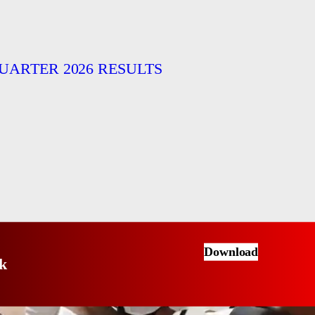
UARTER 2026 RESULTS
Download
k