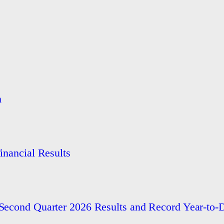
h
nancial Results
econd Quarter 2026 Results and Record Year-to-D