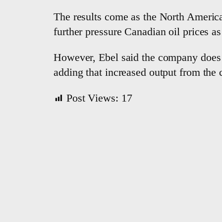
The results come as the North America
further pressure Canadian oil prices as
However, Ebel ​said the company does 
adding that increased output from the
Post Views:
17