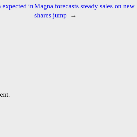
n expected in
Magna forecasts steady sales on new 
shares jump
→
ent.