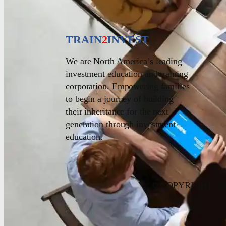
TRAIN
2
INVEST
We are North America’s leading
investment education and training
corporation. Empowering families
to begin a journey of building
their inheritance for the next
generation through investment
education.
© COPYRIGHT 20