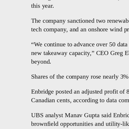
this year.
The company sanctioned two renewable e
tech company, and an ​onshore wind pro
“We continue to ⁠advance over 50 data 
new takeaway capacity,” CEO Greg Ebel
beyond.
Shares of the company rose nearly 3% 
Enbridge posted an adjusted profit of 
Canadian cents, according to data co
UBS analyst Manav Gupta said Enbridge 
brownfield opportunities and utility-lik