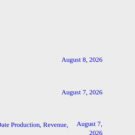
August 8, 2026
August 7, 2026
August 7,
ate Production, Revenue,
2026