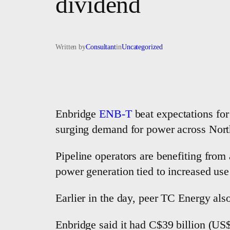
dividend
Written by
Consultant
in
Uncategorized
Enbridge
ENB-T
beat ​expectations for
surging demand for power across Nor
Pipeline operators are benefiting from 
power generation tied to increased use o
Earlier in the day, peer TC Energy ​als
Enbridge said it had C$39 billion (US$