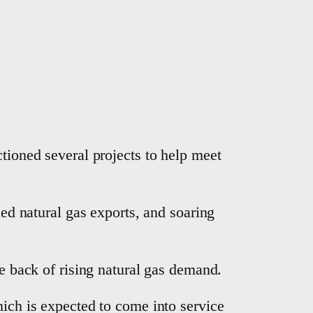
nctioned several projects to help meet
ied natural gas exports, and soaring
the back of rising natural gas demand.
hich is expected to come into service