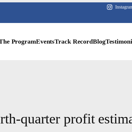
Instagra
The Program
Events
Track Record
Blog
Testimoni
th-quarter profit estima