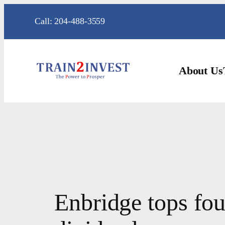
Skip
Call: 204-488-3559
to
content
About Us
Enbridge tops four