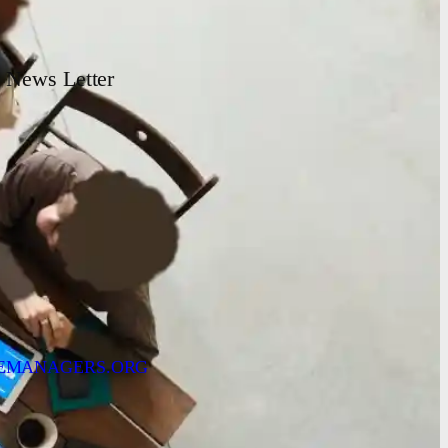
News Letter
EMANAGERS.ORG