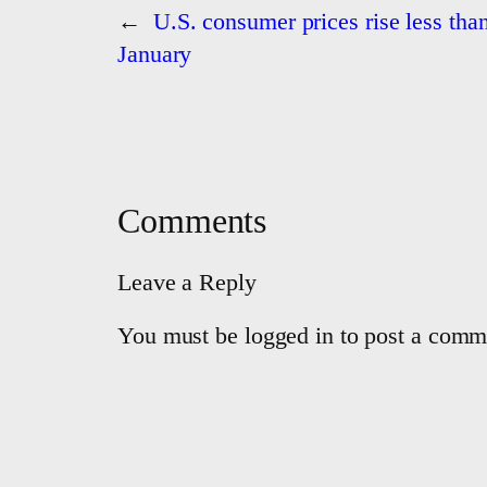
←
U.S. consumer prices rise less tha
January
Comments
Leave a Reply
You must be logged in to post a comm