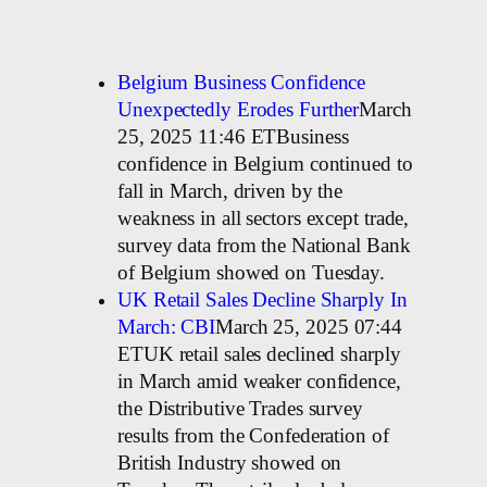
Belgium Business Confidence
Unexpectedly Erodes Further
March
25, 2025 11:46 ETBusiness
confidence in Belgium continued to
fall in March, driven by the
weakness in all sectors except trade,
survey data from the National Bank
of Belgium showed on Tuesday.
UK Retail Sales Decline Sharply In
March: CBI
March 25, 2025 07:44
ETUK retail sales declined sharply
in March amid weaker confidence,
the Distributive Trades survey
results from the Confederation of
British Industry showed on