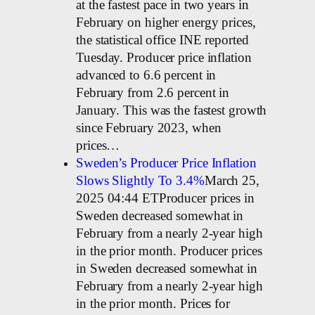
at the fastest pace in two years in
February on higher energy prices,
the statistical office INE reported
Tuesday. Producer price inflation
advanced to 6.6 percent in
February from 2.6 percent in
January. This was the fastest growth
since February 2023, when
prices…
Sweden’s Producer Price Inflation
Slows Slightly To 3.4%
March 25,
2025 04:44 ETProducer prices in
Sweden decreased somewhat in
February from a nearly 2-year high
in the prior month. Producer prices
in Sweden decreased somewhat in
February from a nearly 2-year high
in the prior month. Prices for