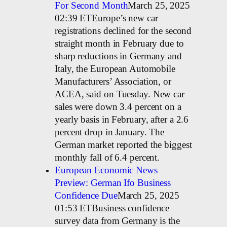
For Second Month
March 25, 2025
02:39 ETEurope’s new car
registrations declined for the second
straight month in February due to
sharp reductions in Germany and
Italy, the European Automobile
Manufacturers’ Association, or
ACEA, said on Tuesday. New car
sales were down 3.4 percent on a
yearly basis in February, after a 2.6
percent drop in January. The
German market reported the biggest
monthly fall of 6.4 percent.
European Economic News
Preview: German Ifo Business
Confidence Due
March 25, 2025
01:53 ETBusiness confidence
survey data from Germany is the