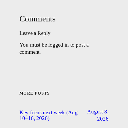
Comments
Leave a Reply
You must be logged in to post a
comment.
MORE POSTS
August 8,
Key focus next week (Aug
10–16, 2026)
2026