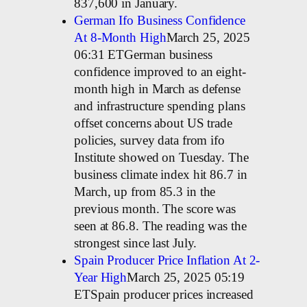
837,600 in January.
German Ifo Business Confidence
At 8-Month High
March 25, 2025
06:31 ETGerman business
confidence improved to an eight-
month high in March as defense
and infrastructure spending plans
offset concerns about US trade
policies, survey data from ifo
Institute showed on Tuesday. The
business climate index hit 86.7 in
March, up from 85.3 in the
previous month. The score was
seen at 86.8. The reading was the
strongest since last July.
Spain Producer Price Inflation At 2-
Year High
March 25, 2025 05:19
ETSpain producer prices increased