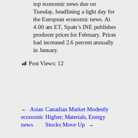
top economic news due on
Tuesday, headlining a light day for
the European economic news. At
4.00 am ET, Spain’s INE publishes
producer prices for February. Prices
had increased 2.6 percent annually
in January.
Post Views:
12
←
Asian
Canadian Market Modestly
economic
Higher; Materials, Energy
news
Stocks Move Up
→