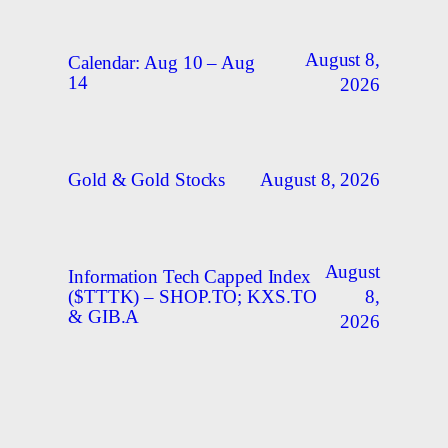
August 8,
Calendar: Aug 10 – Aug
14
2026
August 8, 2026
Gold & Gold Stocks
August
Information Tech Capped Index
8,
($TTTK) – SHOP.TO; KXS.TO
& GIB.A
2026