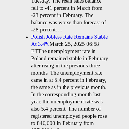
Tuesday. The retail sales balance
fell to -41 percent in March from
-23 percent in February. The
balance was worse than forecast of
-28 percent….
Polish Jobless Rate Remains Stable
At 3.4%
March 25, 2025 06:58
ETThe unemployment rate in
Poland remained stable in February
after rising in the previous three
months. The unemployment rate
came in at 5.4 percent in February,
the same as in the previous month.
In the corresponding month last
year, the unemployment rate was
also 5.4 percent. The number of
registered unemployed people rose
to 846,600 in February from