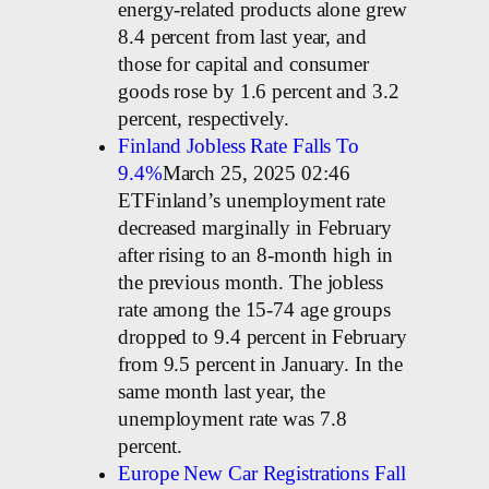
energy-related products alone grew
8.4 percent from last year, and
those for capital and consumer
goods rose by 1.6 percent and 3.2
percent, respectively.
Finland Jobless Rate Falls To
9.4%
March 25, 2025 02:46
ETFinland’s unemployment rate
decreased marginally in February
after rising to an 8-month high in
the previous month. The jobless
rate among the 15-74 age groups
dropped to 9.4 percent in February
from 9.5 percent in January. In the
same month last year, the
unemployment rate was 7.8
percent.
Europe New Car Registrations Fall