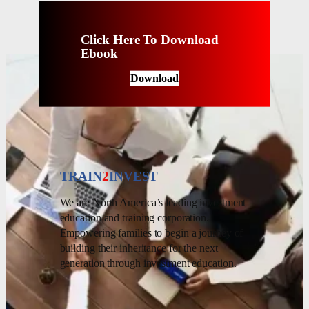
Click Here To Download
Ebook
Download
TRAIN
2
INVEST
We are North America’s leading investment
education and training corporation.
Empowering families to begin a journey of
building their inheritance for the next
generation through investment education.