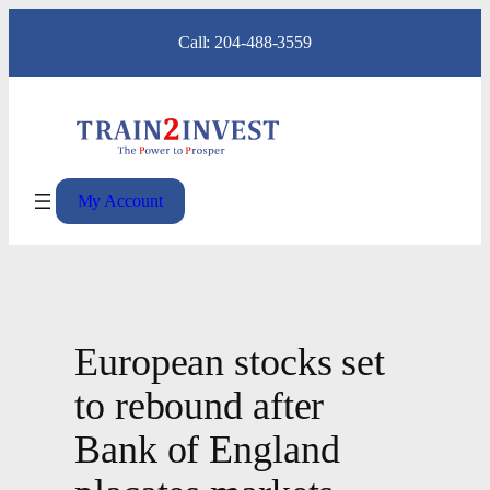
Skip
Call: 204-488-3559
to
content
My Account
European stocks set
to rebound after
Bank of England