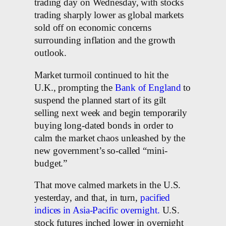
trading day on Wednesday, with stocks
trading sharply lower as global markets
sold off on economic concerns
surrounding inflation and the growth
outlook.
Market turmoil continued to hit the
U.K., prompting the
Bank of England
to
suspend the planned start of its gilt
selling next week and begin temporarily
buying long-dated bonds in order to
calm the market chaos unleashed by the
new government’s so-called “mini-
budget.”
That move calmed markets in the U.S.
yesterday, and that, in turn,
pacified
indices in Asia-Pacific overnight.
U.S.
stock futures inched lower in overnight