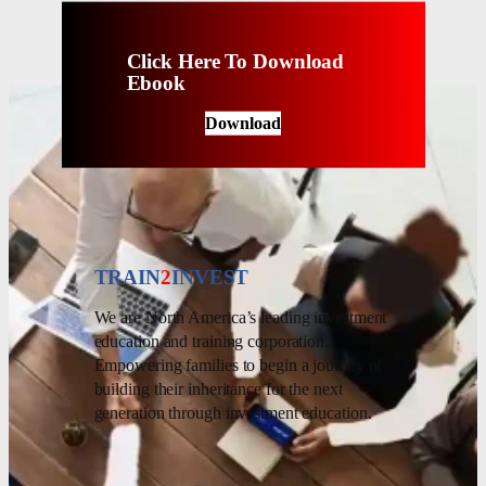
Click Here To Download
Ebook
Download
TRAIN
2
INVEST
We are North America’s leading investment
education and training corporation.
Empowering families to begin a journey of
building their inheritance for the next
generation through investment education.