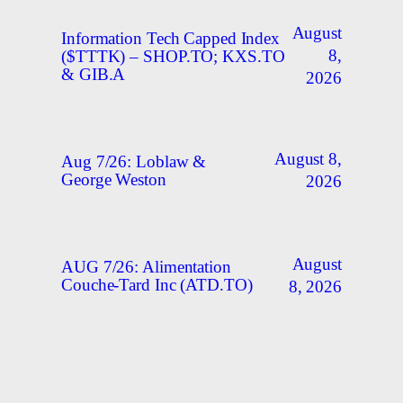
August
Information Tech Capped Index
8,
($TTTK) – SHOP.TO; KXS.TO
& GIB.A
2026
August 8,
Aug 7/26: Loblaw &
George Weston
2026
August
AUG 7/26: Alimentation
Couche-Tard Inc (ATD.TO)
8, 2026