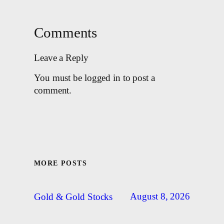
Comments
Leave a Reply
You must be logged in to post a
comment.
MORE POSTS
August 8, 2026
Gold & Gold Stocks