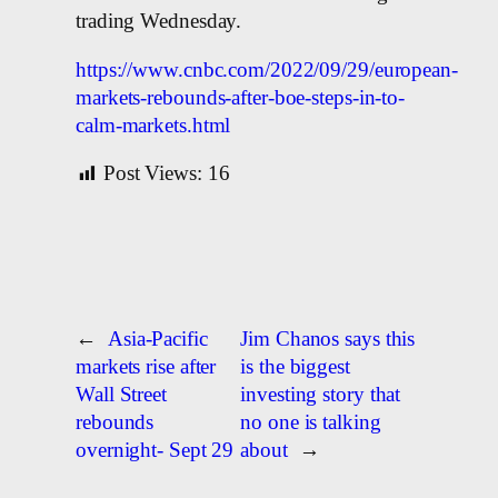
trading Wednesday.
https://www.cnbc.com/2022/09/29/european-
markets-rebounds-after-boe-steps-in-to-
calm-markets.html
Post Views:
16
←
Asia-Pacific
Jim Chanos says this
markets rise after
is the biggest
Wall Street
investing story that
rebounds
no one is talking
overnight- Sept 29
about
→