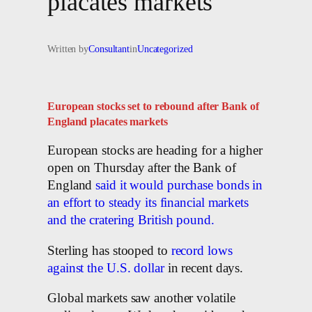
placates markets
Written by
Consultant
in
Uncategorized
European stocks set to rebound after Bank of
England placates markets
European stocks are heading for a higher
open on Thursday after the Bank of
England
said it would purchase bonds in
an effort to steady its financial markets
and the cratering British pound.
Sterling has stooped to
record lows
against the U.S. dollar
in recent days.
Global markets saw another volatile