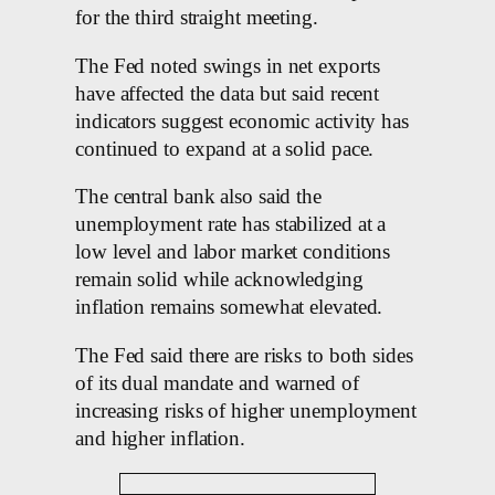
for the third straight meeting.
The Fed noted swings in net exports
have affected the data but said recent
indicators suggest economic activity has
continued to expand at a solid pace.
The central bank also said the
unemployment rate has stabilized at a
low level and labor market conditions
remain solid while acknowledging
inflation remains somewhat elevated.
The Fed said there are risks to both sides
of its dual mandate and warned of
increasing risks of higher unemployment
and higher inflation.