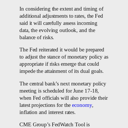
In considering the extent and timing of
additional adjustments to rates, the Fed
said it will carefully assess incoming
data, the evolving outlook, and the
balance of risks.
The Fed reiterated it would be prepared
to adjust the stance of monetary policy as
appropriate if risks emerge that could
impede the attainment of its dual goals.
The central bank’s next monetary policy
meeting is scheduled for June 17-18,
when Fed officials will also provide their
latest projections for the
economy
,
inflation and interest rates.
CME Group’s FedWatch Tool is