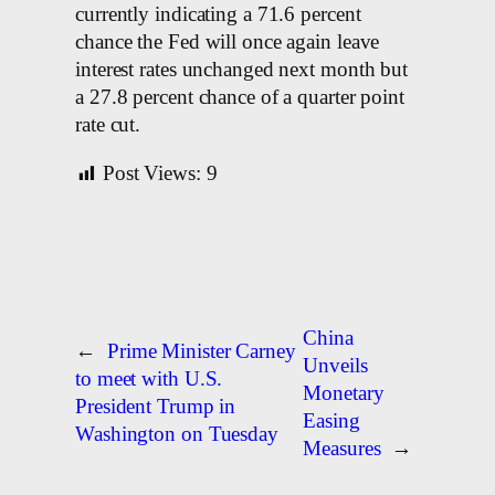
currently indicating a 71.6 percent
chance the Fed will once again leave
interest rates unchanged next month but
a 27.8 percent chance of a quarter point
rate cut.
Post Views:
9
China
←
Prime Minister Carney
Unveils
to meet with U.S.
Monetary
President Trump in
Easing
Washington on Tuesday
Measures
→