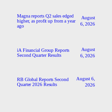
Magna reports Q2 sales edged
August
higher, as profit up from a year
6, 2026
ago
August
iA Financial Group Reports
Second Quarter Results
6, 2026
August 6,
RB Global Reports Second
Quarter 2026 Results
2026