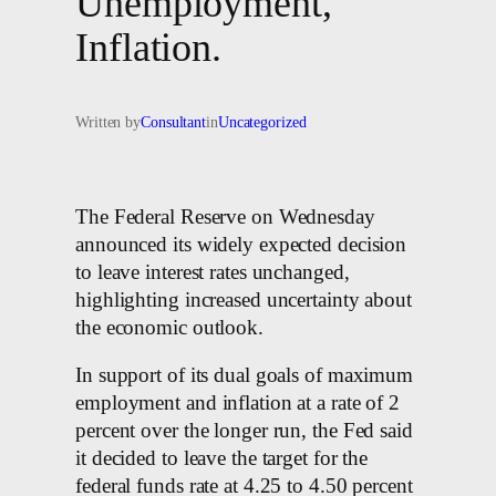
Unemployment,
Inflation.
Written by
Consultant
in
Uncategorized
The Federal Reserve on Wednesday
announced its widely expected decision
to leave interest rates unchanged,
highlighting increased uncertainty about
the economic outlook.
In support of its dual goals of maximum
employment and inflation at a rate of 2
percent over the longer run, the Fed said
it decided to leave the target for the
federal funds rate at 4.25 to 4.50 percent