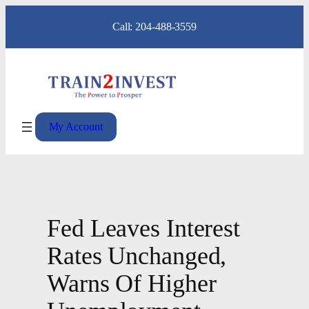
Skip
Call: 204-488-3559
to
content
My Account
Fed Leaves Interest
Rates Unchanged,
Warns Of Higher