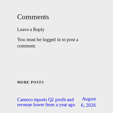
Comments
Leave a Reply
You must be logged in to post a
comment.
MORE POSTS
August
Cameco reports Q2 profit and
revenue lower from a year ago
6, 2026