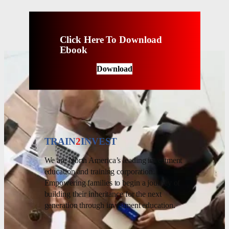
Click Here To Download
Ebook
Download
TRAIN
2
INVEST
We are North America’s leading investment
education and training corporation.
Empowering families to begin a journey of
building their inheritance for the next
generation through investment education.