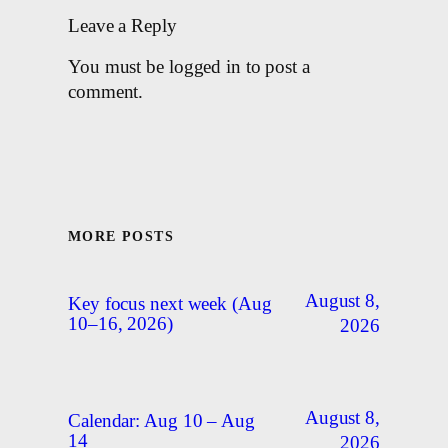
Leave a Reply
You must be logged in to post a
comment.
MORE POSTS
August 8,
Key focus next week (Aug
10–16, 2026)
2026
August 8,
Calendar: Aug 10 – Aug
14
2026