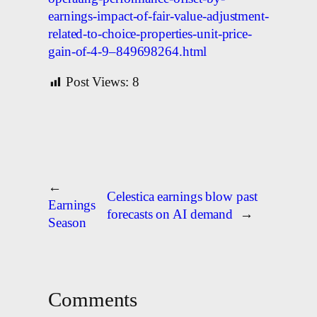
earnings-impact-of-fair-value-adjustment-
related-to-choice-properties-unit-price-
gain-of-4-9–849698264.html
Post Views:
8
←
Celestica earnings blow past
Earnings
forecasts on AI demand
→
Season
Comments