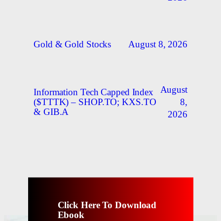
August 8, 2026
Gold & Gold Stocks
August
Information Tech Capped Index
8,
($TTTK) – SHOP.TO; KXS.TO
& GIB.A
2026
Click Here To Download
Ebook