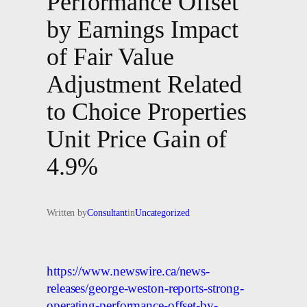
Performance Offset
by Earnings Impact
of Fair Value
Adjustment Related
to Choice Properties
Unit Price Gain of
4.9%
Written by
Consultant
in
Uncategorized
https://www.newswire.ca/news-
releases/george-weston-reports-strong-
operating-performance-offset-by-