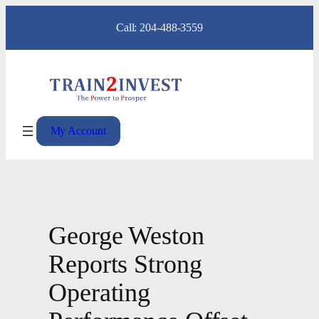
Skip
Call: 204-488-3559
to
content
My Account
George Weston
Reports Strong
Operating