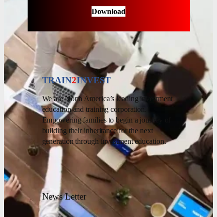
Download
TRAIN
2
INVEST
We are North America’s leading investment
education and training corporation.
Empowering families to begin a journey of
building their inheritance for the next
generation through investment education.
News Letter