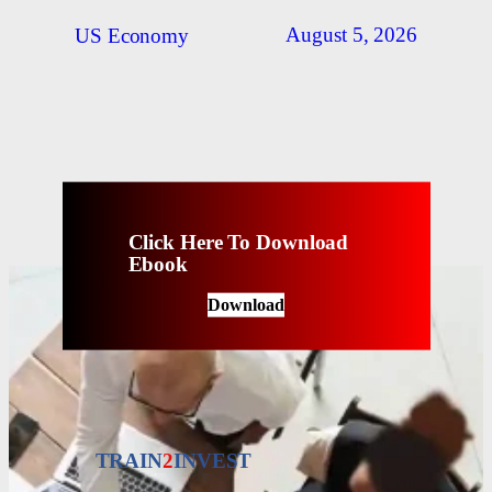
August 5, 2026
US Economy
Click Here To Download
Ebook
Download
TRAIN
2
INVEST