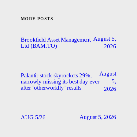
MORE POSTS
August 5,
Brookfield Asset Management
Ltd (BAM.TO)
2026
August
Palantir stock skyrockets 29%,
5,
narrowly missing its best day ever
after ‘otherworldly’ results
2026
August 5, 2026
AUG 5/26