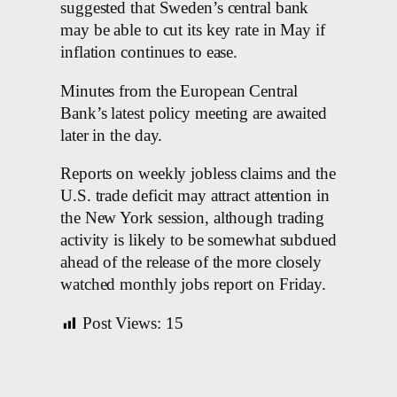
suggested that Sweden’s central bank
may be able to cut its key rate in May if
inflation continues to ease.
Minutes from the European Central
Bank’s latest policy meeting are awaited
later in the day.
Reports on weekly jobless claims and the
U.S. trade deficit may attract attention in
the New York session, although trading
activity is likely to be somewhat subdued
ahead of the release of the more closely
watched monthly jobs report on Friday.
Post Views:
15