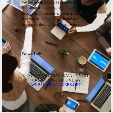
We are North America’s leading investment
education and training corporation.
Empowering families to begin a journey of
building their inheritance for the next
generation through investment education.
News Letter
© COPYRIGHT 2023 TRAIN
2
INVEST |
CREATED WITH LOVE BY
WEBSITEMANAGERS.ORG