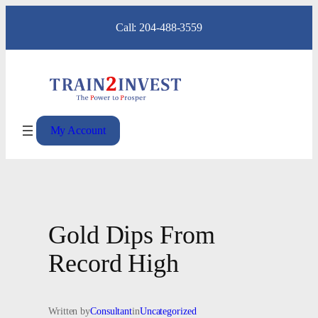
Skip
Call: 204-488-3559
to
content
My Account
Gold Dips From
Record High
Written by
Consultant
in
Uncategorized