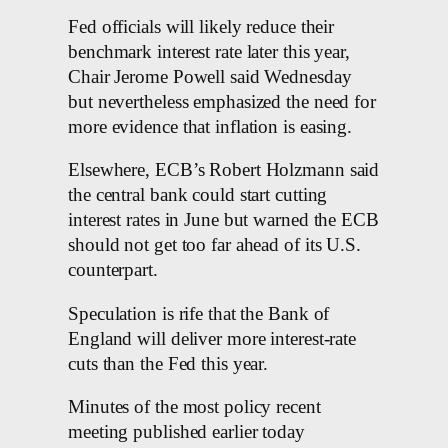
Fed officials will likely reduce their
benchmark interest rate later this year,
Chair Jerome Powell said Wednesday
but nevertheless emphasized the need for
more evidence that inflation is easing.
Elsewhere, ECB’s Robert Holzmann said
the central bank could start cutting
interest rates in June but warned the ECB
should not get too far ahead of its U.S.
counterpart.
Speculation is rife that the Bank of
England will deliver more interest-rate
cuts than the Fed this year.
Minutes of the most policy recent
meeting published earlier today