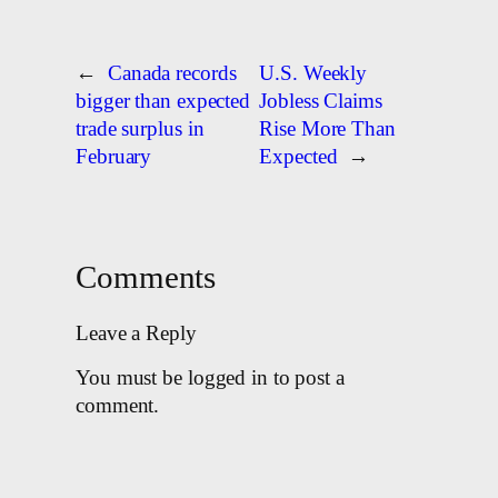
←
Canada records
U.S. Weekly
bigger than expected
Jobless Claims
trade surplus in
Rise More Than
February
Expected
→
Comments
Leave a Reply
You must be logged in to post a
comment.