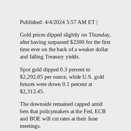
Published: 4/4/2024 5:57 AM ET |
Gold prices dipped slightly on Thursday,
after having surpassed $2300 for the first
time ever on the back of a weaker dollar
and falling Treasury yields.
Spot gold dipped 0.3 percent to
$2,292.85 per ounce, while U.S. gold
futures were down 0.1 percent at
$2,312.45.
The downside remained capped amid
bets that policymakers at the Fed, ECB
and BOE will cut rates at their June
meetings.