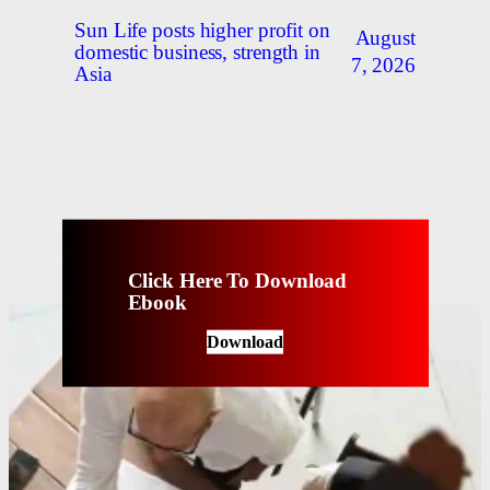
Sun Life posts higher profit on
August
domestic business, strength in
7, 2026
Asia
Click Here To Download
Ebook
Download