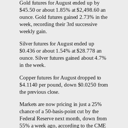
Gold futures for August ended up by
$45.50 or about 1.85% at $2,498.60 an
ounce. Gold futures gained 2.73% in the
week, recording their 3rd successive
weekly gain.
Silver futures for August ended up
$0.436 or about 1.54% at $28.778 an
ounce. Silver futures gained about 4.7%
in the week.
Copper futures for August dropped to
$4.1140 per pound, down $0.0250 from
the previous close.
Markets are now pricing in just a 25%
chance of a 50-basis-point cut by the
Federal Reserve next month, down from
55% a week ago, according to the CME