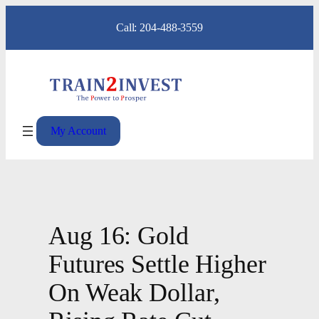
Skip
Call: 204-488-3559
to
content
My Account
Aug 16: Gold
Futures Settle Higher
On Weak Dollar,