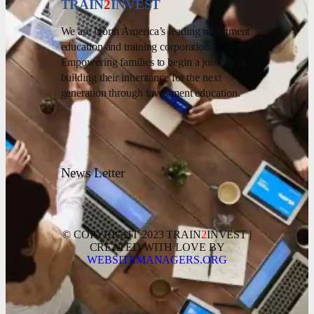
TRAIN
2
INVEST
We are North America’s leading investment
education and training corporation.
Empowering families to begin a journey of
building their inheritance for the next
generation through investment education.
News Letter
© COPYRIGHT 2023 TRAIN
2
INVEST |
CREATED WITH LOVE BY
WEBSITEMANAGERS.ORG