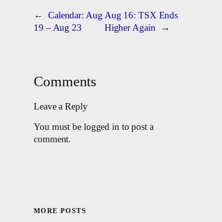
←
Calendar: Aug
Aug 16: TSX Ends
19 – Aug 23
Higher Again
→
Comments
Leave a Reply
You must be logged in to post a
comment.
MORE POSTS