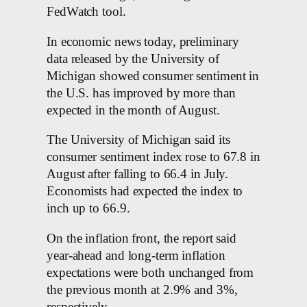
FedWatch tool.
In economic news today, preliminary
data released by the University of
Michigan showed consumer sentiment in
the U.S. has improved by more than
expected in the month of August.
The University of Michigan said its
consumer sentiment index rose to 67.8 in
August after falling to 66.4 in July.
Economists had expected the index to
inch up to 66.9.
On the inflation front, the report said
year-ahead and long-term inflation
expectations were both unchanged from
the previous month at 2.9% and 3%,
respectively.