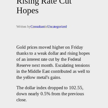
Rising Rate Cut
Hopes
Written by
Consultant
in
Uncategorized
Gold prices moved higher on Friday
thanks to a weak dollar and rising hopes
of an interest rate cut by the Federal
Reserve next month. Escalating tensions
in the Middle East contributed as well to
the yellow metal’s gains.
The dollar index dropped to 102.55,
down nearly 0.5% from the previous
close.