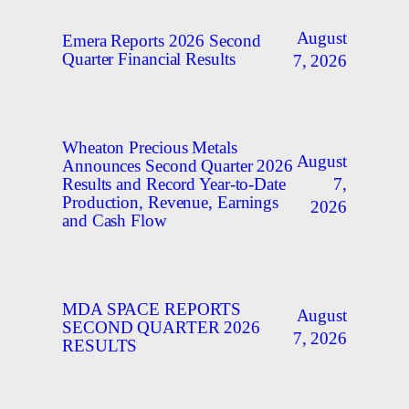
August
Emera Reports 2026 Second
Quarter Financial Results
7, 2026
Wheaton Precious Metals
August
Announces Second Quarter 2026
7,
Results and Record Year-to-Date
Production, Revenue, Earnings
2026
and Cash Flow
MDA SPACE REPORTS
August
SECOND QUARTER 2026
7, 2026
RESULTS