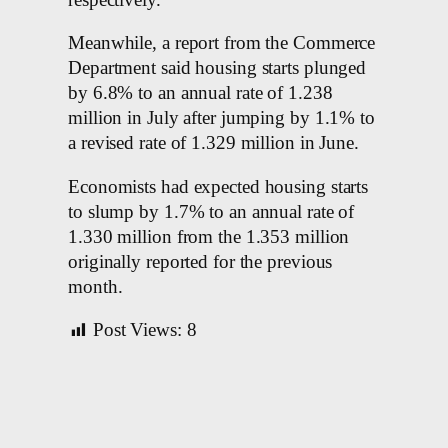
Meanwhile, a report from the Commerce
Department said housing starts plunged
by 6.8% to an annual rate of 1.238
million in July after jumping by 1.1% to
a revised rate of 1.329 million in June.
Economists had expected housing starts
to slump by 1.7% to an annual rate of
1.330 million from the 1.353 million
originally reported for the previous
month.
Post Views:
8