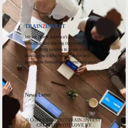
TRAIN
2
INVEST
We are North America’s leading investment
education and training corporation.
Empowering families to begin a journey of
building their inheritance for the next
generation through investment education.
News Letter
© COPYRIGHT 2023 TRAIN
2
INVEST |
CREATED WITH LOVE BY