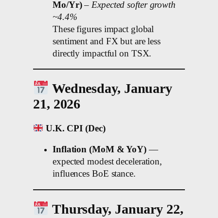
Mo/Yr)
–
Expected softer growth
~4.4%
These figures impact global
sentiment and FX but are less
directly impactful on TSX.
Wednesday, January
21, 2026
U.K. CPI (Dec)
Inflation (MoM & YoY)
—
expected modest deceleration,
influences BoE stance.
Thursday, January 22,