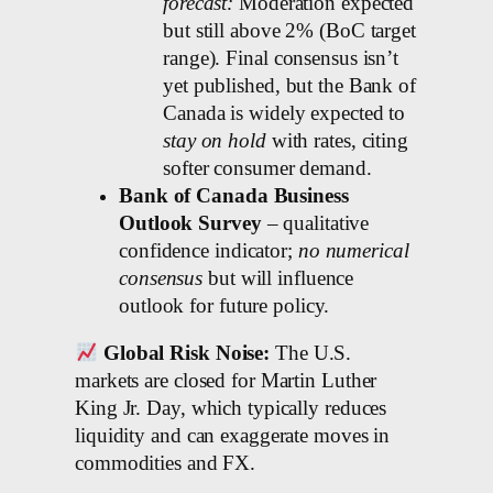
forecast:
Moderation expected
but still above 2% (BoC target
range). Final consensus isn’t
yet published, but the Bank of
Canada is widely expected to
stay on hold
with rates, citing
softer consumer demand.
Bank of Canada Business
Outlook Survey
– qualitative
confidence indicator;
no numerical
consensus
but will influence
outlook for future policy.
Global Risk Noise:
The U.S.
markets are closed for Martin Luther
King Jr. Day, which typically reduces
liquidity and can exaggerate moves in
commodities and FX.