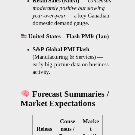
Retail Sales (MoM)
—
consensus
moderately positive but slowing
year-over-year
— a key Canadian
domestic demand gauge.
United States – Flash PMIs (Jan)
S&P Global PMI Flash
(Manufacturing & Services) —
early big-picture data on business
activity.
Forecast Summaries /
Market Expectations
Conse
Marke
Releas
nsus /
t