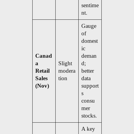
sentime
nt.
Gauge
of
domest
ic
Canad
deman
a
Slight
d;
Retail
modera
better
Sales
tion
data
(Nov)
support
s
consu
mer
stocks.
A key