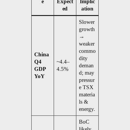
e
Expect
Implic
ed
ation
Slower
growth
→
weaker
commo
China
dity
Q4
~4.4–
deman
GDP
4.5%
d; may
YoY
pressur
e TSX
materia
ls &
energy.
BoC
likely