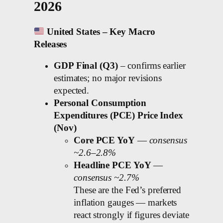
2026
United States – Key Macro
Releases
GDP Final (Q3)
– confirms earlier
estimates; no major revisions
expected.
Personal Consumption
Expenditures (PCE) Price Index
(Nov)
Core PCE YoY
—
consensus
~2.6–2.8%
Headline PCE YoY
—
consensus ~2.7%
These are the Fed’s preferred
inflation gauges — markets
react strongly if figures deviate