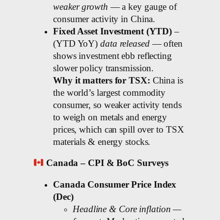
weaker growth
— a key gauge of
consumer activity in China.
Fixed Asset Investment (YTD)
–
(YTD YoY)
data released
— often
shows investment ebb reflecting
slower policy transmission.
Why it matters for TSX:
China is
the world’s largest commodity
consumer, so weaker activity tends
to weigh on metals and energy
prices, which can spill over to TSX
materials & energy stocks.
Canada – CPI & BoC Surveys
Canada Consumer Price Index
(Dec)
Headline & Core inflation —