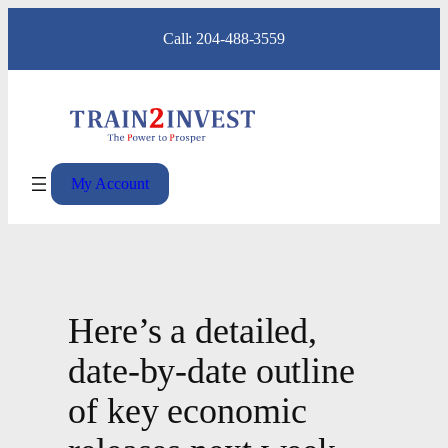
Skip
Call: 204-488-3559
to
content
My Account
Here’s a detailed,
date-by-date outline
of key economic