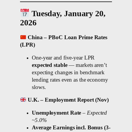
Tuesday, January 20,
2026
China – PBoC Loan Prime Rates
(LPR)
One-year and five-year LPR
expected stable
— markets aren’t
expecting changes in benchmark
lending rates even as the economy
slows.
U.K. – Employment Report (Nov)
Unemployment Rate
–
Expected
~5.0%
Average Earnings incl. Bonus (3-