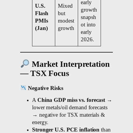
early
U.S.
Mixed
growth
Flash
but
snapsh
PMIs
modest
ot into
(Jan)
growth
early
2026.
Market Interpretation
— TSX Focus
Negative Risks
A
China GDP miss vs. forecast
→
lower metals/oil demand forecasts
→ negative for TSX materials &
energy.
Stronger U.S. PCE inflation
than