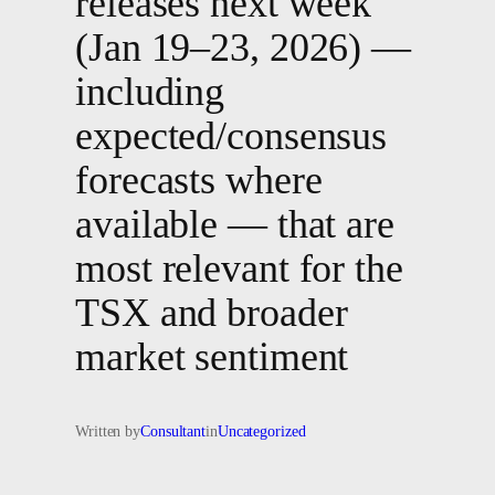
releases next week
(Jan 19–23, 2026) —
including
expected/consensus
forecasts where
available — that are
most relevant for the
TSX and broader
market sentiment
Written by
Consultant
in
Uncategorized