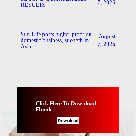
7, 2026
RESULTS
Sun Life posts higher profit on
August
domestic business, strength in
7, 2026
Asia
Click Here To Download
Ebook
Download