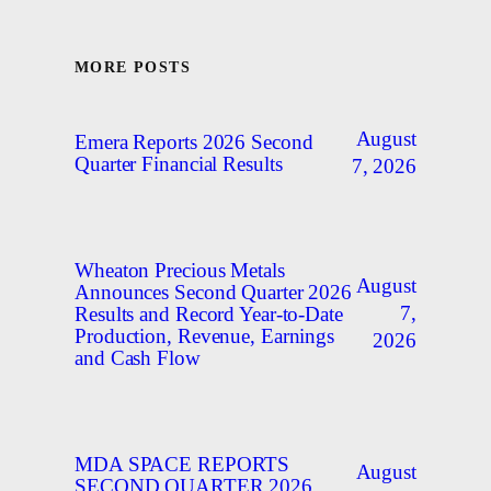
MORE POSTS
August
Emera Reports 2026 Second
Quarter Financial Results
7, 2026
Wheaton Precious Metals
August
Announces Second Quarter 2026
7,
Results and Record Year-to-Date
Production, Revenue, Earnings
2026
and Cash Flow
MDA SPACE REPORTS
August
SECOND QUARTER 2026