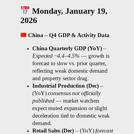
Monday, January 19,
2026
China – Q4 GDP & Activity Data
China Quarterly GDP (YoY)
–
Expected ~4.4–4.5%
— growth is
forecast to slow vs. prior quarter,
reflecting weak domestic demand
and property sector drag.
Industrial Production (Dec)
–
(YoY)
consensus not officially
published
— market watchers
expect muted expansion or slight
deceleration tied to domestic weak
demand.
Retail Sales (Dec)
– (YoY)
forecast