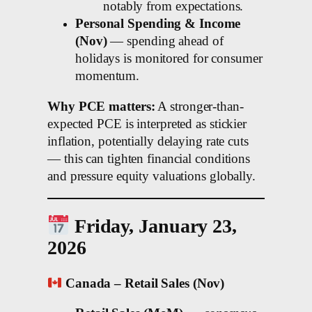
notably from expectations.
Personal Spending & Income
(Nov)
— spending ahead of
holidays is monitored for consumer
momentum.
Why PCE matters:
A stronger-than-
expected PCE is interpreted as stickier
inflation, potentially delaying rate cuts
— this can tighten financial conditions
and pressure equity valuations globally.
Friday, January 23,
2026
Canada – Retail Sales (Nov)