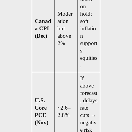
on
Moder
hold;
Canad
ation
soft
a CPI
but
inflatio
(Dec)
above
n
2%
support
s
equities
.
If
above
forecast
U.S.
, delays
Core
~2.6–
rate
PCE
2.8%
cuts →
(Nov)
negativ
e risk