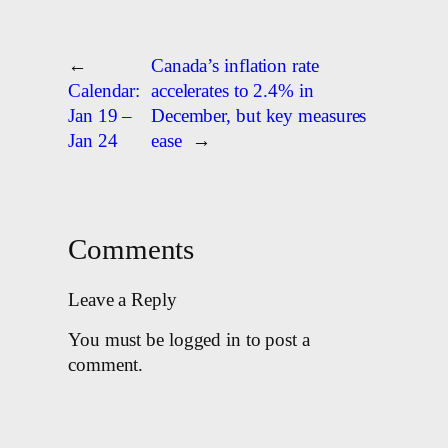
←
Canada’s inflation rate
Calendar:
accelerates to 2.4% in
Jan 19 –
December, but key measures
Jan 24
ease
→
Comments
Leave a Reply
You must be logged in to post a
comment.