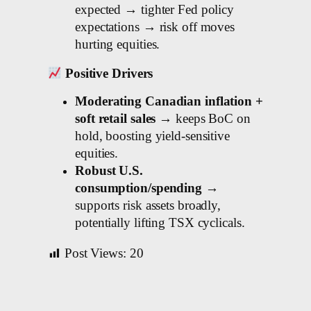
expected → tighter Fed policy
expectations → risk off moves
hurting equities.
Positive Drivers
Moderating Canadian inflation +
soft retail sales
→ keeps BoC on
hold, boosting yield-sensitive
equities.
Robust U.S.
consumption/spending
→
supports risk assets broadly,
potentially lifting TSX cyclicals.
Post Views:
20