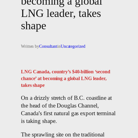
becoming a global
LNG leader, takes
shape
Written by
Consultant
in
Uncategorized
LNG Canada, country’s $40-billion ‘second
chance’ at becoming a global LNG leader,
takes shape
On a drizzly stretch of B.C. coastline at
the head of the Douglas Channel,
Canada’s first natural gas export terminal
is taking shape.
The sprawling site on the traditional