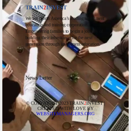
TRAIN
2
INVEST
We are North America’s leading investment
education and training corporation.
Empowering families to begin a journey of
building their inheritance for the next
generation through investment education.
News Letter
© COPYRIGHT 2023 TRAIN
2
INVEST |
CREATED WITH LOVE BY
WEBSITEMANAGERS.ORG