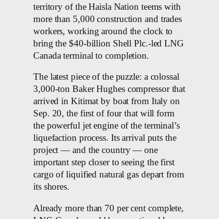
territory of the Haisla Nation teems with
more than 5,000 construction and trades
workers, working around the clock to
bring the $40-billion Shell Plc.-led LNG
Canada terminal to completion.
The latest piece of the puzzle: a colossal
3,000-ton Baker Hughes compressor that
arrived in Kitimat by boat from Italy on
Sep. 20, the first of four that will form
the powerful jet engine of the terminal’s
liquefaction process. Its arrival puts the
project — and the country — one
important step closer to seeing the first
cargo of liquified natural gas depart from
its shores.
Already more than 70 per cent complete,