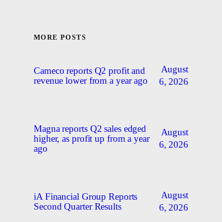
MORE POSTS
August
Cameco reports Q2 profit and
revenue lower from a year ago
6, 2026
Magna reports Q2 sales edged
August
higher, as profit up from a year
6, 2026
ago
August
iA Financial Group Reports
Second Quarter Results
6, 2026