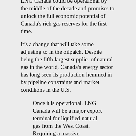
LNG Canada could be operational by
the middle of the decade and promises to
unlock the full economic potential of
Canada’s rich gas reserves for the first
time.
It’s a change that will take some
adjusting to in the oilpatch. Despite
being the fifth-largest supplier of natural
gas in the world, Canada’s energy sector
has long seen its production hemmed in
by pipeline constraints and market
conditions in the U.S.
Once it is operational, LNG
Canada will be a major export
terminal for liquified natural
gas from the West Coast.
Requiring a massive