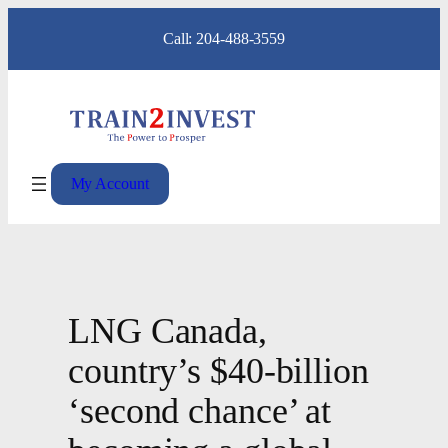
Skip
Call: 204-488-3559
to
content
My Account
LNG Canada,
country’s $40-billion
‘second chance’ at