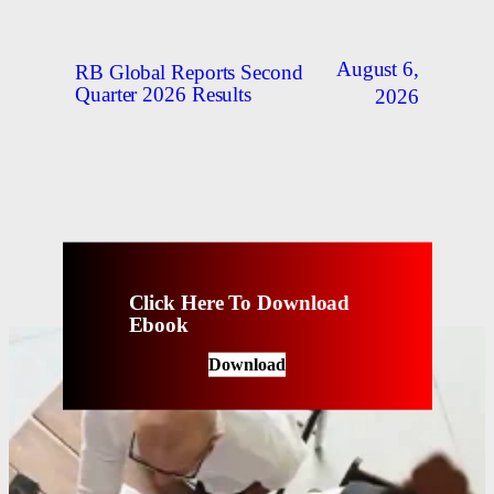
August 6,
RB Global Reports Second
Quarter 2026 Results
2026
Click Here To Download
Ebook
Download