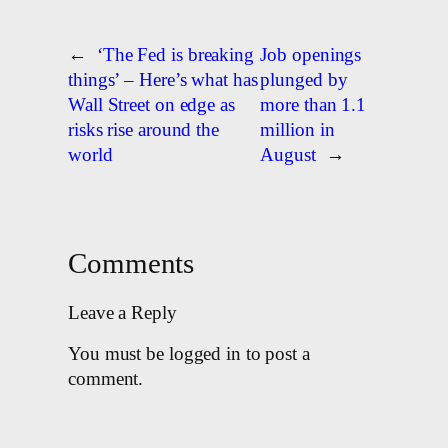
←
‘The Fed is breaking
Job openings
things’ – Here’s what has
plunged by
Wall Street on edge as
more than 1.1
risks rise around the
million in
world
August
→
Comments
Leave a Reply
You must be logged in to post a
comment.