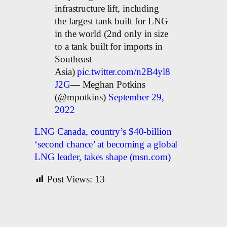
infrastructure lift, including
the largest tank built for LNG
in the world (2nd only in size
to a tank built for imports in
Southeast
Asia)
pic.twitter.com/n2B4yl8
J2G
— Meghan Potkins
(@mpotkins)
September 29,
2022
LNG Canada, country’s $40-billion
‘second chance’ at becoming a global
LNG leader, takes shape (msn.com)
Post Views:
13