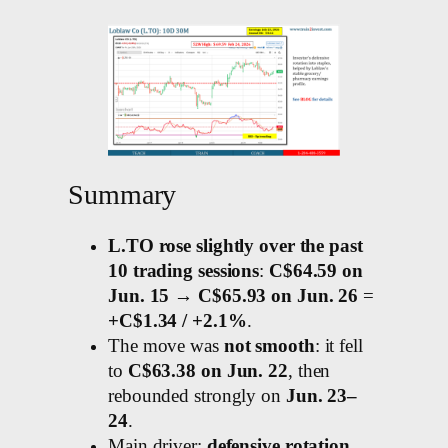
Summary
L.TO rose slightly over the past
10 trading sessions
:
C$64.59 on
Jun. 15 → C$65.93 on Jun. 26
=
+C$1.34 / +2.1%
.
The move was
not smooth
: it fell
to
C$63.38 on Jun. 22
, then
rebounded strongly on
Jun. 23–
24
.
Main driver:
defensive rotation