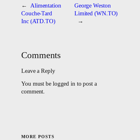
←
Alimentation
George Weston
Couche-Tard
Limited (WN.TO)
Inc (ATD.TO)
→
Comments
Leave a Reply
You must be logged in to post a
comment.
MORE POSTS