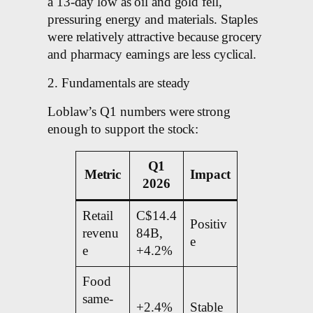
a 13-day low as oil and gold fell,
pressuring energy and materials. Staples
were relatively attractive because grocery
and pharmacy earnings are less cyclical.
2. Fundamentals are steady
Loblaw’s Q1 numbers were strong
enough to support the stock:
Q1
Metric
Impact
2026
Retail
C$14.4
Positiv
revenu
84B,
e
e
+4.2%
Food
same-
+2.4%
Stable