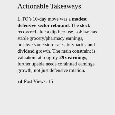
Actionable Takeaways
L.TO’s 10-day move was a
modest
defensive-sector rebound
. The stock
recovered after a dip because Loblaw has
stable grocery/pharmacy earnings,
positive same-store sales, buybacks, and
dividend growth. The main constraint is
valuation: at roughly
29x earnings
,
further upside needs continued earnings
growth, not just defensive rotation.
Post Views:
15