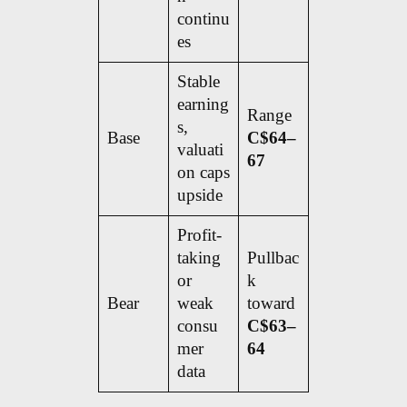
continu
es
Stable
earning
Range
s,
Base
C$64–
valuati
67
on caps
upside
Profit-
taking
Pullbac
or
k
Bear
weak
toward
consu
C$63–
mer
64
data