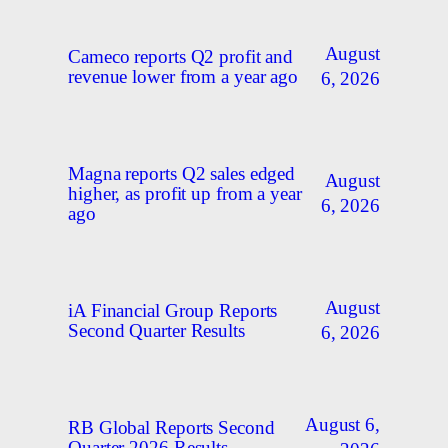
August
Cameco reports Q2 profit and
revenue lower from a year ago
6, 2026
Magna reports Q2 sales edged
August
higher, as profit up from a year
6, 2026
ago
August
iA Financial Group Reports
Second Quarter Results
6, 2026
August 6,
RB Global Reports Second