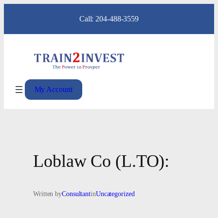
Skip
Call: 204-488-3559
to
content
My Account
Loblaw Co (L.TO):
Written by
Consultant
in
Uncategorized