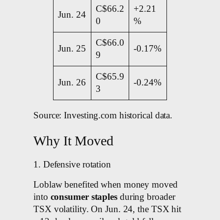
C$66.2
+2.21
Jun. 24
0
%
C$66.0
Jun. 25
-0.17%
9
C$65.9
Jun. 26
-0.24%
3
Source: Investing.com historical data.
Why It Moved
1. Defensive rotation
Loblaw benefited when money moved
into
consumer staples
during broader
TSX volatility. On Jun. 24, the TSX hit