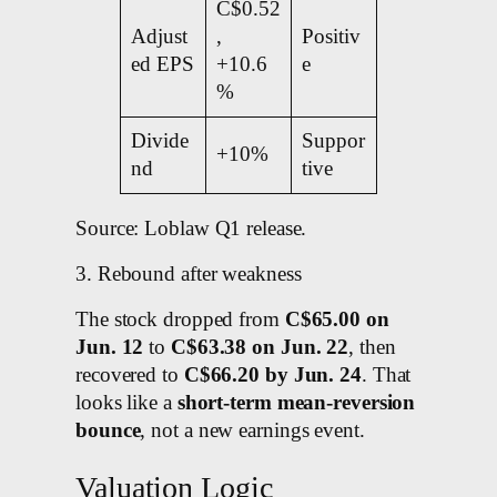
C$0.52
Adjust
,
Positiv
ed EPS
+10.6
e
%
Divide
Suppor
+10%
nd
tive
Source: Loblaw Q1 release.
3. Rebound after weakness
The stock dropped from
C$65.00 on
Jun. 12
to
C$63.38 on Jun. 22
, then
recovered to
C$66.20 by Jun. 24
. That
looks like a
short-term mean-reversion
bounce
, not a new earnings event.
Valuation Logic