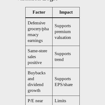
Factor
Impact
Defensive
Supports
grocery/pha
premium
rmacy
valuation
earnings
Same-store
Supports
sales
trend
positive
Buybacks
and
Supports
dividend
EPS/share
growth
P/E near
Limits