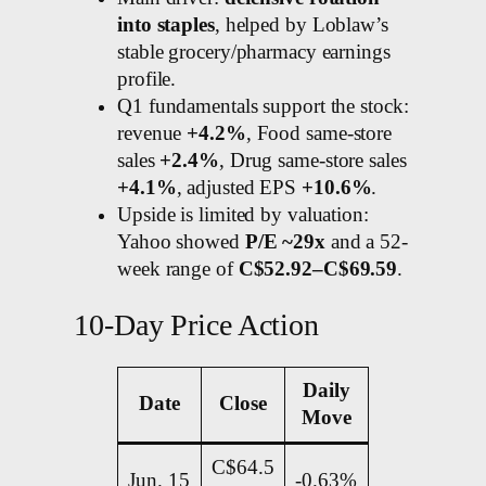
into staples
, helped by Loblaw’s
stable grocery/pharmacy earnings
profile.
Q1 fundamentals support the stock:
revenue
+4.2%
, Food same-store
sales
+2.4%
, Drug same-store sales
+4.1%
, adjusted EPS
+10.6%
.
Upside is limited by valuation:
Yahoo showed
P/E ~29x
and a 52-
week range of
C$52.92–C$69.59
.
10-Day Price Action
Daily
Date
Close
Move
C$64.5
Jun. 15
-0.63%