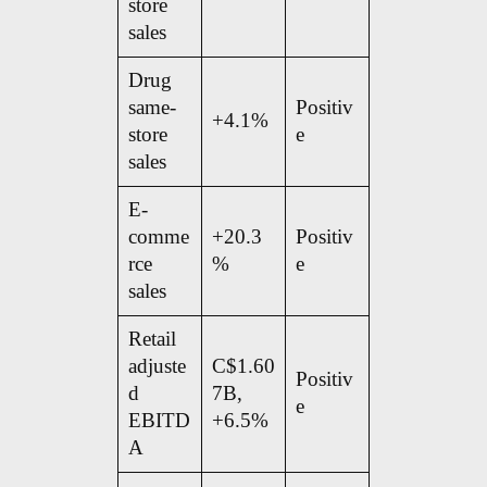
store
sales
Drug
same-
Positiv
+4.1%
store
e
sales
E-
comme
+20.3
Positiv
rce
%
e
sales
Retail
adjuste
C$1.60
Positiv
d
7B,
e
EBITD
+6.5%
A