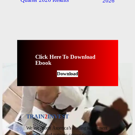
Quarter 2026 Results
2026
Click Here To Download
Ebook
Download
TRAIN
2
INVEST
We are North America’s leading investment
education and training corporation.