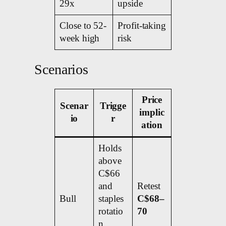
29x
upside
Close to 52-
Profit-taking
week high
risk
Scenarios
Price
Scenar
Trigge
implic
io
r
ation
Holds
above
C$66
and
Retest
Bull
staples
C$68–
rotatio
70
n