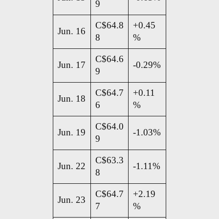
9
C$64.8
+0.45
Jun. 16
8
%
C$64.6
Jun. 17
-0.29%
9
C$64.7
+0.11
Jun. 18
6
%
C$64.0
Jun. 19
-1.03%
9
C$63.3
Jun. 22
-1.11%
8
C$64.7
+2.19
Jun. 23
7
%