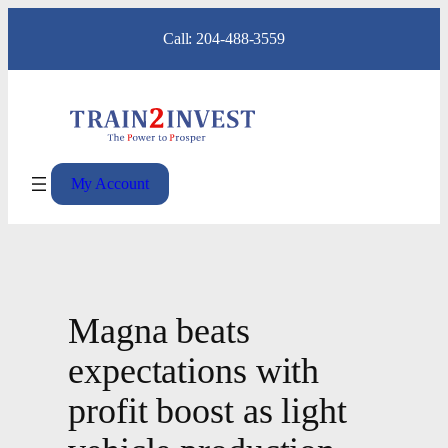
Skip
Call: 204-488-3559
to
content
My Account
Magna beats
expectations with
profit boost as light