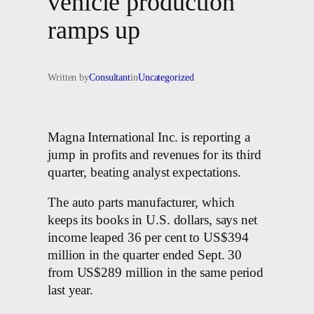
vehicle production
ramps up
Written by
Consultant
in
Uncategorized
Magna International Inc. is reporting a
jump in profits and revenues for its third
quarter, beating analyst expectations.
The auto parts manufacturer, which
keeps its books in U.S. dollars, says net
income leaped 36 per cent to US$394
million in the quarter ended Sept. 30
from US$289 million in the same period
last year.