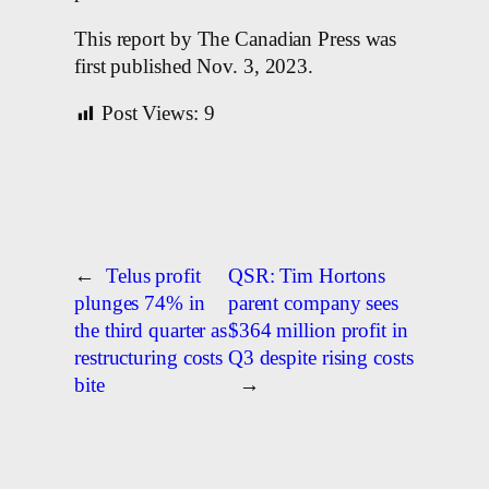
This report by The Canadian Press was
first published Nov. 3, 2023.
Post Views:
9
←
Telus profit
QSR: Tim Hortons
plunges 74% in
parent company sees
the third quarter as
$364 million profit in
restructuring costs
Q3 despite rising costs
bite
→