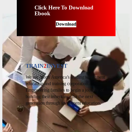
Click Here To Download
Ebook
Download
TRAIN
2
INVEST
We are North America’s leading investment
education and training corporation.
Empowering families to begin a journey of
building their inheritance for the next
generation through investment education.