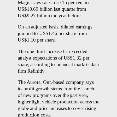
Magna says sales rose 15 per cent to
US$10.69 billion last quarter from
US$9.27 billion the year before.
On an adjusted basis, diluted earnings
jumped to US$1.46 per share from
US$1.10 per share.
The one-third increase far exceeded
analyst expectations of US$1.32 per
share, according to financial markets data
firm Refinitiv.
The Aurora, Ont.-based company says
its profit growth stems from the launch
of new programs over the past year,
higher light vehicle production across the
globe and price increases to cover rising
production costs.