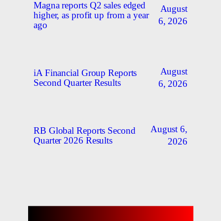
Magna reports Q2 sales edged
August
higher, as profit up from a year
6, 2026
ago
August
iA Financial Group Reports
Second Quarter Results
6, 2026
August 6,
RB Global Reports Second
Quarter 2026 Results
2026