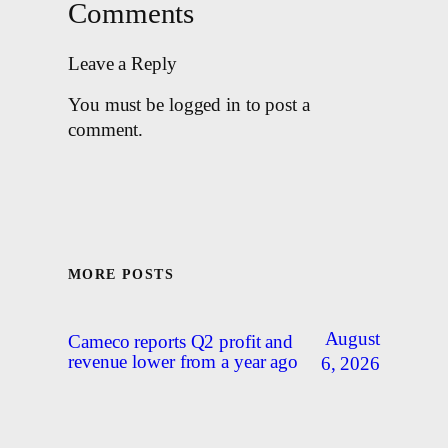
Comments
Leave a Reply
You must be logged in to post a
comment.
MORE POSTS
August
Cameco reports Q2 profit and
revenue lower from a year ago
6, 2026