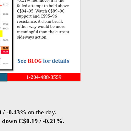
 / -0.43%
on the day.
s
down C$0.19 / -0.21%
.