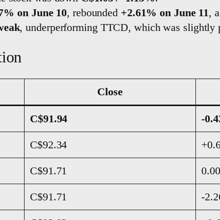
07% on June 10
, rebounded
+2.61% on June 11
, 
-weak
, underperforming TTCD, which was slightly p
tion
Close
C$91.94
-0.
C$92.34
+0.
C$91.71
0.0
C$91.71
-2.