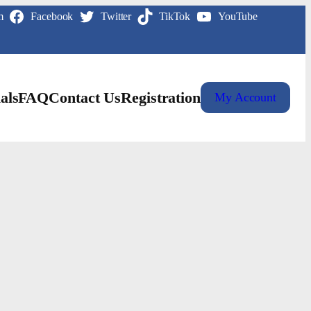
m
Facebook
Twitter
TikTok
YouTube
als
FAQ
Contact Us
Registration
My Account