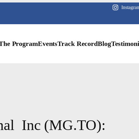
Instagra
The Program
Events
Track Record
Blog
Testimoni
nal Inc (MG.TO):