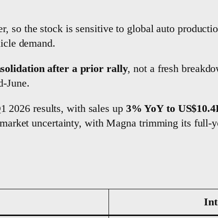
, so the stock is sensitive to global auto producti
hicle demand.
solidation after a prior rally
, not a fresh break
d-June.
 2026 results, with sales up
3% YoY to US$10.4
d market uncertainty, with Magna trimming its full-y
Int