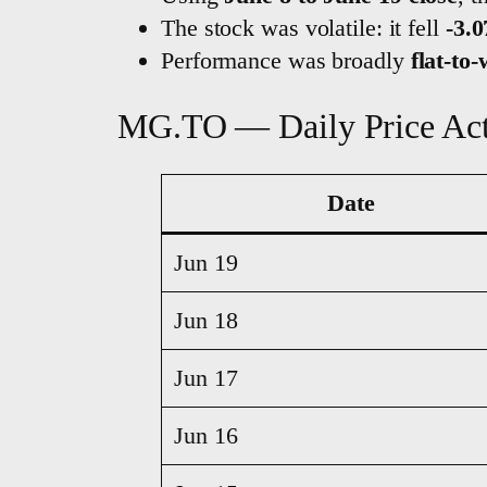
The stock was volatile: it fell
-3.
Performance was broadly
flat-to
MG.TO — Daily Price Ac
Date
Jun 19
Jun 18
Jun 17
Jun 16