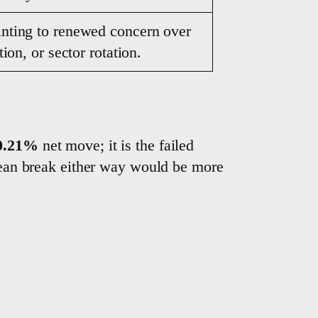
inting to renewed concern over
ion, or sector rotation.
0.21%
net move; it is the failed
lean break either way would be more