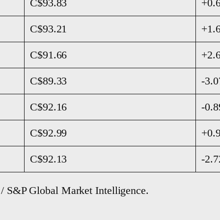
C$93.83
+0.
C$93.21
+1.
C$91.66
+2.
C$89.33
-3.
C$92.16
-0.
C$92.99
+0.
C$92.13
-2.
 / S&P Global Market Intelligence.