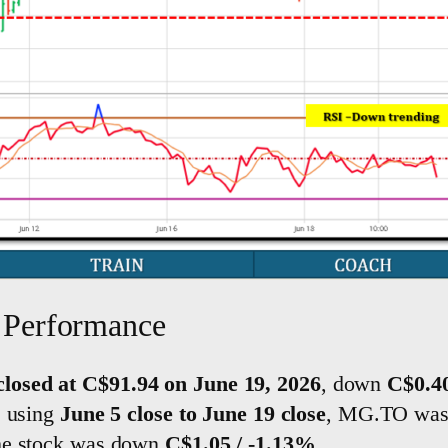
Performance
losed at C$91.94 on June 19, 2026
, down
C$0.40
, using
June 5 close to June 19 close
, MG.TO wa
the stock was down
C$1.05 / -1.13%
.