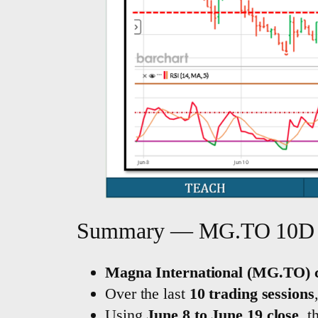
Summary — MG.TO 10D 
Magna International (MG.TO) c
Over the last
10 trading sessions
Using
June 8 to June 19 close
, 