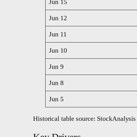
Jun 15
Jun 12
Jun 11
Jun 10
Jun 9
Jun 8
Jun 5
Historical table source: StockAnalysis
Key Drivers