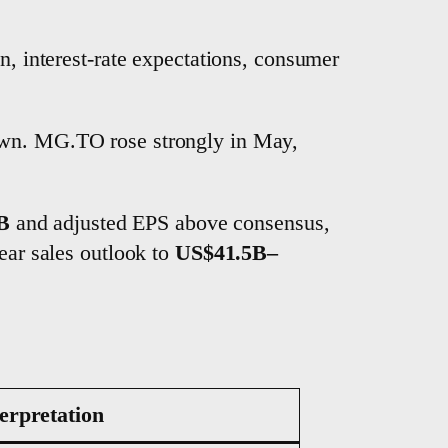
on, interest-rate expectations, consumer
down. MG.TO rose strongly in May,
B
and adjusted EPS above consensus,
ear sales outlook to
US$41.5B–
erpretation