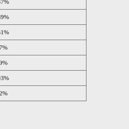
67%
69%
61%
07%
89%
93%
72%