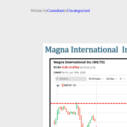
Written by
Consultant
in
Uncategorized