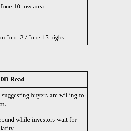
 June 10 low area
om June 3 / June 15 highs
10D Read
, suggesting buyers are willing to
on.
bound while investors wait for
larity.