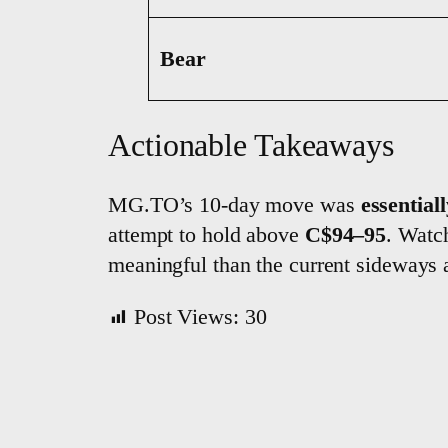
Bear
Actionable Takeaways
MG.TO’s 10-day move was
essentiall
attempt to hold above
C$94–95
. Wat
meaningful than the current sideways 
Post Views:
30