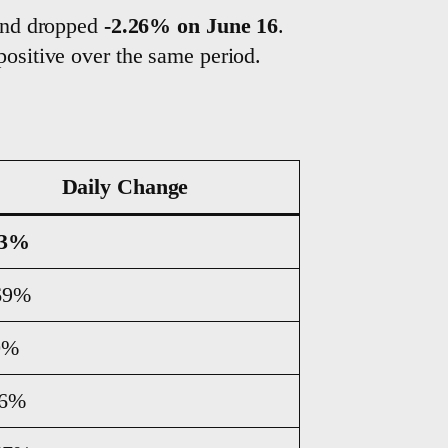
and dropped
-2.26% on June 16
.
ositive over the same period.
Daily Change
43%
69%
0%
26%