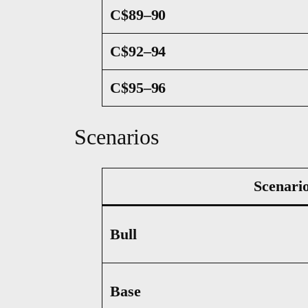
C$89–90
C$92–94
C$95–96
Scenarios
Scenari
Bull
Base