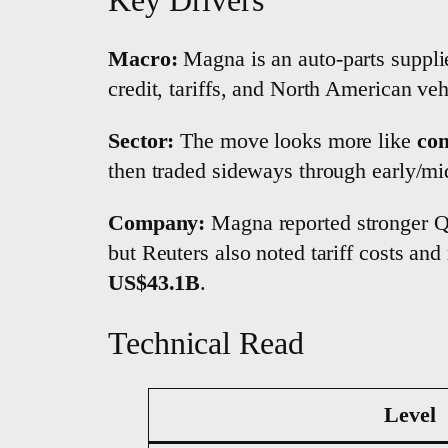
Macro:
Magna is an auto-parts supplier
credit, tariffs, and North American ve
Sector:
The move looks more like
con
then traded sideways through early/mi
Company:
Magna reported stronger Q1
but Reuters also noted tariff costs an
US$43.1B
.
Technical Read
Level