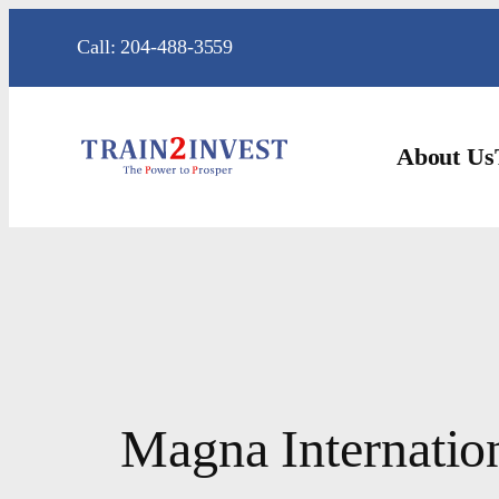
Skip
Call: 204-488-3559
to
content
About Us
Magna Internatio