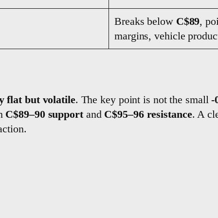
Breaks below
C$89
, po
margins, vehicle product
y flat but volatile
. The key point is not the small
-
ch
C$89–90 support
and
C$95–96 resistance
. A c
action.