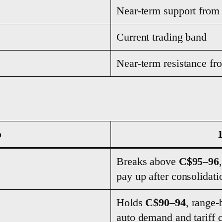
Near-term support from
Current trading band
Near-term resistance fr
o
Breaks above
C$95–96
pay up after consolidati
Holds
C$90–94
, range-
auto demand and tariff c