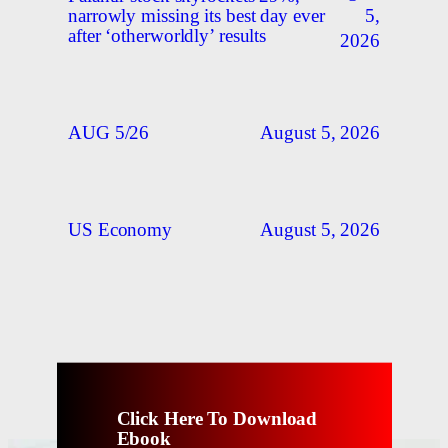
5,
narrowly missing its best day ever
after ‘otherworldly’ results
2026
August 5, 2026
AUG 5/26
August 5, 2026
US Economy
Click Here To Download
Ebook