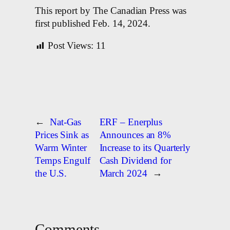
This report by The Canadian Press was
first published Feb. 14, 2024.
Post Views:
11
←
Nat-Gas
ERF – Enerplus
Prices Sink as
Announces an 8%
Warm Winter
Increase to its Quarterly
Temps Engulf
Cash Dividend for
the U.S.
March 2024
→
Comments