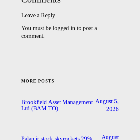
Leave a Reply
You must be logged in to post a
comment.
MORE POSTS
August 5,
Brookfield Asset Management
Ltd (BAM.TO)
2026
August
Palantir stock skyrockets 29%,