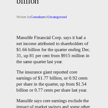
billion
Written by
Consultant
in
Uncategorized
Manulife Financial Corp. says it had a
net income attributed to shareholders of
$1.66 billion for the quarter ending Dec.
31, up 81 per cent from $915 million in
the same quarter last year.
The insurance giant reported core
earnings of $1.77 billion, or 0.92 cents
per share in the quarter, up from $1.54
billion or 0.77 cents per share last year.
Manulife says core earnings exclude the
impact of market swings and some other