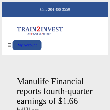
Skip
Call: 204-488-3559
to
content
My Account
Manulife Financial
reports fourth-quarter
earnings of $1.66