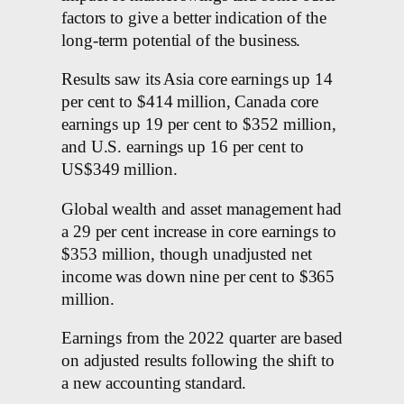
factors to give a better indication of the
long-term potential of the business.
Results saw its Asia core earnings up 14
per cent to $414 million, Canada core
earnings up 19 per cent to $352 million,
and U.S. earnings up 16 per cent to
US$349 million.
Global wealth and asset management had
a 29 per cent increase in core earnings to
$353 million, though unadjusted net
income was down nine per cent to $365
million.
Earnings from the 2022 quarter are based
on adjusted results following the shift to
a new accounting standard.