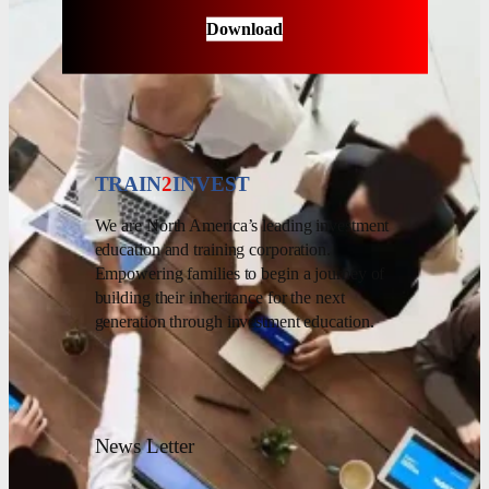
Download
TRAIN
2
INVEST
We are North America’s leading investment
education and training corporation.
Empowering families to begin a journey of
building their inheritance for the next
generation through investment education.
News Letter