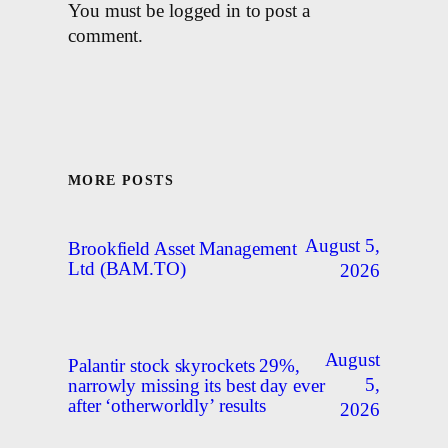
You must be logged in to post a
comment.
MORE POSTS
August 5,
Brookfield Asset Management
Ltd (BAM.TO)
2026
August
Palantir stock skyrockets 29%,
5,
narrowly missing its best day ever
after ‘otherworldly’ results
2026