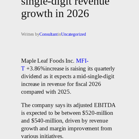
single-digit revenue
growth in 2026
Written by
Consultant
in
Uncategorized
Maple Leaf Foods Inc.
MFI-
T
+3.86%increase is raising its quarterly
dividend as it expects a mid-single-digit
increase in revenue for fiscal 2026
compared with 2025.
The company says its adjusted EBITDA
is expected to be between $520-million
and $540-million, driven by revenue
growth and margin improvement from
various initiatives.