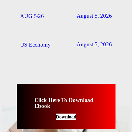
August 5, 2026
AUG 5/26
August 5, 2026
US Economy
Click Here To Download
Ebook
Download