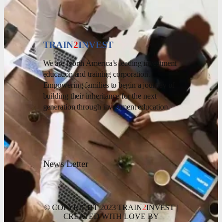
TRAIN
2
INVEST
We are North America’s leading investment
education and training corporation.
Empowering families to begin a journey of
building their inheritance for the next
generation through investment education.
News Letter
© COPYRIGHT 2023 TRAIN
2
INVEST |
CREATED WITH LOVE BY