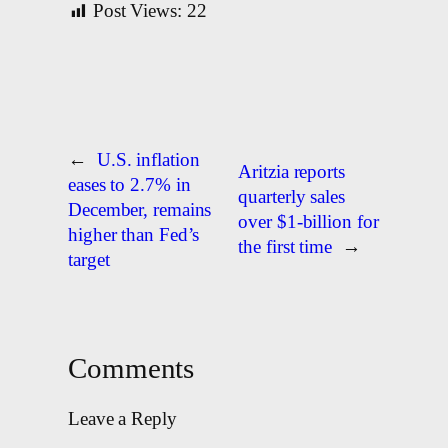
Post Views:
22
←
U.S. inflation
Aritzia reports
eases to 2.7% in
quarterly sales
December, remains
over $1-billion for
higher than Fed’s
the first time
→
target
Comments
Leave a Reply