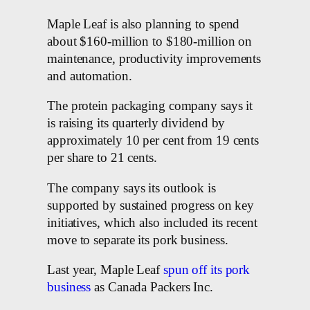
Maple Leaf is also planning to spend
about $160-million to $180-million on
maintenance, productivity improvements
and automation.
The protein packaging company says it
is raising its quarterly dividend by
approximately 10 per cent from 19 cents
per share to 21 cents.
The company says its outlook is
supported by sustained progress on key
initiatives, which also included its recent
move to separate its pork business.
Last year, Maple Leaf
spun off its pork
business
as Canada Packers Inc.