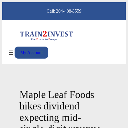
Skip
Call: 204-488-3559
to
content
My Account
Maple Leaf Foods
hikes dividend
expecting mid-