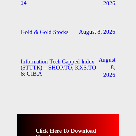
14
2026
August 8, 2026
Gold & Gold Stocks
August
Information Tech Capped Index
8,
($TTTK) – SHOP.TO; KXS.TO
& GIB.A
2026
Click Here To Download