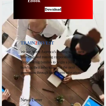
Ebook
Download
TRAIN
2
INVEST
We are North America’s leading investment
education and training corporation.
Empowering families to begin a journey of
building their inheritance for the next
generation through investment education.
News Letter