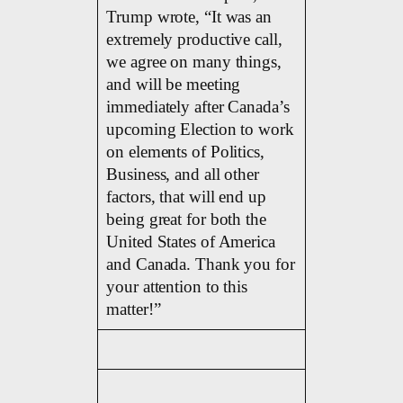
Trump wrote, “It was an
extremely productive call,
we agree on many things,
and will be meeting
immediately after Canada’s
upcoming Election to work
on elements of Politics,
Business, and all other
factors, that will end up
being great for both the
United States of America
and Canada. Thank you for
your attention to this
matter!”