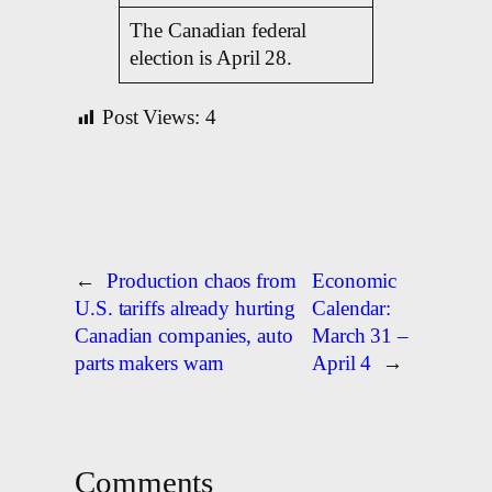
The Canadian federal
election is April 28.
Post Views:
4
←
Production chaos from
Economic
U.S. tariffs already hurting
Calendar:
Canadian companies, auto
March 31 –
parts makers warn
April 4
→
Comments