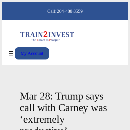
Skip
Call: 204-488-3559
to
content
My Account
Mar 28: Trump says
call with Carney was
‘extremely