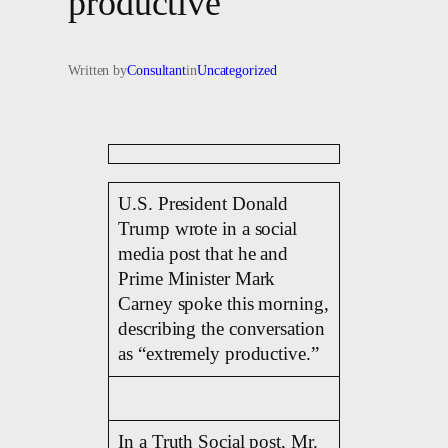
productive’
Written by
Consultant
in
Uncategorized
U.S. President Donald
Trump wrote in a social
media post that he and
Prime Minister Mark
Carney spoke this morning,
describing the conversation
as “extremely productive.”
In a Truth Social post, Mr.