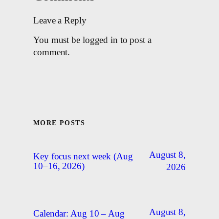
Leave a Reply
You must be logged in to post a
comment.
MORE POSTS
August 8,
Key focus next week (Aug
10–16, 2026)
2026
August 8,
Calendar: Aug 10 – Aug