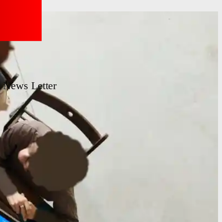
News Letter