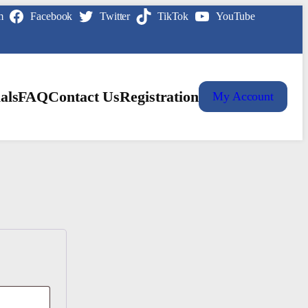
m
Facebook
Twitter
TikTok
YouTube
als
FAQ
Contact Us
Registration
My Account