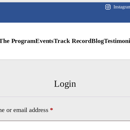
Instagra
The Program
Events
Track Record
Blog
Testimoni
Login
Required
e or email address
*