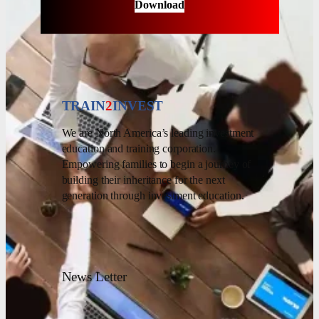
Download
TRAIN
2
INVEST
We are North America’s leading investment
education and training corporation.
Empowering families to begin a journey of
building their inheritance for the next
generation through investment education.
News Letter