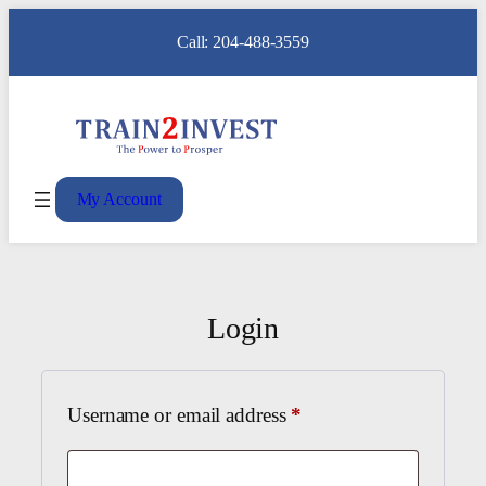
Call: 204-488-3559
My Account
Login
Required
Username or email address
*