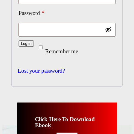
Required
Password
*
Log in
Remember me
Lost your password?
Click Here To Download
Ebook