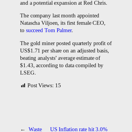
and a potential expansion at Red Chris.
The company last month appointed
Natascha Viljoen, its first female CEO,
to
succeed Tom Palmer
.
The gold miner posted quarterly profit of
US$1.71 per share on an adjusted basis,
beating analysts’ average estimate of
$1.43, according to data compiled by
LSEG.
Post Views:
15
←
Waste
US Inflation rate hit 3.0%