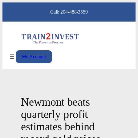
Skip
Call: 204-488-3559
to
content
My Account
Newmont beats
quarterly profit
estimates behind