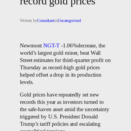
record gold prices
Written by
Consultant
in
Uncategorized
Newmont
NGT-T
-1.06%decrease, the
world’s largest gold miner, beat Wall
Street estimates for third-quarter profit on
Thursday as record-high gold prices
helped offset a drop in its production
levels.
Gold prices have repeatedly set new
records this year as investors turned to
the safe-haven asset amid the uncertainty
triggered by U.S. President Donald
Trump’s tariff policies and escalating