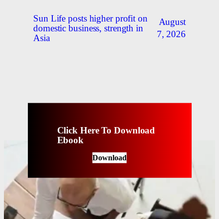
Sun Life posts higher profit on
August
domestic business, strength in
7, 2026
Asia
Click Here To Download
Ebook
Download