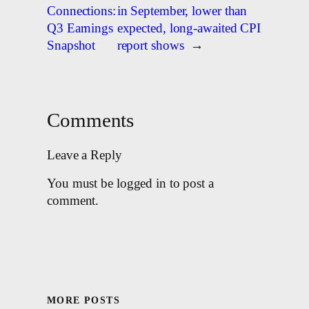
Connections:
in September, lower than
Q3 Earnings
expected, long-awaited CPI
Snapshot
report shows
→
Comments
Leave a Reply
You must be logged in to post a
comment.
MORE POSTS