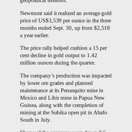
geopolitical tensions.
Newmont said it realized an average gold
price of US$3,539 per ounce in the three
months ended Sept. 30, up from $2,518
a year earlier.
The price rally helped cushion a 15 per
cent decline in gold output to 1.42
million ounces during the quarter.
The company’s production was impacted
by lower ore grades and planned
maintenance at its Penasquito mine in
Mexico and Lihir mine in Papua New
Guinea, along with the completion of
mining at the Subika open pit in Ahafo
South in July.