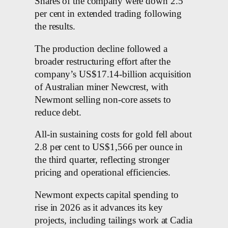
Shares of the company were down 2.5
per cent in extended trading following
the results.
The production decline followed a
broader restructuring effort after the
company’s US$17.14-billion acquisition
of Australian miner Newcrest, with
Newmont selling non-core assets to
reduce debt.
All-in sustaining costs for gold fell about
2.8 per cent to US$1,566 per ounce in
the third quarter, reflecting stronger
pricing and operational efficiencies.
Newmont expects capital spending to
rise in 2026 as it advances its key
projects, including tailings work at Cadia