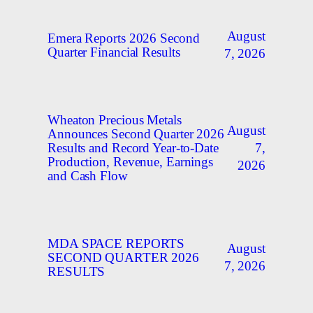
August
Emera Reports 2026 Second
Quarter Financial Results
7, 2026
Wheaton Precious Metals
August
Announces Second Quarter 2026
7,
Results and Record Year-to-Date
Production, Revenue, Earnings
2026
and Cash Flow
MDA SPACE REPORTS
August
SECOND QUARTER 2026
7, 2026
RESULTS