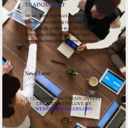
TRAIN
2
INVEST
We are North America’s leading investment
education and training corporation.
Empowering families to begin a journey of
building their inheritance for the next
generation through investment education.
News Letter
© COPYRIGHT 2023 TRAIN
2
INVEST |
CREATED WITH LOVE BY
WEBSITEMANAGERS.ORG